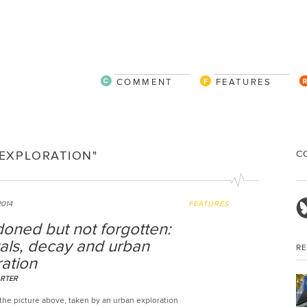
COMMENT
FEATURES
C
EXPLORATION"
2014
FEATURES
oned but not forgotten:
als, decay and urban
R
ation
RTER
the picture above, taken by an urban exploration