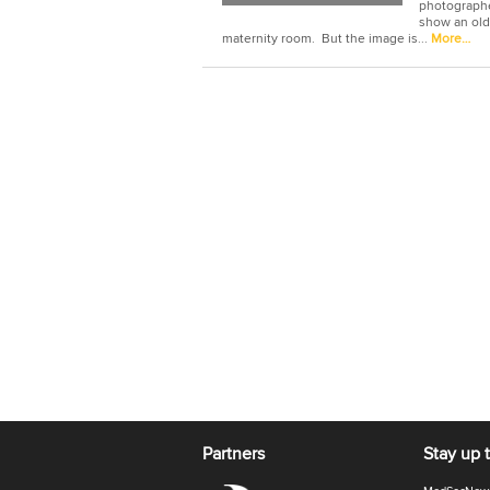
photographer
show an old 
maternity room. But the image is...
More…
Partners
Stay up 