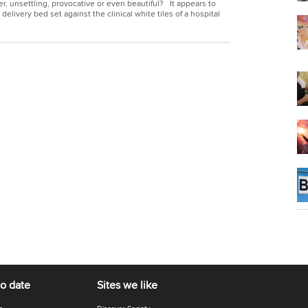
, unsettling, provocative or even beautiful? It appears to
delivery bed set against the clinical white tiles of a hospital
to date
Sites we like