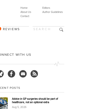
Home
Editors
About Us
Author Guidelines
Contact
REVIEWS
ONNECT WITH US
ECENT POSTS
Advice in GP surgeries should be part of
healthcare, not an optional extra
Aug 5, 2026