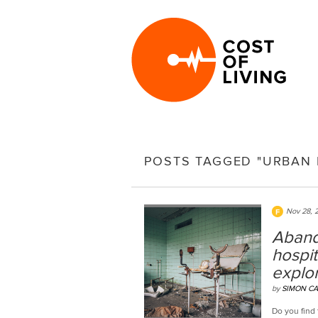
POSTS TAGGED "URBAN 
Nov 28, 
Aband
hospit
explor
by
SIMON CA
Do you find 