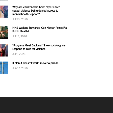
Why are children who have experienced
sexual violence being denied access to
mental health support?
Jul 29, 2026
NHS Walking Rewards: Can Nectar Points Fix
Public Health?
Jul 15, 2026
“Progress Meet Backlash” How sociology can
respond to calls for violence
Jul 1, 2026
If plan A doesn’t work, move to plan B…
Jun 17, 2026