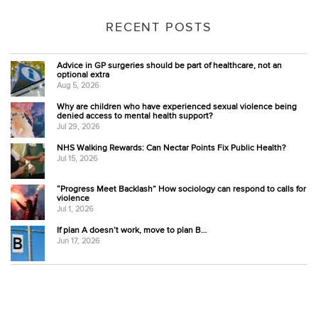
RECENT POSTS
Advice in GP surgeries should be part of healthcare, not an
optional extra
Aug 5, 2026
Why are children who have experienced sexual violence being
denied access to mental health support?
Jul 29, 2026
NHS Walking Rewards: Can Nectar Points Fix Public Health?
Jul 15, 2026
“Progress Meet Backlash” How sociology can respond to calls for
violence
Jul 1, 2026
If plan A doesn’t work, move to plan B…
Jun 17, 2026