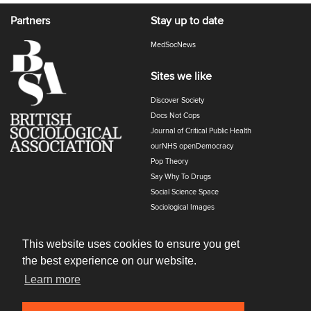
Partners
Stay up to date
MedSocNews
Sites we like
Discover Society
Docs Not Cops
Journal of Critical Public Health
ourNHS openDemocracy
Pop Theory
Say Why To Drugs
Social Science Space
Sociological Images
Sociology of Health and Illness
The Polyphony
This website uses cookies to ensure you get
the best experience on our website.
Learn more