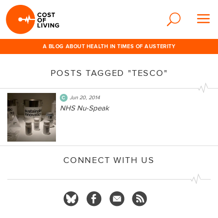
A BLOG ABOUT HEALTH IN TIMES OF AUSTERITY
POSTS TAGGED "TESCO"
Jun 20, 2014
NHS Nu-Speak
CONNECT WITH US