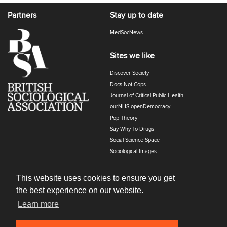
Partners
Stay up to date
MedSocNews
Sites we like
Discover Society
Docs Not Cops
Journal of Critical Public Health
ourNHS openDemocracy
Pop Theory
Say Why To Drugs
Social Science Space
Sociological Images
Sociology of Health and Illness
The Polyphony
This website uses cookies to ensure you get
the best experience on our website.
Learn more