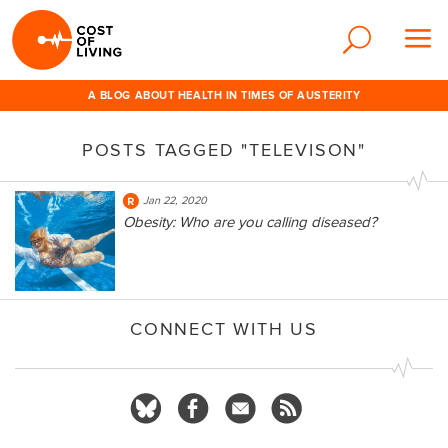
A BLOG ABOUT HEALTH IN TIMES OF AUSTERITY
POSTS TAGGED "TELEVISON"
Jan 22, 2020
Obesity: Who are you calling diseased?
CONNECT WITH US