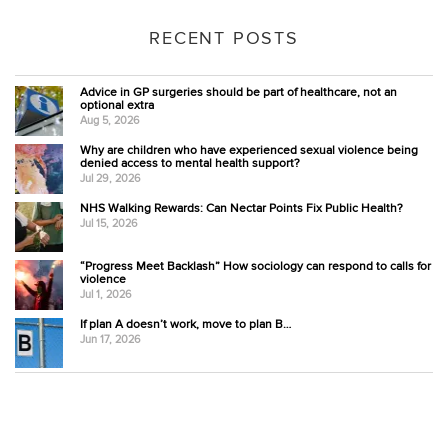
RECENT POSTS
Advice in GP surgeries should be part of healthcare, not an
optional extra
Aug 5, 2026
Why are children who have experienced sexual violence being
denied access to mental health support?
Jul 29, 2026
NHS Walking Rewards: Can Nectar Points Fix Public Health?
Jul 15, 2026
“Progress Meet Backlash” How sociology can respond to calls for
violence
Jul 1, 2026
If plan A doesn’t work, move to plan B…
Jun 17, 2026