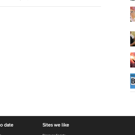
to date
Sites we like