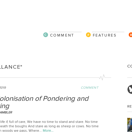
COMMENT
FEATURES
C
LLANCE"
2019
COMMENT
olonisation of Pondering and
ing
R
CAMBLER
life if, full of care, We have no time to stand and stare. No time
neath the boughs And stare as long as sheep or cows. No time
n woods we pass, Where...
More…