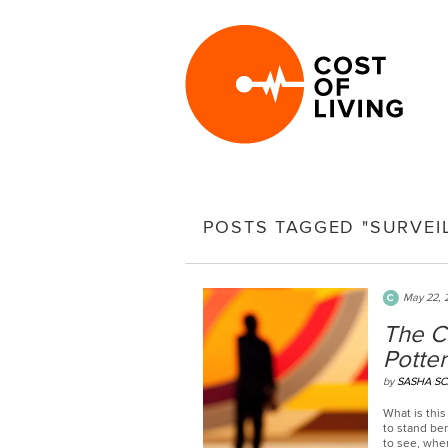
POSTS TAGGED "SURVEI
May 22, 
The C
Potter
by
SASHA S
What is this 
to stand be
to see, whe