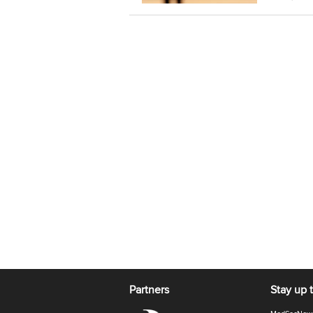
Partners
Stay up 