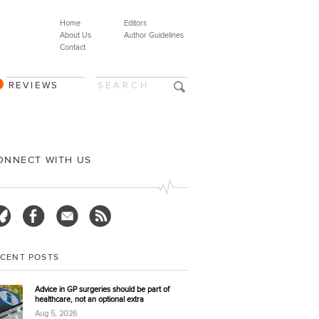
Home
Editors
About Us
Author Guidelines
Contact
REVIEWS
ONNECT WITH US
ECENT POSTS
Advice in GP surgeries should be part of
healthcare, not an optional extra
Aug 5, 2026