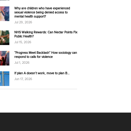
Why are children who have experienced
sexual violence being denied access to
mental health support?
Jul 29, 2026
NHS Walking Rewards: Can Nectar Points Fix
Public Health?
Jul 15, 2026
“Progress Meet Backlash” How sociology can
respond to calls for violence
Jul 1, 2026
If plan A doesn’t work, move to plan B…
Jun 17, 2026