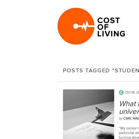
POSTS TAGGED "STUDEN
Oct 18, 2
What t
univer
by
CARL WA
“My senior 
particular 
turning dis