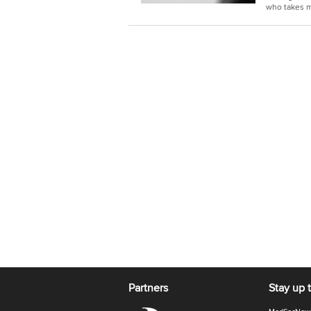
who takes m
Partners
Stay up 