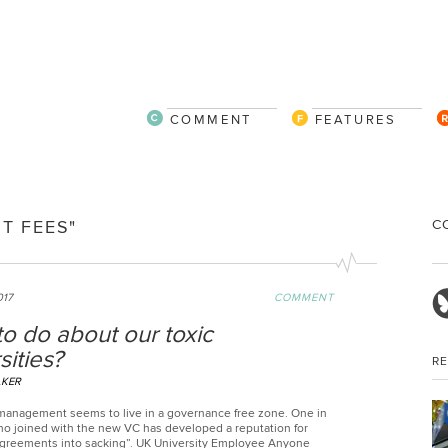
COMMENT
FEATURES
C
T FEES"
017
COMMENT
o do about our toxic
sities?
R
LKER
management seems to live in a governance free zone. One in
who joined with the new VC has developed a reputation for
agreements into sacking”. UK University Employee Anyone