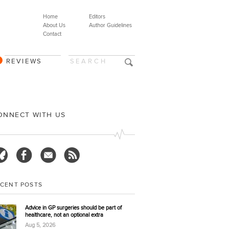
Home
Editors
About Us
Author Guidelines
Contact
REVIEWS
ONNECT WITH US
ECENT POSTS
Advice in GP surgeries should be part of
healthcare, not an optional extra
Aug 5, 2026