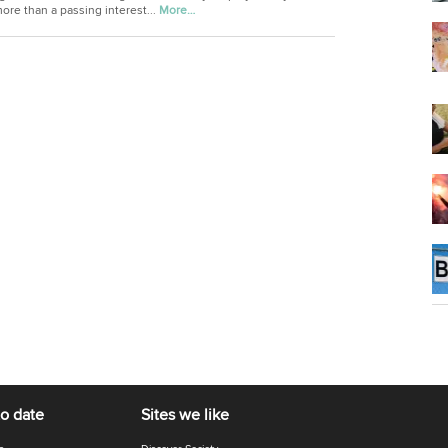
ore than a passing interest...
More…
to date
Sites we like