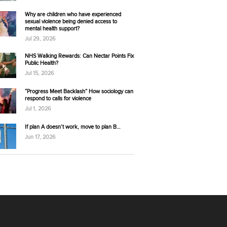
Why are children who have experienced
sexual violence being denied access to
mental health support?
Jul 29, 2026
NHS Walking Rewards: Can Nectar Points Fix
Public Health?
Jul 15, 2026
“Progress Meet Backlash” How sociology can
respond to calls for violence
Jul 1, 2026
If plan A doesn’t work, move to plan B…
Jun 17, 2026