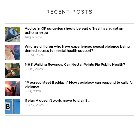
RECENT POSTS
Advice in GP surgeries should be part of healthcare, not an
optional extra
Aug 5, 2026
Why are children who have experienced sexual violence being
denied access to mental health support?
Jul 29, 2026
NHS Walking Rewards: Can Nectar Points Fix Public Health?
Jul 15, 2026
“Progress Meet Backlash” How sociology can respond to calls for
violence
Jul 1, 2026
If plan A doesn’t work, move to plan B…
Jun 17, 2026