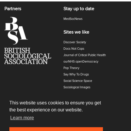
Partners
Stay up to date
MedSocNews
Sites we like
Discover Society
Docs Not Cops
Journal of Critical Public Health
ourNHS openDemocracy
Pop Theory
Say Why To Drugs
Social Science Space
Sociological Images
Sociology of Health and Illness
The Polyphony
This website uses cookies to ensure you get
the best experience on our website.
Learn more