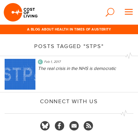
A BLOG ABOUT HEALTH IN TIMES OF AUSTERITY
POSTS TAGGED "STPS"
Feb 1, 2017
The real crisis in the NHS is democratic
CONNECT WITH US