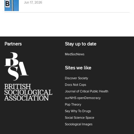
Jun 17, 2026
Partners
Stay up to date
MedSocNews
Sites we like
Discover Society
Docs Not Cops
Journal of Critical Public Health
ourNHS openDemocracy
Pop Theory
Say Why To Drugs
Social Science Space
Sociological Images
Sociology of Health and Illness