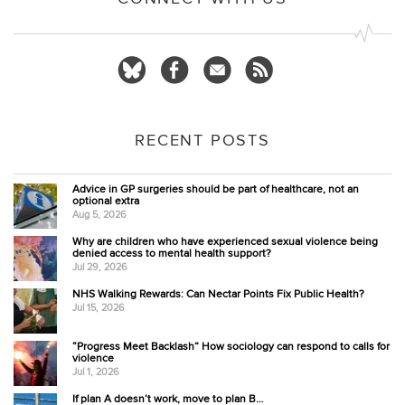
RECENT POSTS
Advice in GP surgeries should be part of healthcare, not an
optional extra
Aug 5, 2026
Why are children who have experienced sexual violence being
denied access to mental health support?
Jul 29, 2026
NHS Walking Rewards: Can Nectar Points Fix Public Health?
Jul 15, 2026
“Progress Meet Backlash” How sociology can respond to calls for
violence
Jul 1, 2026
If plan A doesn’t work, move to plan B…