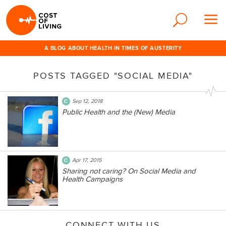
A BLOG ABOUT HEALTH IN TIMES OF AUSTERITY
POSTS TAGGED "SOCIAL MEDIA"
Sep 12, 2018
Public Health and the (New) Media
Apr 17, 2015
Sharing not caring? On Social Media and
Health Campaigns
CONNECT WITH US