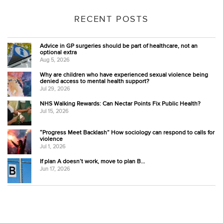
RECENT POSTS
Advice in GP surgeries should be part of healthcare, not an
optional extra
Aug 5, 2026
Why are children who have experienced sexual violence being
denied access to mental health support?
Jul 29, 2026
NHS Walking Rewards: Can Nectar Points Fix Public Health?
Jul 15, 2026
“Progress Meet Backlash” How sociology can respond to calls for
violence
Jul 1, 2026
If plan A doesn’t work, move to plan B…
Jun 17, 2026