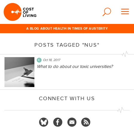
A BLOG ABOUT HEALTH IN TIMES OF AUSTERITY
POSTS TAGGED "NUS"
Oct 18, 2017
What to do about our toxic universities?
CONNECT WITH US