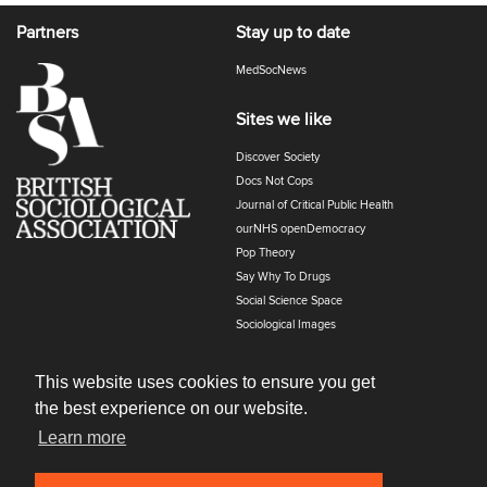
Partners
Stay up to date
MedSocNews
Sites we like
Discover Society
Docs Not Cops
Journal of Critical Public Health
ourNHS openDemocracy
Pop Theory
Say Why To Drugs
Social Science Space
Sociological Images
Sociology of Health and Illness
The Polyphony
This website uses cookies to ensure you get
the best experience on our website.
Learn more