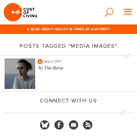
A BLOG ABOUT HEALTH IN TIMES OF AUSTERITY
POSTS TAGGED "MEDIA IMAGES"
Aug 2, 2017
To The Bone
CONNECT WITH US