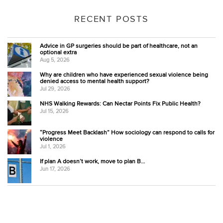
RECENT POSTS
Advice in GP surgeries should be part of healthcare, not an
optional extra
Aug 5, 2026
Why are children who have experienced sexual violence being
denied access to mental health support?
Jul 29, 2026
NHS Walking Rewards: Can Nectar Points Fix Public Health?
Jul 15, 2026
“Progress Meet Backlash” How sociology can respond to calls for
violence
Jul 1, 2026
If plan A doesn’t work, move to plan B…
Jun 17, 2026