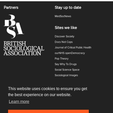
Partners
Stay up to date
MedSocNews
Sites we like
Discover Society
Docs Not Cops
Journal of Critical Public Health
ourNHS openDemocracy
Pop Theory
Say Why To Drugs
Social Science Space
Sociological Images
Sociology of Health and Illness
The Polyphony
This website uses cookies to ensure you get
the best experience on our website.
Learn more