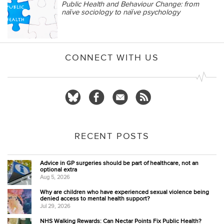
Public Health and Behaviour Change: from
naïve sociology to naïve psychology
CONNECT WITH US
RECENT POSTS
Advice in GP surgeries should be part of healthcare, not an
optional extra
Aug 5, 2026
Why are children who have experienced sexual violence being
denied access to mental health support?
Jul 29, 2026
NHS Walking Rewards: Can Nectar Points Fix Public Health?