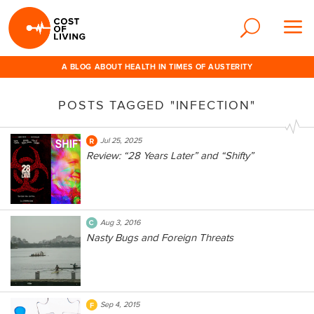
A BLOG ABOUT HEALTH IN TIMES OF AUSTERITY
POSTS TAGGED "INFECTION"
Jul 25, 2025
Review: “28 Years Later” and “Shifty”
Aug 3, 2016
Nasty Bugs and Foreign Threats
Sep 4, 2015