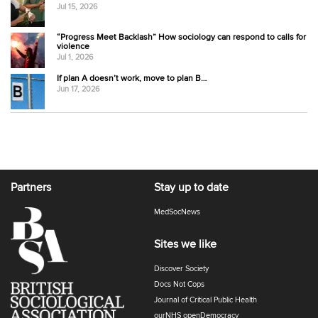
Jul 15, 2026
“Progress Meet Backlash” How sociology can respond to calls for
violence
Jul 1, 2026
If plan A doesn’t work, move to plan B…
Jun 17, 2026
Partners
Stay up to date
MedSocNews
Sites we like
Discover Society
Docs Not Cops
Journal of Critical Public Health
ourNHS openDemocracy