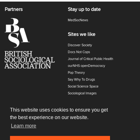
Partners
Stay up to date
MedSocNews
Sites we like
Discover Society
Docs Not Cops
Journal of Critical Public Health
ourNHS openDemocracy
Pop Theory
Say Why To Drugs
Social Science Space
Sociological Images
Sociology of Health and Illness
The Polyphony
This website uses cookies to ensure you get
the best experience on our website.
Learn more