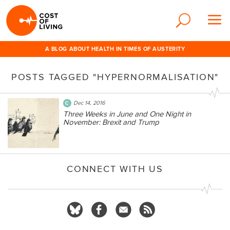
A BLOG ABOUT HEALTH IN TIMES OF AUSTERITY
POSTS TAGGED "HYPERNORMALISATION"
Dec 14, 2016
Three Weeks in June and One Night in
November: Brexit and Trump
CONNECT WITH US