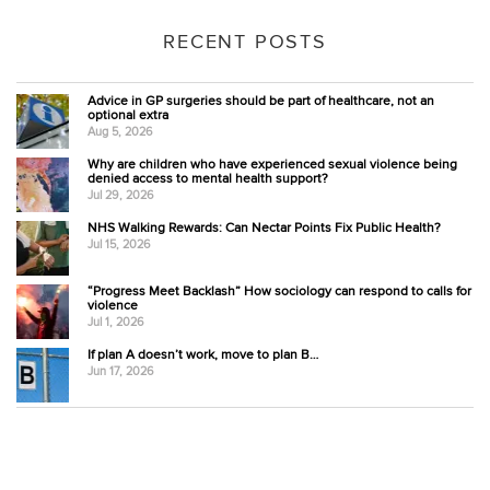
RECENT POSTS
Advice in GP surgeries should be part of healthcare, not an
optional extra
Aug 5, 2026
Why are children who have experienced sexual violence being
denied access to mental health support?
Jul 29, 2026
NHS Walking Rewards: Can Nectar Points Fix Public Health?
Jul 15, 2026
“Progress Meet Backlash” How sociology can respond to calls for
violence
Jul 1, 2026
If plan A doesn’t work, move to plan B…
Jun 17, 2026