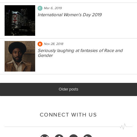
Mar 6, 2019
International Women’s Day 2019
Nov 28, 2018
Seriously laughing at fantasies of Race and
Gender
Older posts
CONNECT WITH US