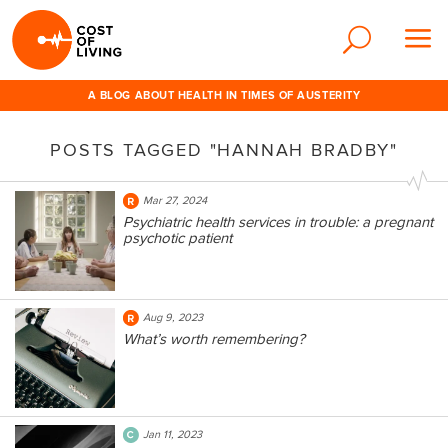
A BLOG ABOUT HEALTH IN TIMES OF AUSTERITY
POSTS TAGGED "HANNAH BRADBY"
Mar 27, 2024
Psychiatric health services in trouble: a pregnant
psychotic patient
Aug 9, 2023
What’s worth remembering?
Jan 11, 2023