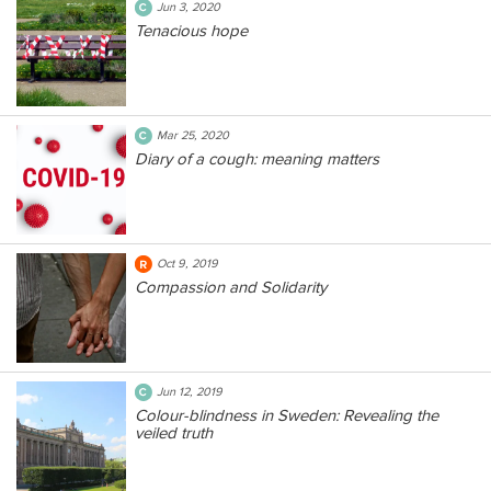
Jun 3, 2020
Tenacious hope
Mar 25, 2020
Diary of a cough: meaning matters
Oct 9, 2019
Compassion and Solidarity
Jun 12, 2019
Colour-blindness in Sweden: Revealing the
veiled truth