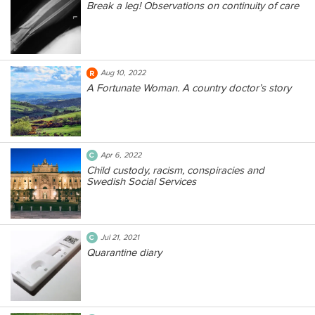
Break a leg! Observations on continuity of care
Aug 10, 2022
A Fortunate Woman. A country doctor’s story
Apr 6, 2022
Child custody, racism, conspiracies and
Swedish Social Services
Jul 21, 2021
Quarantine diary