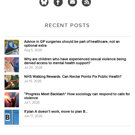
RECENT POSTS
Advice in GP surgeries should be part of healthcare, not an
optional extra
Aug 5, 2026
Why are children who have experienced sexual violence being
denied access to mental health support?
Jul 29, 2026
NHS Walking Rewards: Can Nectar Points Fix Public Health?
Jul 15, 2026
“Progress Meet Backlash” How sociology can respond to calls for
violence
Jul 1, 2026
If plan A doesn’t work, move to plan B…
Jun 17, 2026