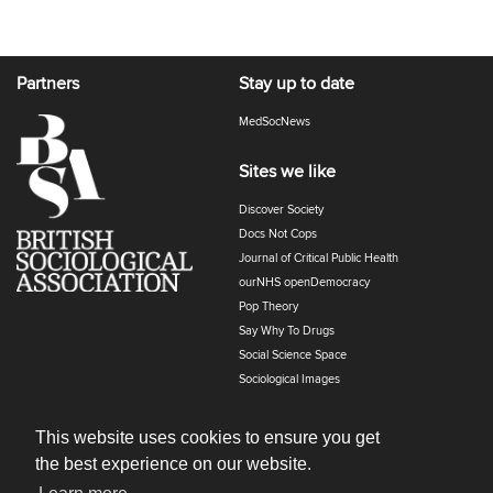
Partners
Stay up to date
MedSocNews
Sites we like
Discover Society
Docs Not Cops
Journal of Critical Public Health
ourNHS openDemocracy
Pop Theory
Say Why To Drugs
Social Science Space
Sociological Images
Sociology of Health and Illness
The Polyphony
This website uses cookies to ensure you get
the best experience on our website.