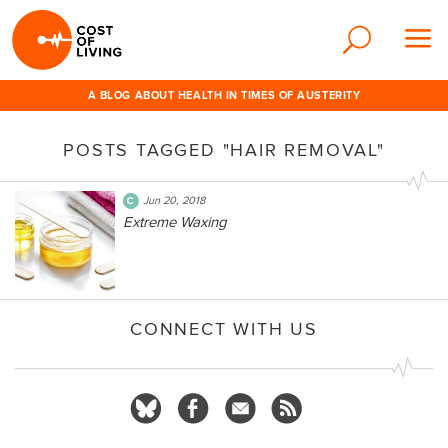
A BLOG ABOUT HEALTH IN TIMES OF AUSTERITY
POSTS TAGGED "HAIR REMOVAL"
Jun 20, 2018
Extreme Waxing
CONNECT WITH US