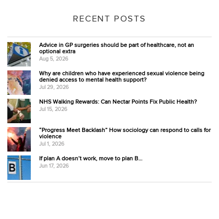
RECENT POSTS
Advice in GP surgeries should be part of healthcare, not an
optional extra
Aug 5, 2026
Why are children who have experienced sexual violence being
denied access to mental health support?
Jul 29, 2026
NHS Walking Rewards: Can Nectar Points Fix Public Health?
Jul 15, 2026
“Progress Meet Backlash” How sociology can respond to calls for
violence
Jul 1, 2026
If plan A doesn’t work, move to plan B…
Jun 17, 2026