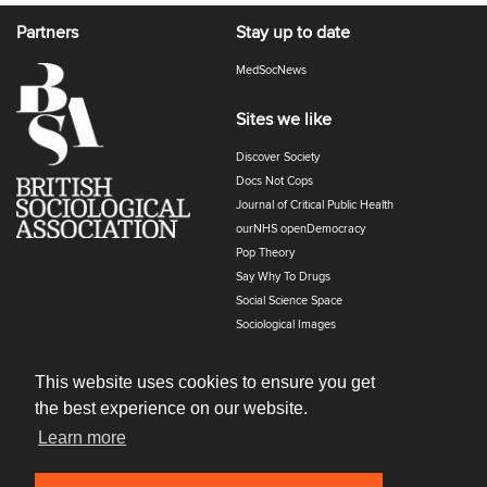
Partners
Stay up to date
MedSocNews
Sites we like
Discover Society
Docs Not Cops
Journal of Critical Public Health
ourNHS openDemocracy
Pop Theory
Say Why To Drugs
Social Science Space
Sociological Images
Sociology of Health and Illness
The Polyphony
This website uses cookies to ensure you get
the best experience on our website.
Learn more