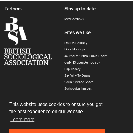
Partners
Stay up to date
MedSocNews
Sites we like
Discover Society
Docs Not Cops
Journal of Critical Public Health
ourNHS openDemocracy
Pop Theory
Say Why To Drugs
Social Science Space
Sociological Images
Sociology of Health and Illness
The Polyphony
This website uses cookies to ensure you get
the best experience on our website.
Learn more