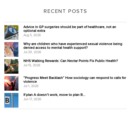
RECENT POSTS
Advice in GP surgeries should be part of healthcare, not an
optional extra
Aug 5, 2026
Why are children who have experienced sexual violence being
denied access to mental health support?
Jul 29, 2026
NHS Walking Rewards: Can Nectar Points Fix Public Health?
Jul 15, 2026
“Progress Meet Backlash” How sociology can respond to calls for
violence
Jul 1, 2026
If plan A doesn’t work, move to plan B…
Jun 17, 2026