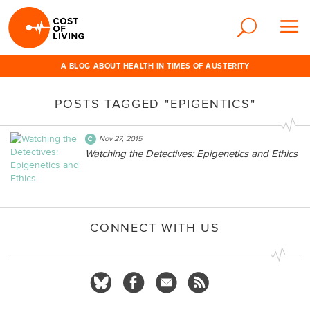
A BLOG ABOUT HEALTH IN TIMES OF AUSTERITY
POSTS TAGGED "EPIGENTICS"
Nov 27, 2015
Watching the Detectives: Epigenetics and Ethics
CONNECT WITH US