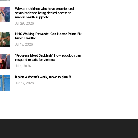
Why are children who have experienced
sexual violence being denied access to
mental health support?
Jul 29, 2026
NHS Walking Rewards: Can Nectar Points Fix
Public Health?
Jul 15, 2026
“Progress Meet Backlash” How sociology can
respond to calls for violence
Jul 1, 2026
If plan A doesn’t work, move to plan B…
Jun 17, 2026