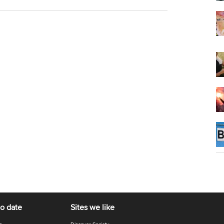
to date
Sites we like