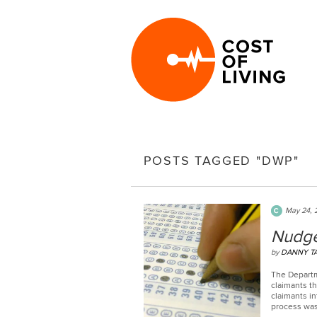
POSTS TAGGED "DWP"
May 24, 
Nudge
by
DANNY T
The Departm
claimants th
claimants in
process was