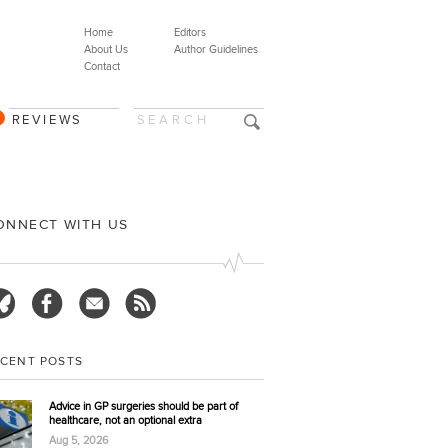
Home
Editors
About Us
Author Guidelines
Contact
REVIEWS
ONNECT WITH US
ECENT POSTS
Advice in GP surgeries should be part of
healthcare, not an optional extra
Aug 5, 2026