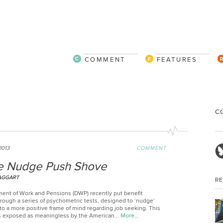
COMMENT
FEATURES
C
2013
COMMENT
 Nudge Push Shove
AGGART
R
ent of Work and Pensions (DWP) recently put benefit
rough a series of psychometric tests, designed to ‘nudge’
to a more positive frame of mind regarding job seeking. This
 exposed as meaningless by the American...
More…