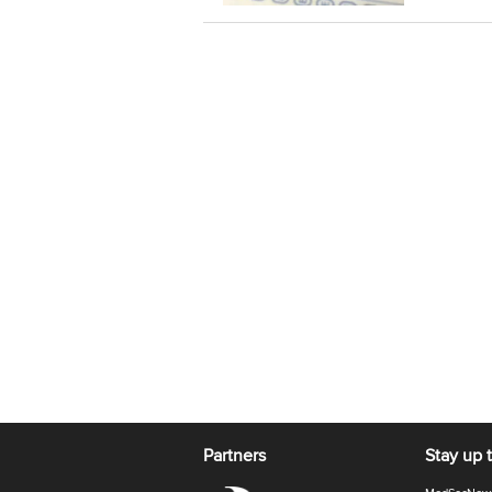
Partners
Stay up 