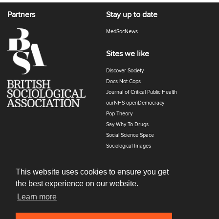
Partners
Stay up to date
MedSocNews
Sites we like
Discover Society
Docs Not Cops
Journal of Critical Public Health
ourNHS openDemocracy
Pop Theory
Say Why To Drugs
Social Science Space
Sociological Images
Sociology of Health and Illness
The Polyphony
This website uses cookies to ensure you get
the best experience on our website.
Learn more