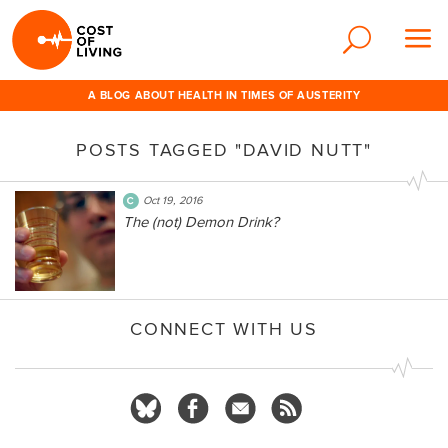
A BLOG ABOUT HEALTH IN TIMES OF AUSTERITY
POSTS TAGGED "DAVID NUTT"
Oct 19, 2016
The (not) Demon Drink?
CONNECT WITH US