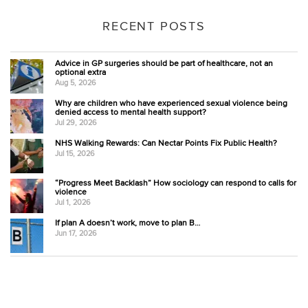
RECENT POSTS
Advice in GP surgeries should be part of healthcare, not an
optional extra
Aug 5, 2026
Why are children who have experienced sexual violence being
denied access to mental health support?
Jul 29, 2026
NHS Walking Rewards: Can Nectar Points Fix Public Health?
Jul 15, 2026
“Progress Meet Backlash” How sociology can respond to calls for
violence
Jul 1, 2026
If plan A doesn’t work, move to plan B…
Jun 17, 2026