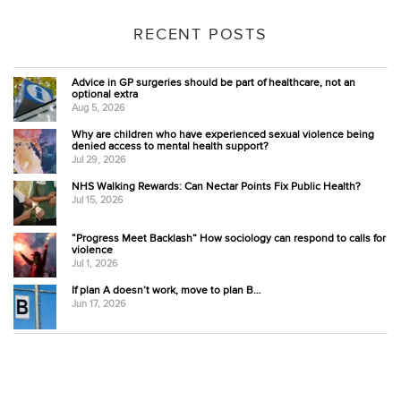
RECENT POSTS
Advice in GP surgeries should be part of healthcare, not an
optional extra
Aug 5, 2026
Why are children who have experienced sexual violence being
denied access to mental health support?
Jul 29, 2026
NHS Walking Rewards: Can Nectar Points Fix Public Health?
Jul 15, 2026
“Progress Meet Backlash” How sociology can respond to calls for
violence
Jul 1, 2026
If plan A doesn’t work, move to plan B…
Jun 17, 2026