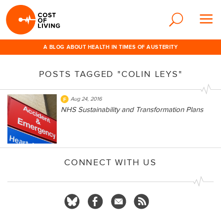
A BLOG ABOUT HEALTH IN TIMES OF AUSTERITY
POSTS TAGGED "COLIN LEYS"
Aug 24, 2016
NHS Sustainability and Transformation Plans
CONNECT WITH US