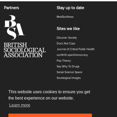
Partners
Stay up to date
MedSocNews
Sites we like
Discover Society
Docs Not Cops
Journal of Critical Public Health
ourNHS openDemocracy
Pop Theory
Say Why To Drugs
Social Science Space
Sociological Images
Sociology of Health and Illness
The Polyphony
This website uses cookies to ensure you get
the best experience on our website.
Learn more