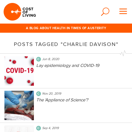
A BLOG ABOUT HEALTH IN TIMES OF AUSTERITY
POSTS TAGGED "CHARLIE DAVISON"
Jun 8, 2020
Lay epidemiology and COVID-19
Nov 20, 2019
The ‘Appliance of Science’?
Sep 4, 2019