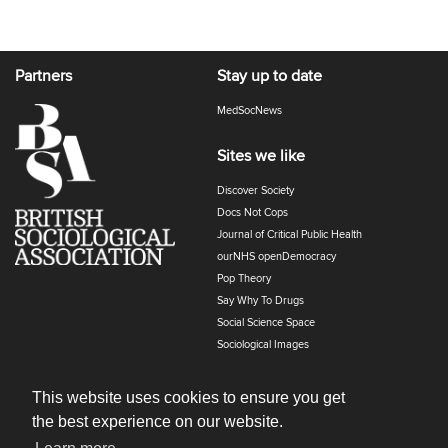
Partners
Stay up to date
MedSocNews
Sites we like
Discover Society
Docs Not Cops
Journal of Critical Public Health
ourNHS openDemocracy
Pop Theory
Say Why To Drugs
Social Science Space
Sociological Images
Sociology of Health and Illness
The Polyphony
This website uses cookies to ensure you get
the best experience on our website.