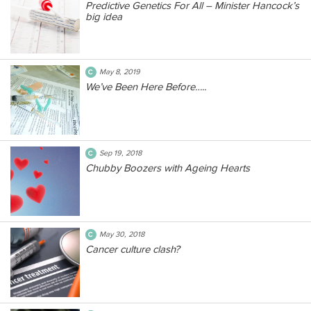
Predictive Genetics For All – Minister Hancock’s
big idea
May 8, 2019
We’ve Been Here Before…..
Sep 19, 2018
Chubby Boozers with Ageing Hearts
May 30, 2018
Cancer culture clash?