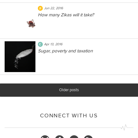
Jun 22, 2016
How many Zikas will it take?
Apr 13, 2016
Sugar, poverty and taxation
Older posts
CONNECT WITH US