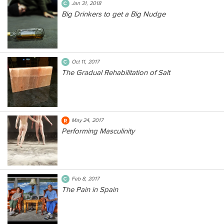
Jan 31, 2018
Big Drinkers to get a Big Nudge
Oct 11, 2017
The Gradual Rehabilitation of Salt
May 24, 2017
Performing Masculinity
Feb 8, 2017
The Pain in Spain