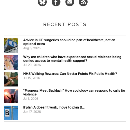
RECENT POSTS
Advice in GP surgeries should be part of healthcare, not an
optional extra
Aug 5, 2026
Why are children who have experienced sexual violence being
denied access to mental health support?
Jul 29, 2026
NHS Walking Rewards: Can Nectar Points Fix Public Health?
Jul 15, 2026
“Progress Meet Backlash” How sociology can respond to calls for
violence
Jul 1, 2026
If plan A doesn’t work, move to plan B…
Jun 17, 2026