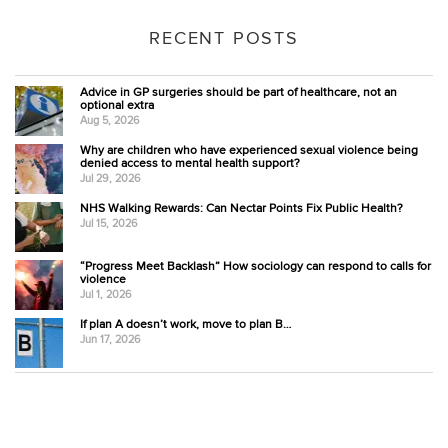
RECENT POSTS
Advice in GP surgeries should be part of healthcare, not an
optional extra
Aug 5, 2026
Why are children who have experienced sexual violence being
denied access to mental health support?
Jul 29, 2026
NHS Walking Rewards: Can Nectar Points Fix Public Health?
Jul 15, 2026
“Progress Meet Backlash” How sociology can respond to calls for
violence
Jul 1, 2026
If plan A doesn’t work, move to plan B…
Jun 17, 2026