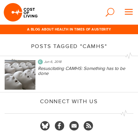
A BLOG ABOUT HEALTH IN TIMES OF AUSTERITY
POSTS TAGGED "CAMHS"
Jun 6, 2018
Resuscitating CAMHS: Something has to be
done
CONNECT WITH US