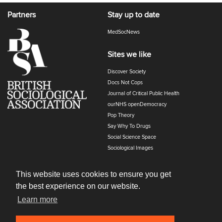
Partners
Stay up to date
MedSocNews
Sites we like
Discover Society
Docs Not Cops
Journal of Critical Public Health
ourNHS openDemocracy
Pop Theory
Say Why To Drugs
Social Science Space
Sociological Images
Sociology of Health and Illness
The Polyphony
This website uses cookies to ensure you get
the best experience on our website.
Learn more