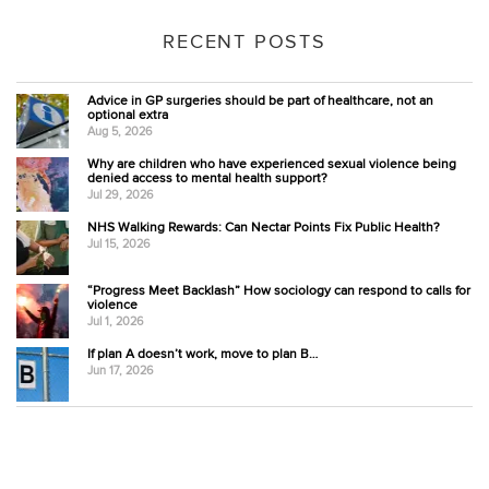
RECENT POSTS
Advice in GP surgeries should be part of healthcare, not an
optional extra
Aug 5, 2026
Why are children who have experienced sexual violence being
denied access to mental health support?
Jul 29, 2026
NHS Walking Rewards: Can Nectar Points Fix Public Health?
Jul 15, 2026
“Progress Meet Backlash” How sociology can respond to calls for
violence
Jul 1, 2026
If plan A doesn’t work, move to plan B…
Jun 17, 2026