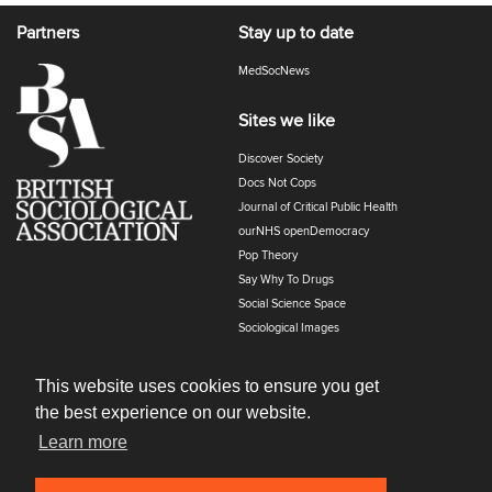
Partners
Stay up to date
MedSocNews
Sites we like
Discover Society
Docs Not Cops
Journal of Critical Public Health
ourNHS openDemocracy
Pop Theory
Say Why To Drugs
Social Science Space
Sociological Images
Sociology of Health and Illness
The Polyphony
This website uses cookies to ensure you get
the best experience on our website.
Learn more