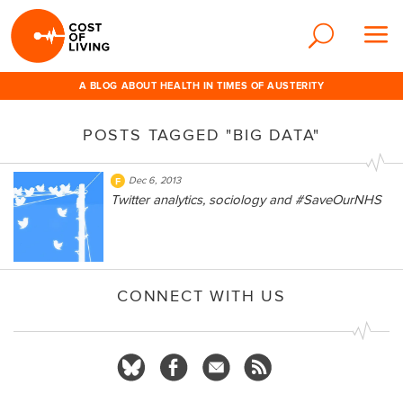
A BLOG ABOUT HEALTH IN TIMES OF AUSTERITY
POSTS TAGGED "BIG DATA"
Dec 6, 2013
Twitter analytics, sociology and #SaveOurNHS
CONNECT WITH US