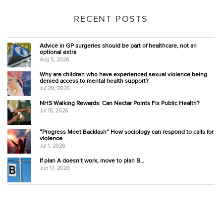
RECENT POSTS
Advice in GP surgeries should be part of healthcare, not an
optional extra
Aug 5, 2026
Why are children who have experienced sexual violence being
denied access to mental health support?
Jul 29, 2026
NHS Walking Rewards: Can Nectar Points Fix Public Health?
Jul 15, 2026
“Progress Meet Backlash” How sociology can respond to calls for
violence
Jul 1, 2026
If plan A doesn’t work, move to plan B…
Jun 17, 2026