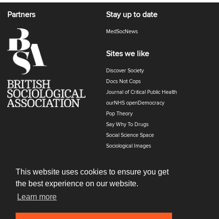
Partners
Stay up to date
MedSocNews
Sites we like
Discover Society
Docs Not Cops
Journal of Critical Public Health
ourNHS openDemocracy
Pop Theory
Say Why To Drugs
Social Science Space
Sociological Images
Sociology of Health and Illness
The Polyphony
This website uses cookies to ensure you get
the best experience on our website.
Learn more