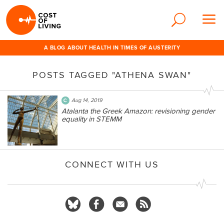
A BLOG ABOUT HEALTH IN TIMES OF AUSTERITY
POSTS TAGGED "ATHENA SWAN"
Aug 14, 2019
Atalanta the Greek Amazon: revisioning gender
equality in STEMM
CONNECT WITH US