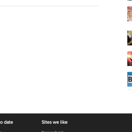
to date
Sites we like