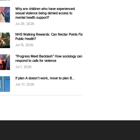
Why are children who have experienced
sexual violence being denied access to
mental health support?
Jul 29, 2026
NHS Walking Rewards: Can Nectar Points Fix
Public Health?
Jul 15, 2026
“Progress Meet Backlash” How sociology can
respond to calls for violence
Jul 1, 2026
If plan A doesn’t work, move to plan B…
Jun 17, 2026