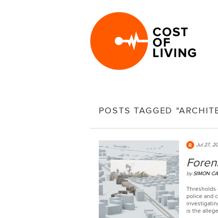
POSTS TAGGED "ARCHIT
Jul 27, 2
Forens
by
SIMON CA
Thresholds o
police and c
investigati
is the alleg