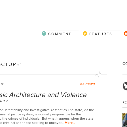
COMMENT
FEATURES
C
ECTURE"
017
REVIEWS
ic Architecture and Violence
RTER
R
f Detectability and Investigative Aesthetics The state, via the
riminal justice system, is normally responsible for the
ng the crimes of individuals. But what happens when the state
ed criminal and those seeking to uncover...
More…