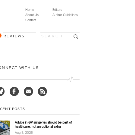
Home
Editors
About Us
Author Guidelines
Contact
REVIEWS
ONNECT WITH US
ECENT POSTS
Advice in GP surgeries should be part of
healthcare, not an optional extra
Aug 5, 2026