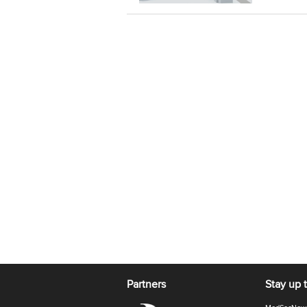
Partners
Stay up 