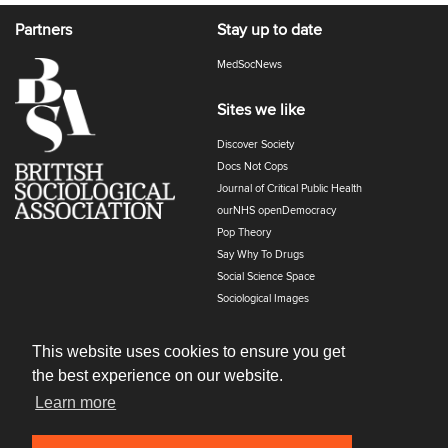
Partners
Stay up to date
MedSocNews
Sites we like
Discover Society
Docs Not Cops
Journal of Critical Public Health
ourNHS openDemocracy
Pop Theory
Say Why To Drugs
Social Science Space
Sociological Images
Sociology of Health and Illness
The Polyphony
This website uses cookies to ensure you get
the best experience on our website.
Learn more