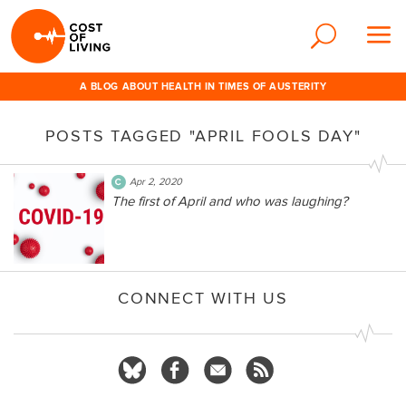
A BLOG ABOUT HEALTH IN TIMES OF AUSTERITY
POSTS TAGGED "APRIL FOOLS DAY"
Apr 2, 2020
The first of April and who was laughing?
CONNECT WITH US