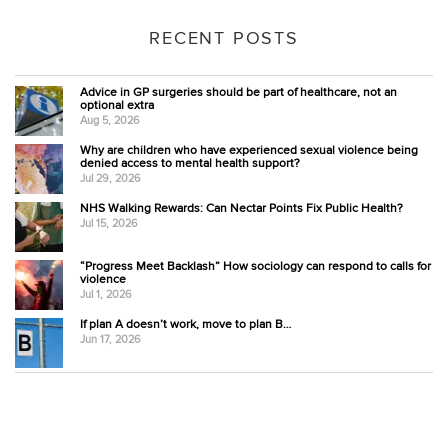
RECENT POSTS
Advice in GP surgeries should be part of healthcare, not an
optional extra
Aug 5, 2026
Why are children who have experienced sexual violence being
denied access to mental health support?
Jul 29, 2026
NHS Walking Rewards: Can Nectar Points Fix Public Health?
Jul 15, 2026
“Progress Meet Backlash” How sociology can respond to calls for
violence
Jul 1, 2026
If plan A doesn’t work, move to plan B…
Jun 17, 2026