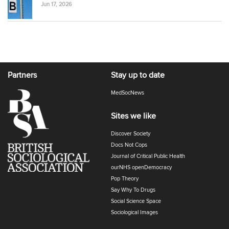
Jun 17, 2026
Partners
Stay up to date
MedSocNews
Sites we like
Discover Society
Docs Not Cops
Journal of Critical Public Health
ourNHS openDemocracy
Pop Theory
Say Why To Drugs
Social Science Space
Sociological Images
Sociology of Health and Illness