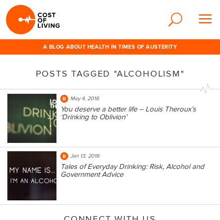
A BLOG ABOUT HEALTH IN TIMES OF AUSTERITY
POSTS TAGGED "ALCOHOLISM"
May 4, 2016
You deserve a better life – Louis Theroux’s
‘Drinking to Oblivion’
Jan 13, 2016
Tales of Everyday Drinking: Risk, Alcohol and
Government Advice
CONNECT WITH US