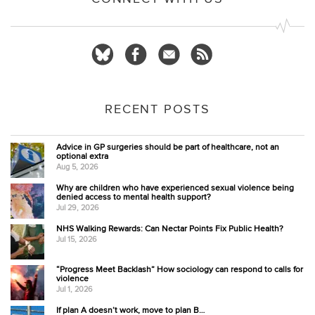
RECENT POSTS
Advice in GP surgeries should be part of healthcare, not an
optional extra
Aug 5, 2026
Why are children who have experienced sexual violence being
denied access to mental health support?
Jul 29, 2026
NHS Walking Rewards: Can Nectar Points Fix Public Health?
Jul 15, 2026
“Progress Meet Backlash” How sociology can respond to calls for
violence
Jul 1, 2026
If plan A doesn’t work, move to plan B…