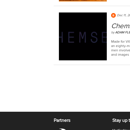
Dec 11, 2
Chem
by
ADAM FL
Made for VI
an eighty-m
men involved
and images o
Partners
Stay up 