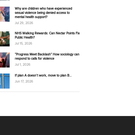
Why are children who have experienced
sexual violence being denied access to
mental health support?
Jul 29, 2026
NHS Walking Rewards: Can Nectar Points Fix
Public Health?
Jul 15, 2026
“Progress Meet Backlash” How sociology can
respond to calls for violence
Jul 1, 2026
If plan A doesn’t work, move to plan B…
Jun 17, 2026