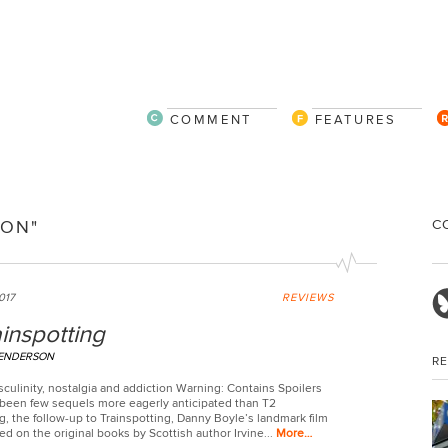
COMMENT
FEATURES
C
ION"
017
REVIEWS
inspotting
HENDERSON
R
sculinity, nostalgia and addiction Warning: Contains Spoilers
been few sequels more eagerly anticipated than T2
g, the follow-up to Trainspotting, Danny Boyle’s landmark film
ed on the original books by Scottish author Irvine...
More…