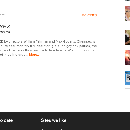
015
REVIEWS
sex
ETCHER
CE by directors William Fairman and Max Gogarty, Chemsex is
inute documentary film about drug-fuelled gay sex parties, the
, and the risks they take with their health. While the stories
f injecting drug...
More…
to date
Sites we like