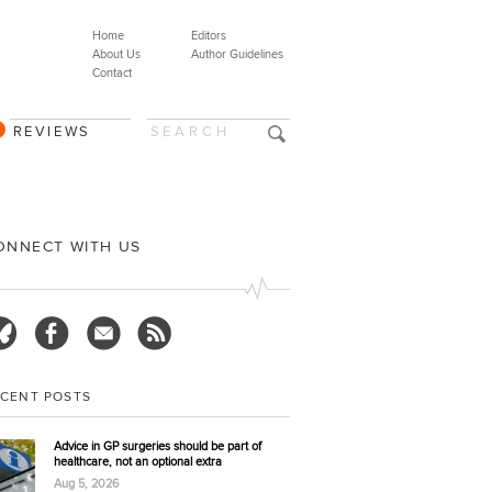
Home
Editors
About Us
Author Guidelines
Contact
REVIEWS
ONNECT WITH US
ECENT POSTS
Advice in GP surgeries should be part of
healthcare, not an optional extra
Aug 5, 2026