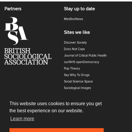
Partners
Stay up to date
MedSocNews
Sites we like
Discover Society
Docs Not Cops
Journal of Critical Public Health
ourNHS openDemocracy
Pop Theory
Say Why To Drugs
Social Science Space
Sociological Images
Sociology of Health and Illness
The Polyphony
This website uses cookies to ensure you get
the best experience on our website.
Learn more