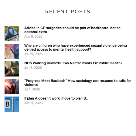
RECENT POSTS
Advice in GP surgeries should be part of healthcare, not an
optional extra
Aug 5, 2026
Why are children who have experienced sexual violence being
denied access to mental health support?
Jul 29, 2026
NHS Walking Rewards: Can Nectar Points Fix Public Health?
Jul 15, 2026
“Progress Meet Backlash” How sociology can respond to calls for
violence
Jul 1, 2026
If plan A doesn’t work, move to plan B…
Jun 17, 2026