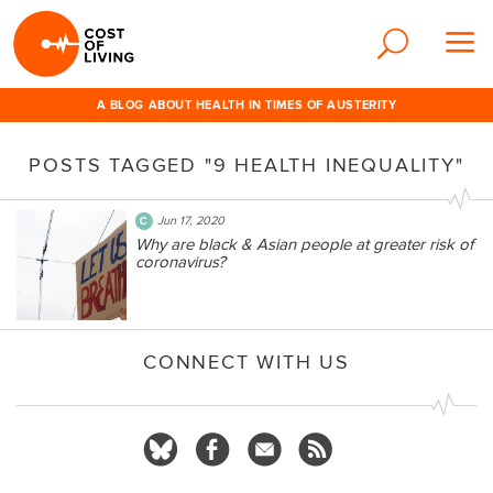
A BLOG ABOUT HEALTH IN TIMES OF AUSTERITY
POSTS TAGGED "9 HEALTH INEQUALITY"
Jun 17, 2020
Why are black & Asian people at greater risk of
coronavirus?
CONNECT WITH US