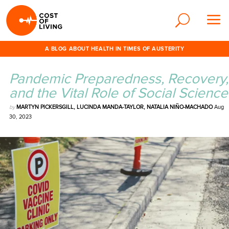
A BLOG ABOUT HEALTH IN TIMES OF AUSTERITY
Pandemic Preparedness, Recovery,
and the Vital Role of Social Science
by
MARTYN PICKERSGILL, LUCINDA MANDA-TAYLOR, NATALIA NIÑO-MACHADO
Aug
30, 2023