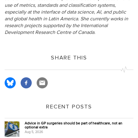
use of metrics, standards and classification systems,
especially at the interface of data science, AI, and public
and global health in Latin America. She currently works in
research projects supported by the International
Development Research Centre of Canada.
SHARE THIS
RECENT POSTS
Advice in GP surgeries should be part of healthcare, not an
optional extra
Aug 5, 2026