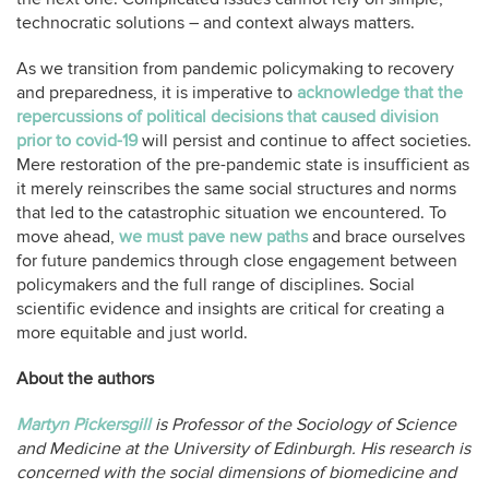
technocratic solutions – and context always matters.
As we transition from pandemic policymaking to recovery
and preparedness, it is imperative to
acknowledge that the
repercussions of political decisions that caused division
prior to covid-19
will persist and continue to affect societies.
Mere restoration of the pre-pandemic state is insufficient as
it merely reinscribes the same social structures and norms
that led to the catastrophic situation we encountered. To
move ahead,
we must pave new paths
and brace ourselves
for future pandemics through close engagement between
policymakers and the full range of disciplines. Social
scientific evidence and insights are critical for creating a
more equitable and just world.
About the authors
Martyn Pickersgill
is Professor of the Sociology of Science
and Medicine at the University of Edinburgh. His research is
concerned with the social dimensions of biomedicine and