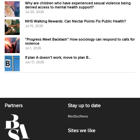
Why are children who have experienced sexual violence being
denied access to mental health support?
Jul 29, 2026
NHS Walking Rewards: Can Nectar Points Fix Public Health?
Jul 15, 2026
“Progress Meet Backlash” How sociology can respond to calls for
violence
Jul 1, 2026
If plan A doesn’t work, move to plan B…
Jun 17, 2026
Partners
Stay up to date
MedSocNews
Sites we like