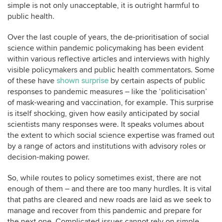
simple is not only unacceptable, it is outright harmful to
public health.
Over the last couple of years, the de-prioritisation of social
science within pandemic policymaking has been evident
within various reflective articles and interviews with highly
visible policymakers and public health commentators. Some
of these have
shown surprise
by certain aspects of public
responses to pandemic measures – like the ‘politicisation’
of mask-wearing and vaccination, for example. This surprise
is itself shocking, given how easily anticipated by social
scientists many responses were. It speaks volumes about
the extent to which social science expertise was framed out
by a range of actors and institutions with advisory roles or
decision-making power.
So, while routes to policy sometimes exist, there are not
enough of them – and there are too many hurdles. It is vital
that paths are cleared and new roads are laid as we seek to
manage and recover from this pandemic and prepare for
the next one. Complicated issues cannot rely on simple,