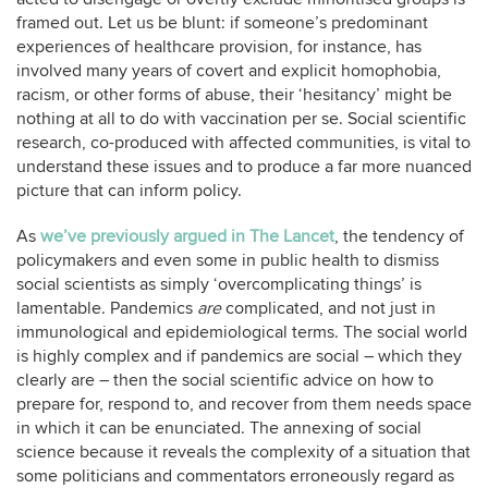
framed out. Let us be blunt: if someone’s predominant
experiences of healthcare provision, for instance, has
involved many years of covert and explicit homophobia,
racism, or other forms of abuse, their ‘hesitancy’ might be
nothing at all to do with vaccination per se. Social scientific
research, co-produced with affected communities, is vital to
understand these issues and to produce a far more nuanced
picture that can inform policy.
As
we’ve previously argued in The Lancet
, the tendency of
policymakers and even some in public health to dismiss
social scientists as simply ‘overcomplicating things’ is
lamentable. Pandemics
are
complicated, and not just in
immunological and epidemiological terms. The social world
is highly complex and if pandemics are social – which they
clearly are – then the social scientific advice on how to
prepare for, respond to, and recover from them needs space
in which it can be enunciated. The annexing of social
science because it reveals the complexity of a situation that
some politicians and commentators erroneously regard as