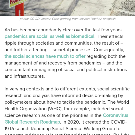
photo: COVID vaccine Clinic parking from Joshua Hoehne unsplash
As has become abundantly clear over the last few years,
pandemics are social as well as biomedical
. Their effects
ripple through societies and communities, the result of –
and further affecting – societal processes. Consequently,
the social sciences have much to offer
regarding both the
management of and recovery from pandemics – and the
concomitant reimagining of social and political institutions
and infrastructures.
In varying contexts and to different extents, social scientific
research and analysis have informed decision-making by
policymakers about how to tackle the pandemic. The World
Health Organization (WHO), for example, included social
science research as one of the priorities in the
Coronavirus
Global Research Roadmap
. In 2020, it created the COVID-
19 Research Roadmap Social Science Working Group to