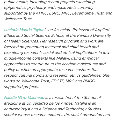
public health, including recent projects examining
epigenetics, psychiatry, and mpox. He is currently
supported by the AHRC, ESRC, MRC, Leverhulme Trust, and
Wellcome Trust.
Lucinda Manda-Taylor
is an Associate Professor of Applied
Ethics and Social Science Scholar at the Kamuzu University
of Health Sciences. Her research program and work are
focused on promoting maternal and child health and
examining research’s social and ethical implications in low-
middle-income contexts like Malawi, using empirical
approaches to contribute to the academic discourse and
policy practice on appropriate research customs that
respect cultural norms and research ethics guidelines. She
works on Wellcome Trust, EDCTP, MRC and BMGF-
supported projects.
Natalia Niño-Machado
is a researcher at the School of
Medicine at Universidad de los Andes. Natalia is an
anthropologist and a Science and Technology Studies
scholar whose research explores the social production and