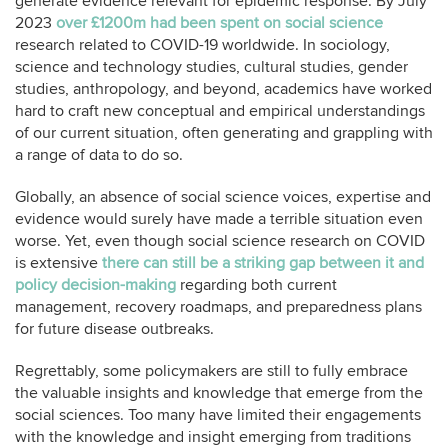
generate evidence relevant for epidemic response. By July
2023
over £1200m had been spent on social science
research related to COVID-19 worldwide. In sociology,
science and technology studies, cultural studies, gender
studies, anthropology, and beyond, academics have worked
hard to craft new conceptual and empirical understandings
of our current situation, often generating and grappling with
a range of data to do so.
Globally, an absence of social science voices, expertise and
evidence would surely have made a terrible situation even
worse. Yet, even though social science research on COVID
is extensive
there can still be a striking gap between it and
policy decision-making
regarding both current
management, recovery roadmaps, and preparedness plans
for future disease outbreaks.
Regrettably, some policymakers are still to fully embrace
the valuable insights and knowledge that emerge from the
social sciences. Too many have limited their engagements
with the knowledge and insight emerging from traditions