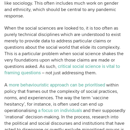
like sociology. This often includes much work on gender
and ethnicity, which should be central to any pandemic
response.
When the social sciences are looked to, it is too often as
purely technical disciplines which are understood to exist
merely to provide data to address particular claims or
questions about the social world that elide its complexity.
This is a particular problem when social science shakes the
very foundations upon which those claims are made or
questions asked. As such,
critical social science is vital to
framing questions
– not just addressing them.
A
more behaviouristic approach can be prioritised
within
policy that frames out the complexity of social practices,
norms, and experiences. The way the term ‘vaccine
hesitancy’, for instance, is often used can end up
operationalising
a focus on individuals
and their supposedly
‘irrational’ decision-making. In the process, research into
the political and social discourses and institutions that have
acted to disengage or overtly exclude minoritised groups is