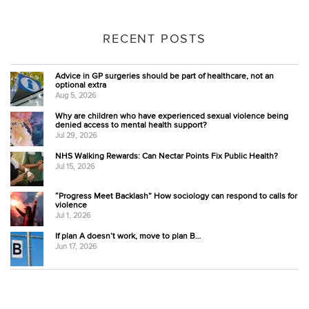
RECENT POSTS
Advice in GP surgeries should be part of healthcare, not an
optional extra
Aug 5, 2026
Why are children who have experienced sexual violence being
denied access to mental health support?
Jul 29, 2026
NHS Walking Rewards: Can Nectar Points Fix Public Health?
Jul 15, 2026
“Progress Meet Backlash” How sociology can respond to calls for
violence
Jul 1, 2026
If plan A doesn’t work, move to plan B…
Jun 17, 2026