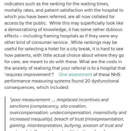
indicators such as the ranking for the waiting times,
mortality rates, and patient satisfaction with the hospital to
which you have been referred, are all now collated for
access by the public. While this may superficially look like
a democratising of knowledge, it has some rather dubious
effects – including framing hospitals as if they were any
other kind of consumer service. While rankings may be
useful for selecting a hotel for a city break, it is hard to see
how patients, with little actual choice about where they go
for care, are meant to do with these. What are the costs in
the anxiety of realising that your referral is to a hospital that
‘requires improvement’?
One assessment
of these NHS
performance measuring systems found 20 dysfunctional
consequences, which included:
“poor measurement …, misplaced incentives and
sanctions (complacency, silo-creation,
overcompensation, undercompensation, insensitivity and
increased inequality), breach of trust (misrepresentation,
gaming, misinterpretation, bullying, erosion of trust and