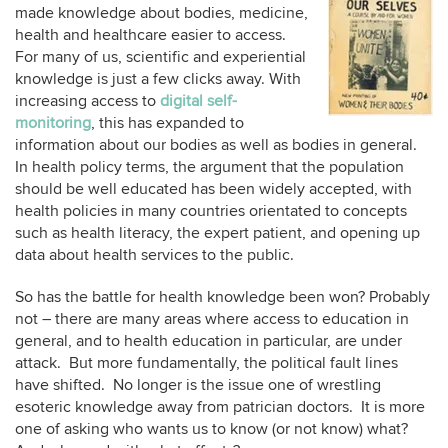
made knowledge about bodies, medicine,
health and healthcare easier to access.
For many of us, scientific and experiential
knowledge is just a few clicks away. With
increasing access to
digital self-
monitoring
, this has expanded to
information about our bodies as well as bodies in general.
In health policy terms, the argument that the population
should be well educated has been widely accepted, with
health policies in many countries orientated to concepts
such as health literacy, the expert patient, and opening up
data about health services to the public.
So has the battle for health knowledge been won? Probably
not – there are many areas where access to education in
general, and to health education in particular, are under
attack. But more fundamentally, the political fault lines
have shifted. No longer is the issue one of wrestling
esoteric knowledge away from patrician doctors. It is more
one of asking who wants us to know (or not know) what?