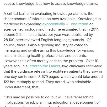
access knowledge, but how to assess knowledge claims.
A critical barrier in evaluating knowledge claims is the
sheer amount of information now available. Knowledge in
medicine is expanding
exponentially
–
one report
on
science, technology and medicine estimated that in 2014
around 2.5 million articles per year were published by
28,100 peer-reviewed English-language journals. Of
course, there is also a growing industry devoted to
managing and synthesising this knowledge for various
users, including health professionals and patients.
However, this often merely adds to the problem. Over 10
years ago, in a
letter to the Lancet
, two clinicians estimated
that the guidance relevant to eighteen patients they saw in
one day ran to some 3,679 pages, which would take around
122 hours simply to read. They noted, with admirable
understatement, that:
“This may be possible to do, but will have far-reaching
implications for job planning, educational development of