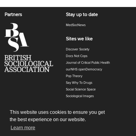
Partners
Stay up to date
MedSocNews
Sites we like
Discover Society
Docs Not Cops
Journal of Critical Public Health
ourNHS openDemocracy
Pop Theory
Say Why To Drugs
Social Science Space
Sociological Images
Sociology of Health and Illness
The Polyphony
This website uses cookies to ensure you get
the best experience on our website.
Learn more