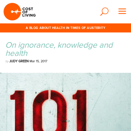
A BLOG ABOUT HEALTH IN TIMES OF AUSTERITY
On ignorance, knowledge and
health
by
JUDY GREEN
Mar 15, 2017