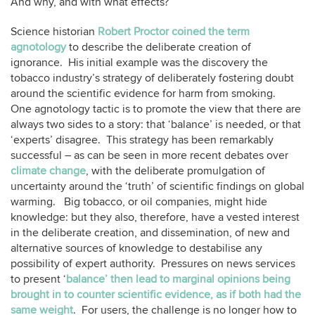
And why, and with what effects?
Science historian
Robert Proctor coined the term
agnotology
to describe the deliberate creation of
ignorance. His initial example was the discovery the
tobacco industry’s strategy of deliberately fostering doubt
around the scientific evidence for harm from smoking.
One agnotology tactic is to promote the view that there are
always two sides to a story: that ‘balance’ is needed, or that
‘experts’ disagree. This strategy has been remarkably
successful – as can be seen in more recent debates over
climate change
, with the deliberate promulgation of
uncertainty around the ‘truth’ of scientific findings on global
warming. Big tobacco, or oil companies, might hide
knowledge: but they also, therefore, have a vested interest
in the deliberate creation, and dissemination, of new and
alternative sources of knowledge to destabilise any
possibility of expert authority. Pressures on news services
to present ‘
balance’ then lead to marginal opinions being
brought in to counter scientific evidence, as if both had the
same weight
. For users, the challenge is no longer how to