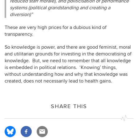
reduced staff morale), and politicisation of performance
systems (political grandstanding and creating a
diversion)”
These are very high prices for a dubious kind of
transparency.
So knowledge is power, and there are good feminist, moral
and utilitarian grounds for investing in the democratising of
knowledge. But, we need to remember that all knowledge
is embedded in political relations. ‘Knowing’ things,
without understanding how and why that knowledge was
created, does not necessarily lead to health gains.
SHARE THIS