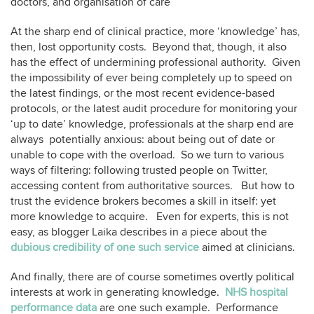
doctors, and organisation of care”
At the sharp end of clinical practice, more ‘knowledge’ has,
then, lost opportunity costs. Beyond that, though, it also
has the effect of undermining professional authority. Given
the impossibility of ever being completely up to speed on
the latest findings, or the most recent evidence-based
protocols, or the latest audit procedure for monitoring your
‘up to date’ knowledge, professionals at the sharp end are
always potentially anxious: about being out of date or
unable to cope with the overload. So we turn to various
ways of filtering: following trusted people on Twitter,
accessing content from authoritative sources. But how to
trust the evidence brokers becomes a skill in itself: yet
more knowledge to acquire. Even for experts, this is not
easy, as blogger Laika describes in a piece about the
dubious credibility of one such service
aimed at clinicians.
And finally, there are of course sometimes overtly political
interests at work in generating knowledge.
NHS hospital
performance data
are one such example. Performance