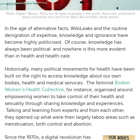
Photo: Digital / Binary: There are 10 types of people in the world, those who understand
binary and those who don't from Mark Round Flickr photo stream
In the age of alternative facts, WikiLeaks and the routine
denigration of expertise, knowledge and ignorance have
become highly politicised. Of course, knowledge has
always been political: and nowhere is this more evident
than in health and health care.
Historically, many political movements for health have been
built on the right to access knowledge about our own
bodies, health and medical services. The feminist
Boston
Women’s Health Collective
, for instance, organised around
empowering women to take control of their health and
sexuality through sharing knowledge and experiences.
Talking and learning from experts and from each other,
they opened up what were then largely taboo areas such as
menstruation, birth control and abortion.
Since the 1970s, a digital revolution has