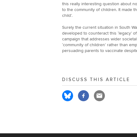
this really interesting question about no
to the community of children. It made 
child’.
Surely the current situation in South W
developed to counteract this ‘legacy’ 
campaign that addresses wider societal 
‘community of children’ rather than emp
persuading parents to vaccinate despite 
DISCUSS THIS ARTICLE