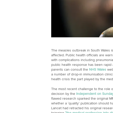
The measles outbreak in South Wales is
affected. Public health officials are war
with complications including pneumoni
public health response has been rapid a
parents can consult the
NHS Wales
webs
a number of drop-in immunisation clinic
health crisis the part played by the me
The most recent challenge to the role o
decision by the
Independent on Sunda
flawed research sparked the original M
whether a ‘quality’ publication should 
Lancet had retracted his original rese
bringing
“the medical profession into d