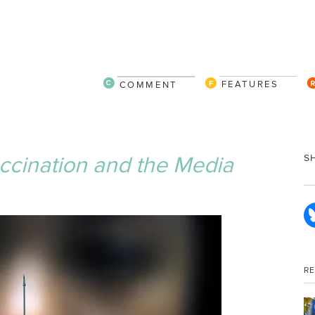
FEATURES
COMMENT
cination and the Media
S
R