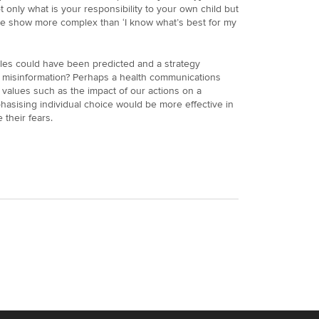
t only what is your responsibility to your own child but
the show more complex than ‘I know what’s best for my
ales could have been predicted and a strategy
of misinformation? Perhaps a health communications
values such as the impact of our actions on a
hasising individual choice would be more effective in
their fears.