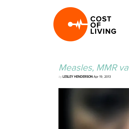
Measles, MMR vac
by
LESLEY HENDERSON
Apr 19, 2013