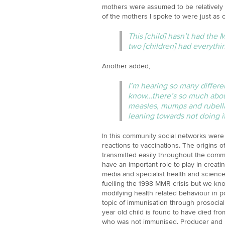
mothers were assumed to be relatively 
of the mothers I spoke to were just as 
This [child] hasn’t had the 
two [children] had everythin
Another added,
I’m hearing so many differen
know…there’s so much about
measles, mumps and rubella a
leaning towards not doing it
In this community social networks were
reactions to vaccinations. The origins
transmitted easily throughout the commu
have an important role to play in creatin
media and specialist health and scienc
fuelling the 1998 MMR crisis but we kno
modifying health related behaviour in p
topic of immunisation through prosocial 
year old child is found to have died fr
who was not immunised. Producer and pae