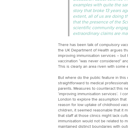
examples with quite the sam
story that broke 13 years ag
extent, all of us are doing th
that the presence of the S
scientific community engag
extraordinary claims are m
There has been talk of compulsory vacc
the UK Department of Health argues th
improving immunisation services – but 
vaccination “was never considered” an
This is clearly an area riven with some e
But where do the public feature in thi
straightforward to medical professional
parents. Measures to counteract this 
‘improving immunisation services’. I c
London to explore the assumption that 
reason for low uptake of childhood vacci
children, it seemed reasonable that it mi
that staff at those clinics might lack cult
immunisation would not be related to 
maintained distinct boundaries with out