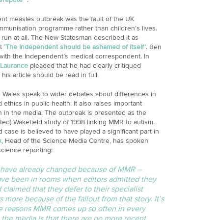
ent measles outbreak was the fault of the UK
munisation programme rather than children’s lives.
run at all. The New Statesman described it as
at
‘The Independent should be ashamed of itself’
. Ben
ith the Independent’s medical correspondent. In
Laurance
pleaded that he had clearly critiqued
his article should be read in full.
h Wales speak to wider debates about differences in
 ethics in public health. It also raises important
 in the media. The outbreak is presented as the
dited) Wakefield study of 1998 linking MMR to autism.
d case is believed to have played a significant part in
x
, Head of the Science Media Centre, has spoken
cience reporting:
gs have already changed because of MMR –
have been in rooms when editors admitted they
claimed that they defer to their specialist
 more because of the fallout from that story. It’s
the reasons MMR comes up so often in every
 the media is that there are no more recent