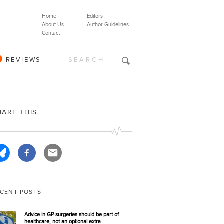
Home
Editors
About Us
Author Guidelines
Contact
REVIEWS
HARE THIS
ECENT POSTS
Advice in GP surgeries should be part of
healthcare, not an optional extra