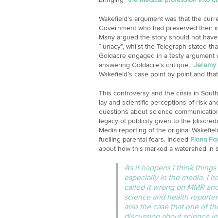
Wakefield’s argument was that the curr
Government who had preserved their im
Many argued the story should not have 
“lunacy”, whilst the Telegraph stated th
Goldacre engaged in a testy argument w
answering Goldacre’s critique,
Jeremy 
Wakefield’s case point by point and that 
This controversy and the crisis in Sout
lay and scientific perceptions of risk and
questions about science communication
legacy of publicity given to the (discre
Media reporting of the original Wakefiel
fuelling parental fears. Indeed
Fiona Fo
about how this marked a watershed in s
As it happens I think thin
especially in the media. I 
called it wrong on MMR and 
science and health reporters
also the case that one of 
discussion about science in