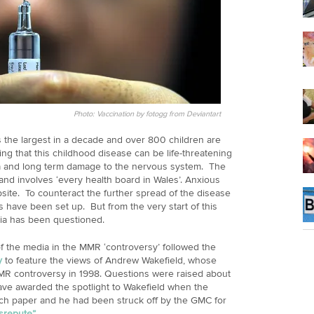
Photo: Vaccination by fotogg from Deviantart
 the largest in a decade and over 800 children are
ning that this childhood disease can be life-threatening
a and long term damage to the nervous system. The
nd involves ‘every health board in Wales’. Anxious
ite. To counteract the further spread of the disease
s have been set up. But from the very start of this
dia has been questioned.
f the media in the MMR ‘controversy’ followed the
y
to feature the views of Andrew Wakefield, whose
MR controversy in 1998. Questions were raised about
have awarded the spotlight to Wakefield when the
arch paper and he had been struck off by the GMC for
isrepute”
.