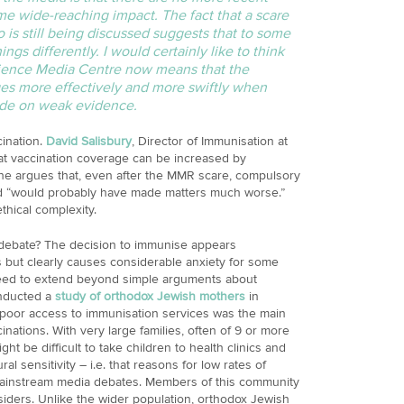
e wide-reaching impact. The fact that a scare
o is still being discussed suggests that to some
ings differently. I would certainly like to think
cience Media Centre now means that the
es more effectively and more swiftly when
ade on weak evidence.
ination.
David Salisbury
, Director of Immunisation at
at vaccination coverage can be increased by
he argues that, even after the MMR scare, compulsory
d “would probably have made matters much worse.”
thical complexity.
s debate? The decision to immunise appears
s but clearly causes considerable anxiety for some
need to extend beyond simple arguments about
onducted a
study of orthodox Jewish mothers
in
poor access to immunisation services was the main
nations. With very large families, often of 9 or more
ght be difficult to take children to health clinics and
ural sensitivity – i.e. that reasons for low rates of
mainstream media debates. Members of this community
siders. Unlike the wider population, orthodox Jewish