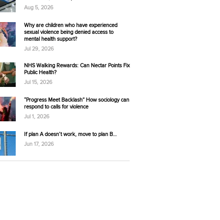
Aug 5, 2026
Why are children who have experienced
sexual violence being denied access to
mental health support?
Jul 29, 2026
NHS Walking Rewards: Can Nectar Points Fix
Public Health?
Jul 15, 2026
“Progress Meet Backlash” How sociology can
respond to calls for violence
Jul 1, 2026
If plan A doesn’t work, move to plan B…
Jun 17, 2026