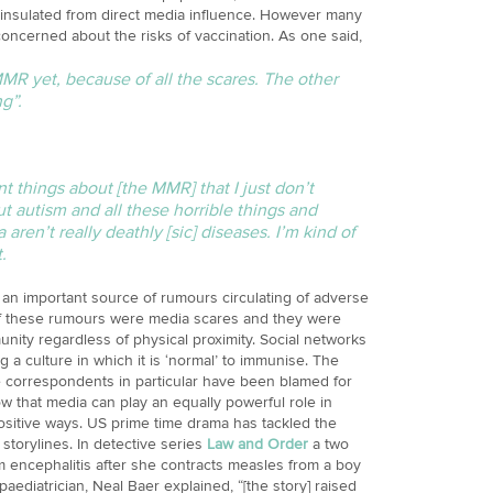
insulated from direct media influence. However many
concerned about the risks of vaccination. As one said,
MMR yet, because of all the scares. The other
g”.
t things about [the MMR] that I just don’t
 autism and all these horrible things and
ren’t really deathly [sic] diseases. I’m kind of
.
 an important source of rumours circulating of adverse
 of these rumours were media scares and they were
nity regardless of physical proximity. Social networks
g a culture in which it is ‘normal’ to immunise. The
e correspondents in particular have been blamed for
w that media can play an equally powerful role in
ositive ways. US prime time drama has tackled the
storylines. In detective series
Law and Order
a two
om encephalitis after she contracts measles from a boy
diatrician, Neal Baer explained, “[the story] raised