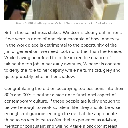
Queen’s 80th Birthday from Michael Gwyther-Jones Flickr Photostream
But in the selfishness stakes, Windsor is clearly out in front.
If we were in need of one clear example of how longevity
in the work place is detrimental to the opportunity of the
junior generation, we need look no further than the Palace.
While having benefited from the incredible chance of
taking the top job in her early twenties, Windsor is content
to deny the role to her deputy while he turns old, grey and
quite probably bitter in her shadow.
Congratulating the old on occupying top positions into their
80’s and 90’s is neither a nice nor a functional aspect of
contemporary culture. If these people are lucky enough to
be well enough to work so late in life, they should be wise
enough and gracious enough to see that the appropriate
thing to do would be to offer their experience as advisor,
mentor or consultant and willingly take a back (or at least