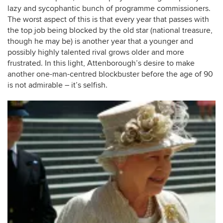
lazy and sycophantic bunch of programme commissioners.
The worst aspect of this is that every year that passes with
the top job being blocked by the old star (national treasure,
though he may be) is another year that a younger and
possibly highly talented rival grows older and more
frustrated. In this light, Attenborough’s desire to make
another one-man-centred blockbuster before the age of 90
is not admirable – it’s selfish.