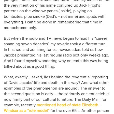
the very mention of his name conjured up Jack Frost’s
patterns on the window panes (inside), playing on
bombsites, pipe smoke (Dad’s – not mine) and spuds with
everything. I can’t be alone in remembering that time in
monochrome only.
But when the radio and TV news began to laud his “career
spanning seven decades” my reverie took a different turn.
In hushed and admiring tones, newsreaders told us how
Jacobs presented his last regular radio slot only weeks ago.
And I found myself wondering why on earth this was being
talked about as a good thing.
What, exactly, I asked, lies behind the reverential reporting
of David Jacobs’ life and death in this way? And what other
examples of the phenomenon are around? The answer to
the second question is easy – the seriously ancient celeb is
now firmly part of our cultural furniture. The Daily Mail, for
example, recently
mentioned head-of-state Elizabeth
Windsor as a “role model”
for the over 65’s. Another person