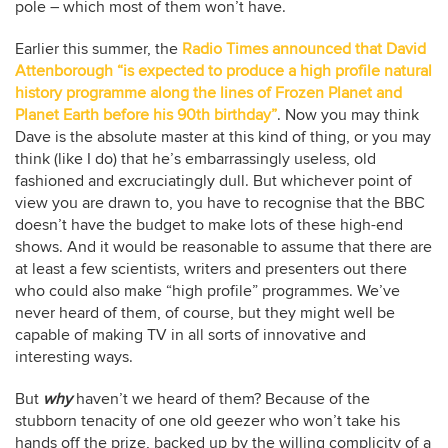
pole – which most of them won’t have.
Earlier this summer, the
Radio Times announced that David
Attenborough “is expected to produce a high profile natural
history programme along the lines of Frozen Planet and
Planet Earth before his 90th birthday”
. Now you may think
Dave is the absolute master at this kind of thing, or you may
think (like I do) that he’s embarrassingly useless, old
fashioned and excruciatingly dull. But whichever point of
view you are drawn to, you have to recognise that the BBC
doesn’t have the budget to make lots of these high-end
shows. And it would be reasonable to assume that there are
at least a few scientists, writers and presenters out there
who could also make “high profile” programmes. We’ve
never heard of them, of course, but they might well be
capable of making TV in all sorts of innovative and
interesting ways.
But
why
haven’t we heard of them? Because of the
stubborn tenacity of one old geezer who won’t take his
hands off the prize, backed up by the willing complicity of a