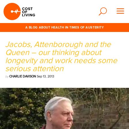
A BLOG ABOUT HEALTH IN TIMES OF AUSTERITY
Jacobs, Attenborough and the
Queen – our thinking about
longevity and work needs some
serious attention
by
CHARLIE DAVISON
Sep 13, 2013