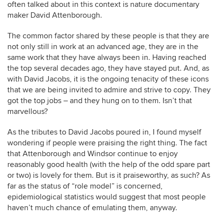
often talked about in this context is nature documentary
maker David Attenborough.
The common factor shared by these people is that they are
not only still in work at an advanced age, they are in the
same work that they have always been in. Having reached
the top several decades ago, they have stayed put. And, as
with David Jacobs, it is the ongoing tenacity of these icons
that we are being invited to admire and strive to copy. They
got the top jobs – and they hung on to them. Isn’t that
marvellous?
As the tributes to David Jacobs poured in, I found myself
wondering if people were praising the right thing. The fact
that Attenborough and Windsor continue to enjoy
reasonably good health (with the help of the odd spare part
or two) is lovely for them. But is it praiseworthy, as such? As
far as the status of “role model” is concerned,
epidemiological statistics would suggest that most people
haven’t much chance of emulating them, anyway.