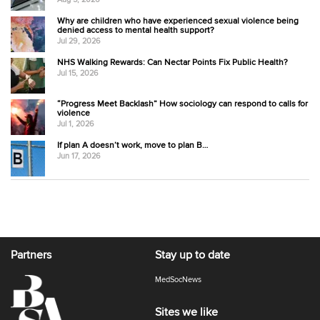
Why are children who have experienced sexual violence being
denied access to mental health support?
Jul 29, 2026
NHS Walking Rewards: Can Nectar Points Fix Public Health?
Jul 15, 2026
“Progress Meet Backlash” How sociology can respond to calls for
violence
Jul 1, 2026
If plan A doesn’t work, move to plan B…
Jun 17, 2026
Partners
Stay up to date
MedSocNews
Sites we like