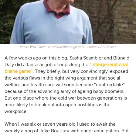
Photo: Wild Times - David Attenborough at 80, Source BBC Radio 4
A few weeks ago on this blog, Sasha Scambler and Blánaid
Daly did a fantastic job of unpicking the
“intergenerational
blame game”
. They briefly, but very convincingly, exposed
the various flaws in the right wing argument that social
welfare and health care will soon become “unaffordable”
because of the advancing army of ageing baby boomers.
But one place where the cold war between generations is
more likely to break out into open hostilities is the
workplace.
When I was six or seven years old I used to await the
weekly airing of Juke Box Jury with eager anticipation. But