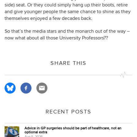
side) seat. Or they could simply hang up their boots, retire
and give younger people the same chance to shine as they
themselves enjoyed a few decades back.
So that’s the media stars and the monarch out of the way –
now what about all those University Professors??
SHARE THIS
RECENT POSTS
Advice in GP surgeries should be part of healthcare, not an
optional extra
Aug 5, 2026