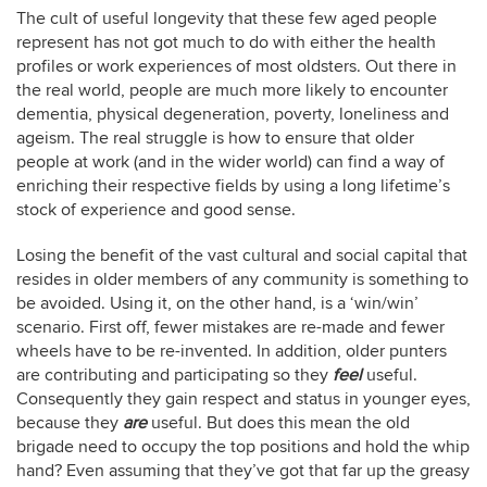
The cult of useful longevity that these few aged people
represent has not got much to do with either the health
profiles or work experiences of most oldsters. Out there in
the real world, people are much more likely to encounter
dementia, physical degeneration, poverty, loneliness and
ageism. The real struggle is how to ensure that older
people at work (and in the wider world) can find a way of
enriching their respective fields by using a long lifetime’s
stock of experience and good sense.
Losing the benefit of the vast cultural and social capital that
resides in older members of any community is something to
be avoided. Using it, on the other hand, is a ‘win/win’
scenario. First off, fewer mistakes are re-made and fewer
wheels have to be re-invented. In addition, older punters
are contributing and participating so they
feel
useful.
Consequently they gain respect and status in younger eyes,
because they
are
useful. But does this mean the old
brigade need to occupy the top positions and hold the whip
hand? Even assuming that they’ve got that far up the greasy