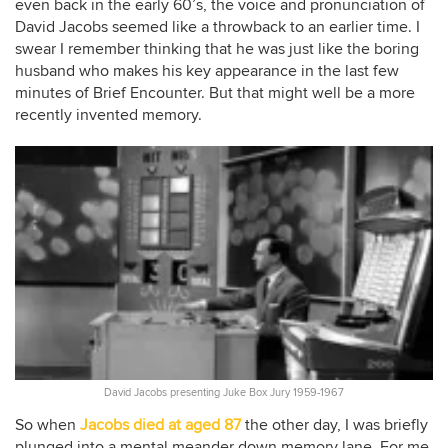
even back in the early 60’s, the voice and pronunciation of
David Jacobs seemed like a throwback to an earlier time. I
swear I remember thinking that he was just like the boring
husband who makes his key appearance in the last few
minutes of Brief Encounter. But that might well be a more
recently invented memory.
David Jacobs presenting Juke Box Jury 1959-1967
So when
Jacobs died at aged 87
the other day, I was briefly
plunged into a mental meander down memory lane. For me