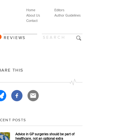
Home
Editors
About Us
Author Guidelines
Contact
REVIEWS
HARE THIS
ECENT POSTS
Advice in GP surgeries should be part of
healthcare, not an optional extra