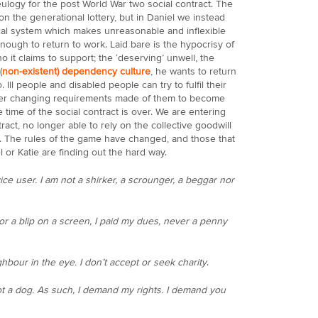
ulogy for the post World War two social contract. The
the generational lottery, but in Daniel we instead
l system which makes unreasonable and inflexible
ough to return to work. Laid bare is the hypocrisy of
 it claims to support; the ‘deserving’ unwell, the
(
non-existent) dependency culture
, he wants to return
Ill people and disabled people can try to fulfil their
 ever changing requirements made of them to become
e time of the social contract is over. We are entering
tract, no longer able to rely on the collective goodwill
et. The rules of the game have changed, and those that
l or Katie are finding out the hard way.
vice user. I am not a shirker, a scrounger, a beggar nor
or a blip on a screen, I paid my dues, never a penny
ghbour in the eye. I don’t accept or seek charity
.
ot a dog. As such, I demand my rights. I demand you