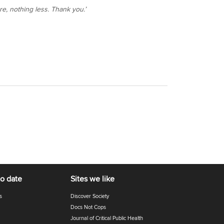
re, nothing less. Thank you.’
to date
Sites we like
s
Discover Society
Docs Not Cops
Journal of Critical Public Health