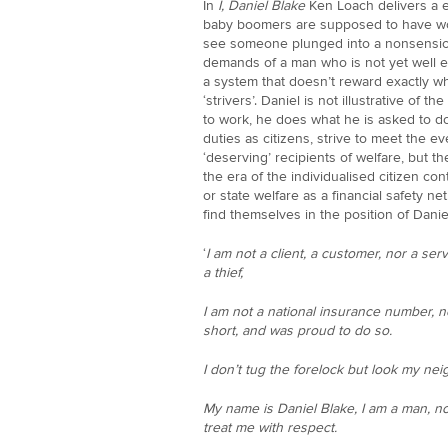
In
I, Daniel Blake
Ken Loach delivers a e
baby boomers are supposed to have won 
see someone plunged into a nonsensica
demands of a man who is not yet well en
a system that doesn’t reward exactly who
‘strivers’. Daniel is not illustrative of the 
to work, he does what he is asked to do. 
duties as citizens, strive to meet the
‘deserving’ recipients of welfare, but th
the era of the individualised citizen con
or state welfare as a financial safety n
find themselves in the position of Danie
‘
I am not a client, a customer, nor a ser
a thief,
I am not a national insurance number, n
short, and was proud to do so.
I don’t tug the forelock but look my nei
My name is Daniel Blake, I am a man, n
treat me with respect.