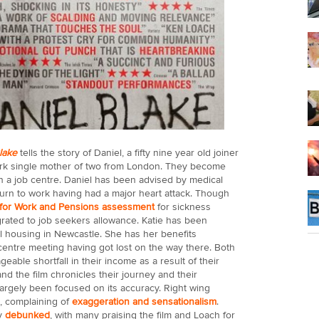
Blake
tells the story of Daniel, a fifty nine year old joiner
ork single mother of two from London. They become
in a job centre. Daniel has been advised by medical
eturn to work having had a major heart attack. Though
for Work and Pensions assessment
for sickness
igrated to job seekers allowance. Katie has been
l housing in Newcastle. She has her benefits
centre meeting having got lost on the way there. Both
able shortfall in their income as a result of their
 the film chronicles their journey and their
largely been focused on its accuracy. Right wing
, complaining of
exaggeration and sensationalism
.
y
debunked
, with many praising the film and Loach for