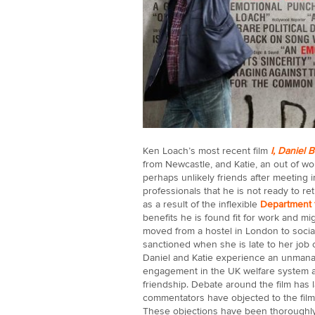
Ken Loach’s most recent film
I, Daniel 
from Newcastle, and Katie, an out of w
perhaps unlikely friends after meeting 
professionals that he is not ready to r
as a result of the inflexible
Department 
benefits he is found fit for work and m
moved from a hostel in London to socia
sanctioned when she is late to her job 
Daniel and Katie experience an unmanage
engagement in the UK welfare system and
friendship. Debate around the film has 
commentators have objected to the film
These objections have been thoroughl