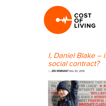
I, Daniel Blake – i
social contract?
by
JEN REMNANT
Nov 30, 2016