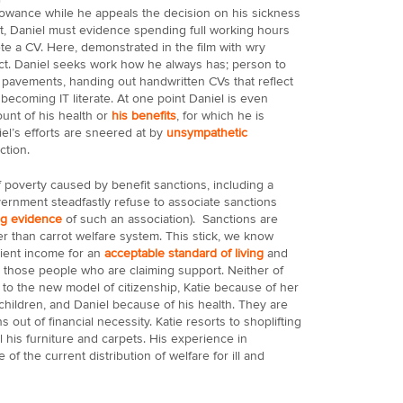
lowance while he appeals the decision on his sickness
ract, Daniel must evidence spending full working hours
e a CV. Here, demonstrated in the film with wry
act. Daniel seeks work how he always has; person to
e pavements, handing out handwritten CVs that reflect
 becoming IT literate. At one point Daniel is even
ount of his health or
his benefits
, for which he is
l’s efforts are sneered at by
unsympathetic
ction.
 poverty caused by benefit sanctions, including a
ernment steadfastly refuse to associate sanctions
ng evidence
of such an association). Sanctions are
er than carrot welfare system. This stick, we know
cient income for an
acceptable standard of living
and
n those people who are claiming support. Neither of
t to the new model of citizenship, Katie because of her
hildren, and Daniel because of his health. They are
 out of financial necessity. Katie resorts to shoplifting
l his furniture and carpets. His experience in
 of the current distribution of welfare for ill and