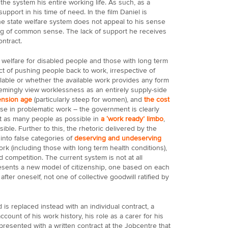
 the system his entire working life. As such, as a
upport in his time of need. In the film Daniel is
e state welfare system does not appeal to his sense
ing of common sense. The lack of support he receives
ontract.
 welfare for disabled people and those with long term
ct of pushing people back to work, irrespective of
ailable or whether the available work provides any form
mingly view worklessness as an entirely supply-side
ension age
(particularly steep for women), and
the cost
se in problematic work – the government is clearly
t as many people as possible in
a ‘work ready’ limbo
,
ble. Further to this, the rhetoric delivered by the
 into false categories of
deserving and undeserving
rk (including those with long term health conditions),
 competition. The current system is not at all
 presents a new model of citizenship, one based on each
after oneself, not one of collective goodwill ratified by
 is replaced instead with an individual contract, a
ccount of his work history, his role as a carer for his
 presented with a written contract at the Jobcentre that