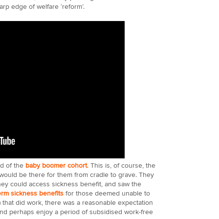
harp edge of welfare ‘reform’.
nd of the
baby boomer cohort
. This is, of course, the
would be there for them from cradle to grave. They
hey could access sickness benefit, and saw the
erm sickness benefits
for those deemed unable to
) that did work, there was a reasonable expectation
nd perhaps enjoy a period of subsidised work-free