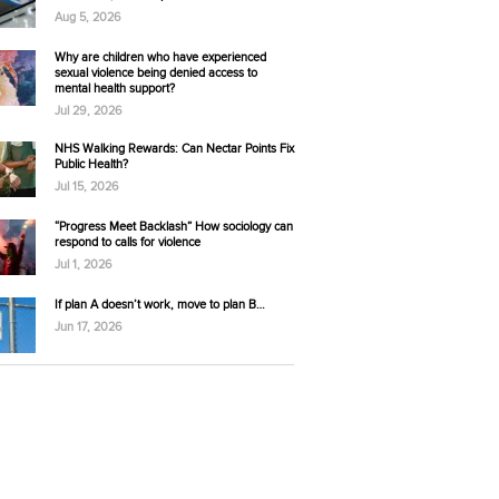
Aug 5, 2026
Why are children who have experienced
sexual violence being denied access to
mental health support?
Jul 29, 2026
NHS Walking Rewards: Can Nectar Points Fix
Public Health?
Jul 15, 2026
“Progress Meet Backlash” How sociology can
respond to calls for violence
Jul 1, 2026
If plan A doesn’t work, move to plan B…
Jun 17, 2026