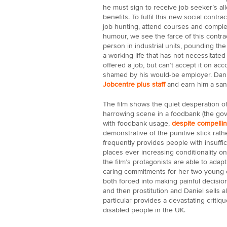
he must sign to receive job seeker’s al
benefits. To fulfil this new social cont
job hunting, attend courses and complet
humour, we see the farce of this contr
person in industrial units, pounding th
a working life that has not necessitated
offered a job, but can’t accept it on acc
shamed by his would-be employer. Danie
Jobcentre plus staff
and earn him a san
The film shows the quiet desperation of
harrowing scene in a foodbank (the gov
with foodbank usage,
despite compelli
demonstrative of the punitive stick rath
frequently provides people with insuffi
places ever increasing conditionality o
the film’s protagonists are able to adap
caring commitments for her two young c
both forced into making painful decisions
and then prostitution and Daniel sells al
particular provides a devastating critique
disabled people in the UK.