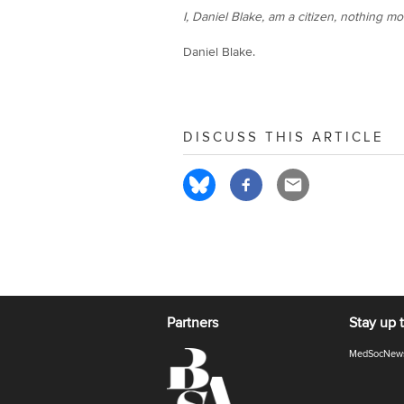
I, Daniel Blake, am a citizen, nothing mo
Daniel Blake.
DISCUSS THIS ARTICLE
Partners
Stay up 
MedSocNew