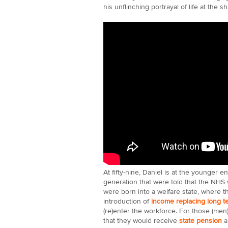
his unflinching portrayal of life at the s
At fifty-nine, Daniel is at the younger e
generation that were told that the NHS 
were born into a welfare state, where t
introduction of
income replacing long t
(re)enter the workforce. For those (men
that they would receive
state pension
a