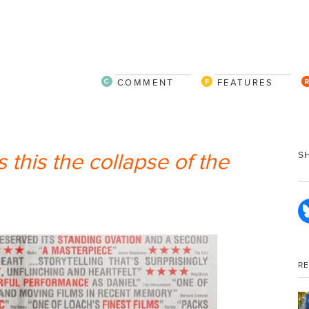
COMMENT
FEATURES
s this the collapse of the
S
R