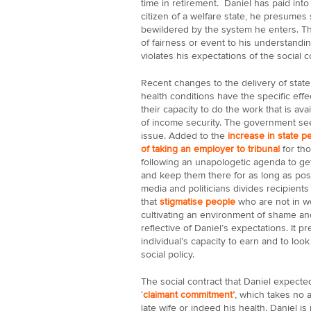
time in retirement. Daniel has paid into
citizen of a welfare state, he presumes s
bewildered by the system he enters. Th
of fairness or event to his understand
violates his expectations of the social c
Recent changes to the delivery of state
health conditions have the specific effe
their capacity to do the work that is av
of income security. The government see
issue. Added to the
increase in state p
of taking an employer to tribunal
for tho
following an unapologetic agenda to ge
and keep them there for as long as possi
media and politicians divides recipients
that
stigmatise people
who are not in wo
cultivating an environment of shame and
reflective of Daniel’s expectations. It
individual’s capacity to earn and to look 
social policy.
The social contract that Daniel expected
‘
claimant commitment’
, which takes no a
late wife or indeed his health. Daniel is