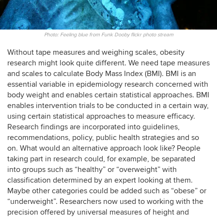
Photo: Feeling blue from Funk Dooby flickr photo stream
Without tape measures and weighing scales, obesity
research might look quite different. We need tape measures
and scales to calculate Body Mass Index (BMI). BMI is an
essential variable in epidemiology research concerned with
body weight and enables certain statistical approaches. BMI
enables intervention trials to be conducted in a certain way,
using certain statistical approaches to measure efficacy.
Research findings are incorporated into guidelines,
recommendations, policy, public health strategies and so
on. What would an alternative approach look like? People
taking part in research could, for example, be separated
into groups such as “healthy” or “overweight” with
classification determined by an expert looking at them.
Maybe other categories could be added such as “obese” or
“underweight”. Researchers now used to working with the
precision offered by universal measures of height and