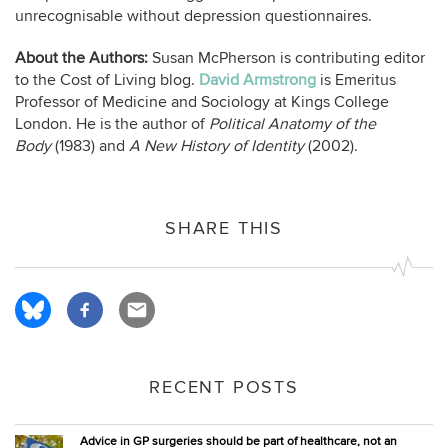
unrecognisable without depression questionnaires.
About the Authors:
Susan McPherson is contributing editor
to the Cost of Living blog.
David Armstrong
is Emeritus
Professor of Medicine and Sociology at Kings College
London. He is the author of
Political Anatomy of the
Body
(1983) and
A New History of Identity
(2002).
SHARE THIS
RECENT POSTS
Advice in GP surgeries should be part of healthcare, not an