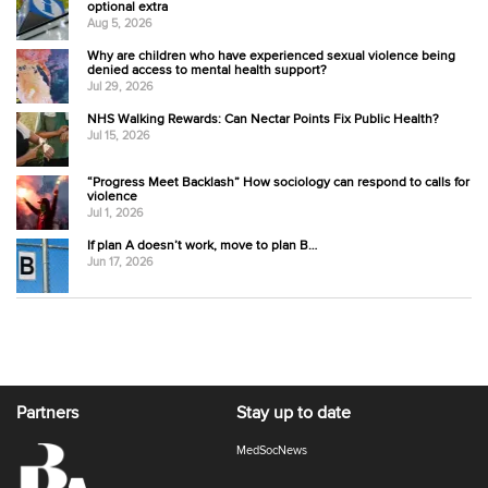
optional extra
Aug 5, 2026
Why are children who have experienced sexual violence being
denied access to mental health support?
Jul 29, 2026
NHS Walking Rewards: Can Nectar Points Fix Public Health?
Jul 15, 2026
“Progress Meet Backlash” How sociology can respond to calls for
violence
Jul 1, 2026
If plan A doesn’t work, move to plan B…
Jun 17, 2026
Partners
Stay up to date
MedSocNews