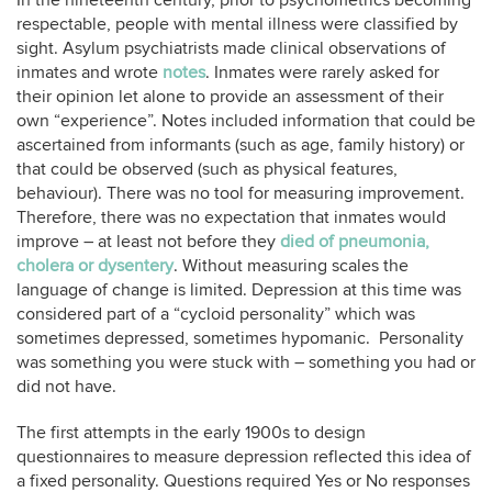
In the nineteenth century, prior to psychometrics becoming
respectable, people with mental illness were classified by
sight. Asylum psychiatrists made clinical observations of
inmates and wrote
notes
. Inmates were rarely asked for
their opinion let alone to provide an assessment of their
own “experience”. Notes included information that could be
ascertained from informants (such as age, family history) or
that could be observed (such as physical features,
behaviour). There was no tool for measuring improvement.
Therefore, there was no expectation that inmates would
improve – at least not before they
died of pneumonia,
cholera or dysentery
. Without measuring scales the
language of change is limited. Depression at this time was
considered part of a “cycloid personality” which was
sometimes depressed, sometimes hypomanic. Personality
was something you were stuck with – something you had or
did not have.
The first attempts in the early 1900s to design
questionnaires to measure depression reflected this idea of
a fixed personality. Questions required Yes or No responses