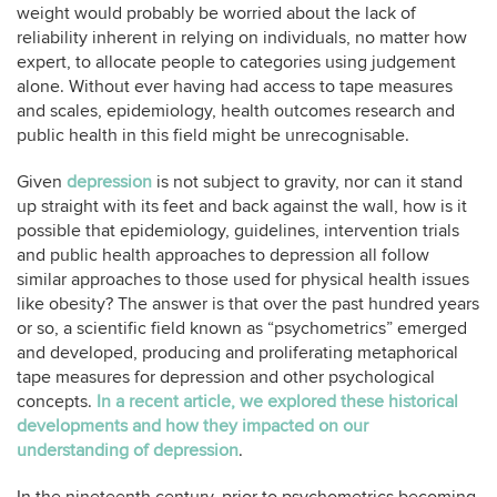
weight would probably be worried about the lack of
reliability inherent in relying on individuals, no matter how
expert, to allocate people to categories using judgement
alone. Without ever having had access to tape measures
and scales, epidemiology, health outcomes research and
public health in this field might be unrecognisable.
Given
depression
is not subject to gravity, nor can it stand
up straight with its feet and back against the wall, how is it
possible that epidemiology, guidelines, intervention trials
and public health approaches to depression all follow
similar approaches to those used for physical health issues
like obesity? The answer is that over the past hundred years
or so, a scientific field known as “psychometrics” emerged
and developed, producing and proliferating metaphorical
tape measures for depression and other psychological
concepts.
In a recent article, we explored these historical
developments and how they impacted on our
understanding of depression
.