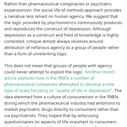
Rather than pharmaceutical conspiracies or psychiatric
expansionism, the social life of methods approach provides
a narrative less reliant on human agency. We suggest that
the logic provided by psychometrics continuously produces
and reproduces the construct of depression. Although
depression as a construct and field of knowledge is highly
contested, critique almost always revolves around
attribution of nefarious agency to a group of people rather
than a form of unrelenting logic.
This does not mean that groups of people with agency
could never attempt to exploit the logic.
Another recent
article explores how in the 1990s a number of
pharmaceutical companies attempted to develop a new
type of scale focusing on “quality of life in depression”
. The
idea stemmed from a culture of consumerism in the 1980s
during which the pharmaceutical industry had ambitions to
market psychiatric drugs directly to consumers rather than
via psychiatrists. They hoped that by refocusing
questionnaires on aspects of life important to consumers