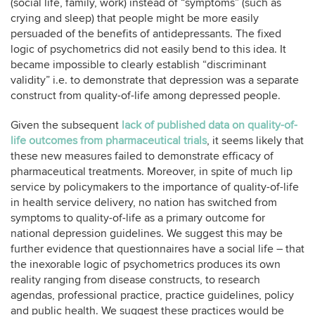
(social life, family, work) instead of “symptoms” (such as
crying and sleep) that people might be more easily
persuaded of the benefits of antidepressants. The fixed
logic of psychometrics did not easily bend to this idea. It
became impossible to clearly establish “discriminant
validity” i.e. to demonstrate that depression was a separate
construct from quality-of-life among depressed people.
Given the subsequent
lack of published data on quality-of-
life outcomes from pharmaceutical trials
, it seems likely that
these new measures failed to demonstrate efficacy of
pharmaceutical treatments. Moreover, in spite of much lip
service by policymakers to the importance of quality-of-life
in health service delivery, no nation has switched from
symptoms to quality-of-life as a primary outcome for
national depression guidelines. We suggest this may be
further evidence that questionnaires have a social life – that
the inexorable logic of psychometrics produces its own
reality ranging from disease constructs, to research
agendas, professional practice, practice guidelines, policy
and public health. We suggest these practices would be