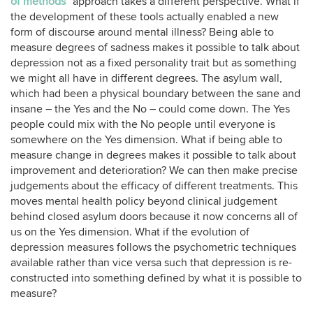
of methods
” approach takes a different perspective. What if
the development of these tools actually enabled a new
form of discourse around mental illness? Being able to
measure degrees of sadness makes it possible to talk about
depression not as a fixed personality trait but as something
we might all have in different degrees. The asylum wall,
which had been a physical boundary between the sane and
insane – the Yes and the No – could come down. The Yes
people could mix with the No people until everyone is
somewhere on the Yes dimension. What if being able to
measure change in degrees makes it possible to talk about
improvement and deterioration? We can then make precise
judgements about the efficacy of different treatments. This
moves mental health policy beyond clinical judgement
behind closed asylum doors because it now concerns all of
us on the Yes dimension. What if the evolution of
depression measures follows the psychometric techniques
available rather than vice versa such that depression is re-
constructed into something defined by what it is possible to
measure?