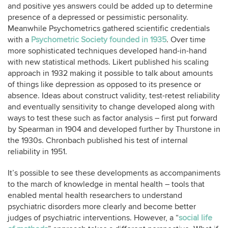
and positive yes answers could be added up to determine
presence of a depressed or pessimistic personality.
Meanwhile Psychometrics gathered scientific credentials
with a
Psychometric Society founded in 1935
. Over time
more sophisticated techniques developed hand-in-hand
with new statistical methods. Likert published his scaling
approach in 1932 making it possible to talk about amounts
of things like depression as opposed to its presence or
absence. Ideas about construct validity, test-retest reliability
and eventually sensitivity to change developed along with
ways to test these such as factor analysis – first put forward
by Spearman in 1904 and developed further by Thurstone in
the 1930s. Chronbach published his test of internal
reliability in 1951.
It’s possible to see these developments as accompaniments
to the march of knowledge in mental health – tools that
enabled mental health researchers to understand
psychiatric disorders more clearly and become better
judges of psychiatric interventions. However, a “
social life