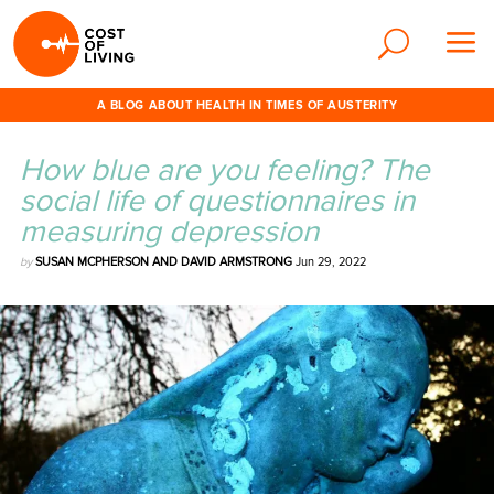
A BLOG ABOUT HEALTH IN TIMES OF AUSTERITY
How blue are you feeling? The
social life of questionnaires in
measuring depression
by
SUSAN MCPHERSON AND DAVID ARMSTRONG
Jun 29, 2022