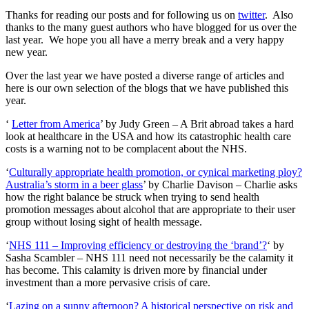
Thanks for reading our posts and for following us on
twitter
. Also
thanks to the many guest authors who have blogged for us over the
last year. We hope you all have a merry break and a very happy
new year.
Over the last year we have posted a diverse range of articles and
here is our own selection of the blogs that we have published this
year.
‘
Letter from America
’ by Judy Green – A Brit abroad takes a hard
look at healthcare in the USA and how its catastrophic health care
costs is a warning not to be complacent about the NHS.
‘
Culturally appropriate health promotion, or cynical marketing ploy?
Australia’s storm in a beer glass
’ by Charlie Davison – Charlie asks
how the right balance be struck when trying to send health
promotion messages about alcohol that are appropriate to their user
group without losing sight of health message.
‘
NHS 111 – Improving efficiency or destroying the ‘brand’?
‘ by
Sasha Scambler – NHS 111 need not necessarily be the calamity it
has become. This calamity is driven more by financial under
investment than a more pervasive crisis of care.
‘
Lazing on a sunny afternoon? A historical perspective on risk and