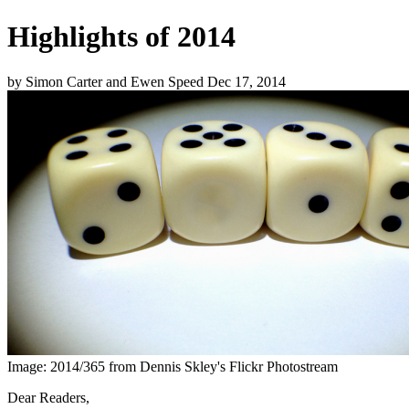
Highlights of 2014
by
Simon Carter and Ewen Speed
Dec 17, 2014
Image: 2014/365 from Dennis Skley's Flickr Photostream
Dear Readers,