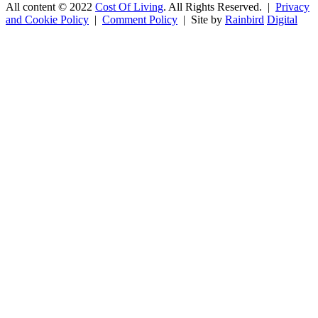
All content © 2022
Cost Of Living
. All Rights Reserved. |
Privacy
and Cookie Policy
|
Comment Policy
| Site by
Rainbird
Digital