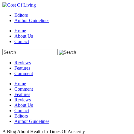
Editors
Author Guidelines
Home
About Us
Contact
Reviews
Features
Comment
Home
Comment
Features
Reviews
About Us
Contact
Editors
Author Guidelines
A Blog About Health In Times Of Austerity