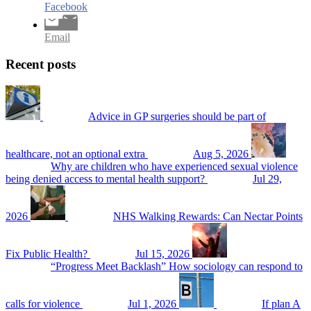
Facebook
Email
Recent posts
Advice in GP surgeries should be part of
healthcare, not an optional extra
Aug 5, 2026
Why are children who have experienced sexual violence
being denied access to mental health support?
Jul 29,
2026
NHS Walking Rewards: Can Nectar Points
Fix Public Health?
Jul 15, 2026
“Progress Meet Backlash” How sociology can respond to
calls for violence
Jul 1, 2026
If plan A