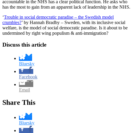
accountable in the NHS has a clear political function. He asks who
has the most to gain from an apparent lack of leadership in the NHS.
‘
Trouble in social democratic paradise – the Swedish model
crumbles?
’ by Hannah Bradby – Sweden, with its inclusive social
welfare, is the model of social democratic paradise. Is it about to be
undermined by right wing populism & anti-immigration?
Discuss this article
Bluesky
Facebook
Email
Share This
Bluesky