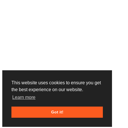
This website uses cookies to ensure you get
the best experience on our website.
Learn more
Got it!