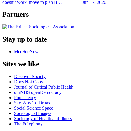
doesn’t work, move to plan B…
Jun 17, 2026
Partners
Stay up to date
MedSocNews
Sites we like
Discover Society
Docs Not Cops
Journal of Critical Public Health
ourNHS openDemocracy
Pop Theory
Say Why To Drugs
Social Science Space
Sociological Images
Sociology of Health and Illness
The Polyphony