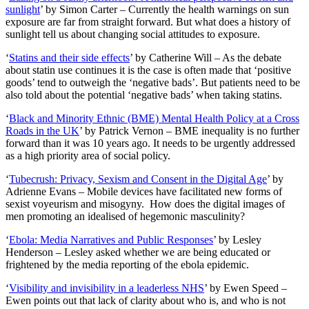
sunlight
’ by Simon Carter – Currently the health warnings on sun
exposure are far from straight forward. But what does a history of
sunlight tell us about changing social attitudes to exposure.
‘
Statins and their side effects
’ by Catherine Will – As the debate
about statin use continues it is the case is often made that ‘positive
goods’ tend to outweigh the ‘negative bads’. But patients need to be
also told about the potential ‘negative bads’ when taking statins.
‘
Black and Minority Ethnic (BME) Mental Health Policy at a Cross
Roads in the UK
’ by Patrick Vernon – BME inequality is no further
forward than it was 10 years ago. It needs to be urgently addressed
as a high priority area of social policy.
‘
Tubecrush: Privacy, Sexism and Consent in the Digital Age
’ by
Adrienne Evans – Mobile devices have facilitated new forms of
sexist voyeurism and misogyny. How does the digital images of
men promoting an idealised of hegemonic masculinity?
‘
Ebola: Media Narratives and Public Responses
’ by Lesley
Henderson – Lesley asked whether we are being educated or
frightened by the media reporting of the ebola epidemic.
‘
Visibility and invisibility in a leaderless NHS
’ by Ewen Speed –
Ewen points out that lack of clarity about who is, and who is not