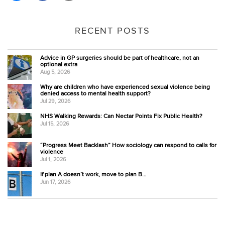
RECENT POSTS
Advice in GP surgeries should be part of healthcare, not an
optional extra
Aug 5, 2026
Why are children who have experienced sexual violence being
denied access to mental health support?
Jul 29, 2026
NHS Walking Rewards: Can Nectar Points Fix Public Health?
Jul 15, 2026
“Progress Meet Backlash” How sociology can respond to calls for
violence
Jul 1, 2026
If plan A doesn’t work, move to plan B…
Jun 17, 2026