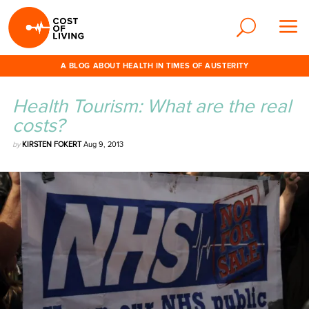
A BLOG ABOUT HEALTH IN TIMES OF AUSTERITY
Health Tourism: What are the real
costs?
by
KIRSTEN FOKERT
Aug 9, 2013