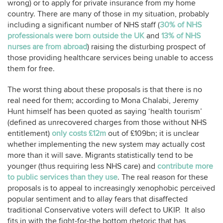
wrong) or to apply for private insurance from my home
country. There are many of those in my situation, probably
including a significant number of NHS staff (
30% of NHS
professionals were born outside the UK
and
13% of NHS
nurses are from abroad
) raising the disturbing prospect of
those providing healthcare services being unable to access
them for free.
The worst thing about these proposals is that there is no
real need for them; according to Mona Chalabi, Jeremy
Hunt himself has been quoted as saying ‘health tourism’
(defined as unrecovered charges from those without NHS
entitlement)
only costs £12m
out of £109bn; it is unclear
whether implementing the new system may actually cost
more than it will save. Migrants statistically tend to be
younger (thus requiring less NHS care) and
contribute more
to public services than they use
. The real reason for these
proposals is to appeal to increasingly xenophobic perceived
popular sentiment and to allay fears that disaffected
traditional Conservative voters will defect to UKIP. It also
fits in with the fight-for-the bottom rhetoric that has