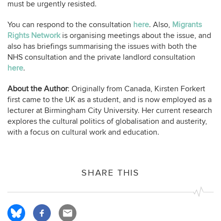
must be urgently resisted.
You can respond to the consultation
here
. Also,
Migrants
Rights Network
is organising meetings about the issue, and
also has briefings summarising the issues with both the
NHS consultation and the private landlord consultation
here
.
About the Author
: Originally from Canada, Kirsten Forkert
first came to the UK as a student, and is now employed as a
lecturer at Birmingham City University. Her current research
explores the cultural politics of globalisation and austerity,
with a focus on cultural work and education.
SHARE THIS