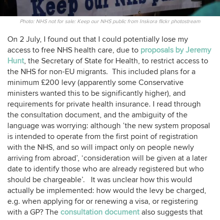
Photo: NHS not for sale: Keep our NHS public from Inskora flickr photostream
On 2 July, I found out that I could potentially lose my
access to free NHS health care, due to
proposals by Jeremy
Hunt
, the Secretary of State for Health, to restrict access to
the NHS for non-EU migrants. This included plans for a
minimum £200 levy (apparently some Conservative
ministers wanted this to be significantly higher), and
requirements for private health insurance. I read through
the consultation document, and the ambiguity of the
language was worrying: although ’the new system proposal
is intended to operate from the first point of registration
with the NHS, and so will impact only on people newly
arriving from abroad’, ‘consideration will be given at a later
date to identify those who are already registered but who
should be chargeable’. It was unclear how this would
actually be implemented: how would the levy be charged,
e.g. when applying for or renewing a visa, or registering
with a GP? The
consultation document
also suggests that