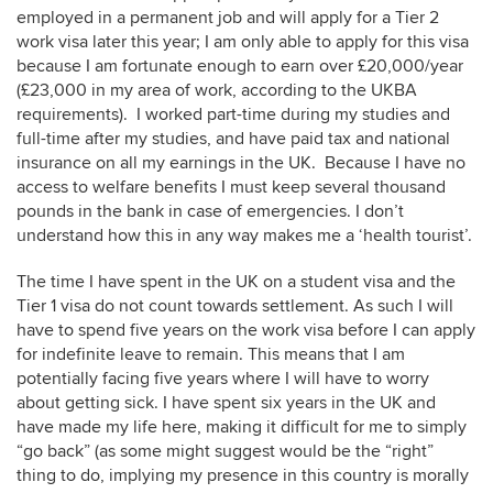
employed in a permanent job and will apply for a Tier 2
work visa later this year; I am only able to apply for this visa
because I am fortunate enough to earn over £20,000/year
(£23,000 in my area of work, according to the UKBA
requirements). I worked part-time during my studies and
full-time after my studies, and have paid tax and national
insurance on all my earnings in the UK. Because I have no
access to welfare benefits I must keep several thousand
pounds in the bank in case of emergencies. I don’t
understand how this in any way makes me a ‘health tourist’.
The time I have spent in the UK on a student visa and the
Tier 1 visa do not count towards settlement. As such I will
have to spend five years on the work visa before I can apply
for indefinite leave to remain. This means that I am
potentially facing five years where I will have to worry
about getting sick. I have spent six years in the UK and
have made my life here, making it difficult for me to simply
“go back” (as some might suggest would be the “right”
thing to do, implying my presence in this country is morally