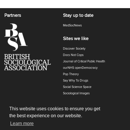
Partners
Stay up to date
MedSocNews
Sites we like
Discover Society
Docs Not Cops
Journal of Critical Public Health
ourNHS openDemocracy
Pop Theory
Say Why To Drugs
Social Science Space
Sociological Images
Sociology of Health and Illness
The Polyphony
This website uses cookies to ensure you get
the best experience on our website.
Learn more