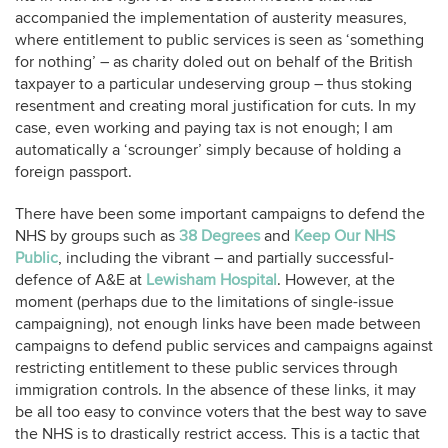
accompanied the implementation of austerity measures,
where entitlement to public services is seen as ‘something
for nothing’ – as charity doled out on behalf of the British
taxpayer to a particular undeserving group – thus stoking
resentment and creating moral justification for cuts. In my
case, even working and paying tax is not enough; I am
automatically a ‘scrounger’ simply because of holding a
foreign passport.
There have been some important campaigns to defend the
NHS by groups such as
38 Degrees
and
Keep Our NHS
Public
, including the vibrant – and partially successful-
defence of A&E at
Lewisham Hospital
. However, at the
moment (perhaps due to the limitations of single-issue
campaigning), not enough links have been made between
campaigns to defend public services and campaigns against
restricting entitlement to these public services through
immigration controls. In the absence of these links, it may
be all too easy to convince voters that the best way to save
the NHS is to drastically restrict access. This is a tactic that