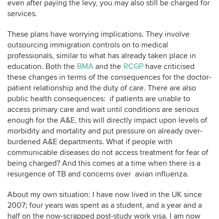
even after paying the levy, you may also still be charged for
services.
These plans have worrying implications. They involve
outsourcing immigration controls on to medical
professionals, similar to what has already taken place in
education. Both the
BMA
and the
RCGP
have criticised
these changes in terms of the consequences for the doctor-
patient relationship and the duty of care. There are also
public health consequences: if patients are unable to
access primary care and wait until conditions are serious
enough for the A&E, this will directly impact upon levels of
morbidity and mortality and put pressure on already over-
burdened A&E departments. What if people with
communicable diseases do not access treatment for fear of
being charged? And this comes at a time when there is a
resurgence of TB and concerns over avian influenza.
About my own situation: I have now lived in the UK since
2007; four years was spent as a student, and a year and a
half on the now-scrapped post-study work visa. I am now