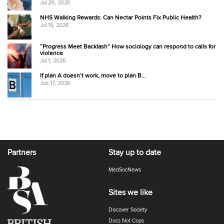
Jul 29, 2026
NHS Walking Rewards: Can Nectar Points Fix Public Health?
Jul 15, 2026
“Progress Meet Backlash” How sociology can respond to calls for
violence
Jul 1, 2026
If plan A doesn’t work, move to plan B…
Jun 17, 2026
Partners
Stay up to date
MedSocNews
Sites we like
Discover Society
Docs Not Cops