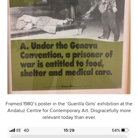
Framed 1980’s poster in the ‘Guerilla Girls’ exhibition at the
Andaluz Centre for Contemporary Art. Disgracefully more
relevant today than ever.