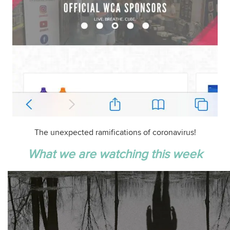
The unexpected ramifications of coronavirus!
What we are watching this week