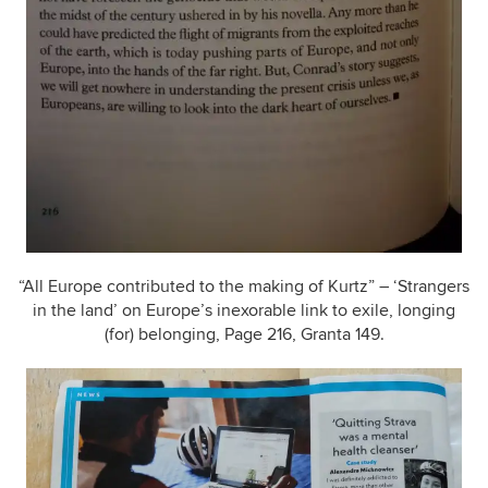
“All Europe contributed to the making of Kurtz” – ‘Strangers
in the land’ on Europe’s inexorable link to exile, longing
(for) belonging, Page 216, Granta 149.