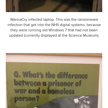
WannaCry infected laptop. This was the ransomware
infection that got into the NHS digital systems, because
they were running old Windows 7 that had not been
updated (currently displayed at the Science Museum).