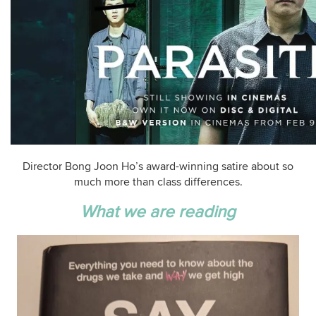
Director Bong Joon Ho’s award-winning satire about so
much more than class differences.
What we are reading