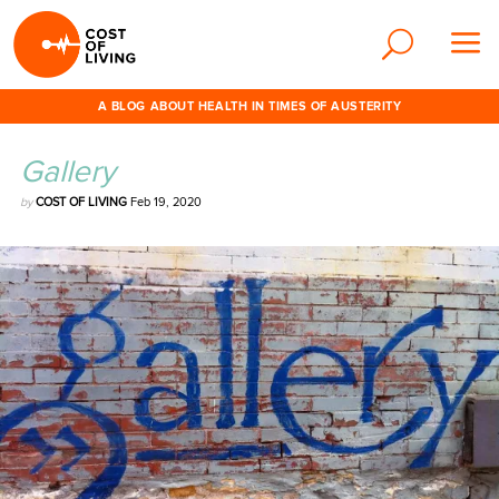
A BLOG ABOUT HEALTH IN TIMES OF AUSTERITY
Gallery
by
COST OF LIVING
Feb 19, 2020