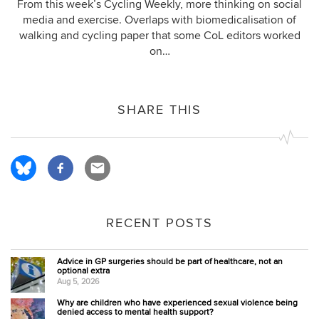
From this week’s Cycling Weekly, more thinking on social
media and exercise. Overlaps with biomedicalisation of
walking and cycling paper that some CoL editors worked
on…
SHARE THIS
RECENT POSTS
Advice in GP surgeries should be part of healthcare, not an
optional extra
Aug 5, 2026
Why are children who have experienced sexual violence being
denied access to mental health support?