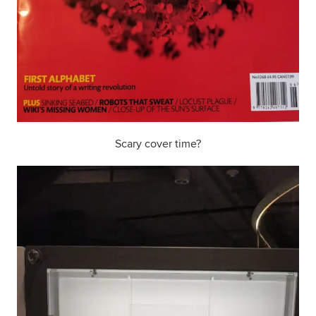
Scary cover time?