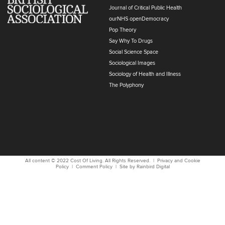
Journal of Critical Public Health
ourNHS openDemocracy
Pop Theory
Say Why To Drugs
Social Science Space
Sociological Images
Sociology of Health and Illness
The Polyphony
All content © 2022
Cost Of Living
. All Rights Reserved. |
Privacy and Cookie
Policy
|
Comment Policy
| Site by
Rainbird
Digital