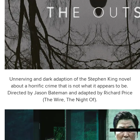
Unnerving and dark adaption of the Stephen King novel
about a horrific crime that is not what it appears to be.
Directed by Jason Bateman and adapted by Richard Price
(The Wire, The Night Of).