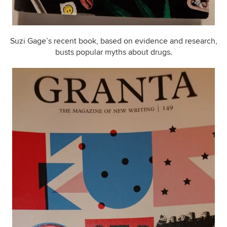
Suzi Gage’s recent book, based on evidence and research,
busts popular myths about drugs.