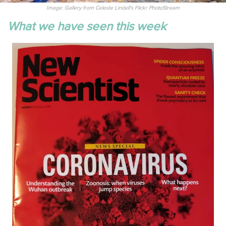
Image: Gallery from Celeste Lindell's Flickr PhotoStream
What we have seen this week