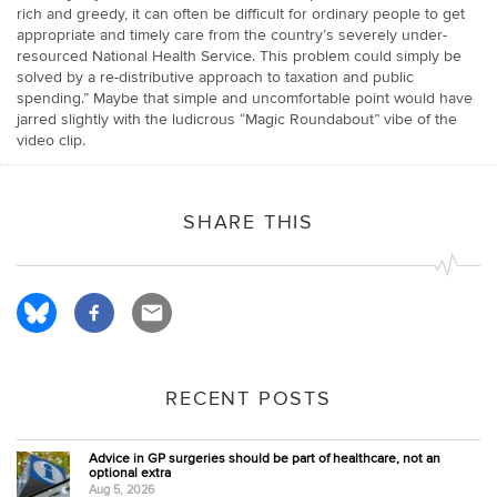
rich and greedy, it can often be difficult for ordinary people to get
appropriate and timely care from the country’s severely under-
resourced National Health Service. This problem could simply be
solved by a re-distributive approach to taxation and public
spending.” Maybe that simple and uncomfortable point would have
jarred slightly with the ludicrous “Magic Roundabout” vibe of the
video clip.
SHARE THIS
RECENT POSTS
Advice in GP surgeries should be part of healthcare, not an
optional extra
Aug 5, 2026