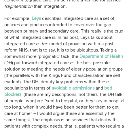
context integrated care is much more a vehicle for service
fragmentation
than integration.
For example,
Leys
describes integrated care as a set of
policies and practices intended to cover over the gap
between primary and secondary care. This really is the crux
of what integrated care is. In his post, Leys talks about
integrated care as
the
model of provision within a post-
reform NHS, that is to say, it is to be ubiquitous. Taking a
somewhat more ‘pragmatic’ tack, the
Department of Health
(DH) put forward integrated care as the best possible
solution to meeting the needs of elderly population groups
(the parallels with the Kings Fund characterisation are self
evident). The DH identify key problems within these
populations in terms of
avoidable admissions
and
bed
blockers
, (these are my descriptions, not theirs, the DH talk
of people [who] are “sent to hospital, or they stay in hospital
too long, when it would have been better for them to get
care at home” – I would argue these are essentially the
same things). The emphasis is on services that deal with
patients with complex needs, that is, patients who require a