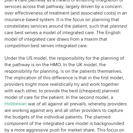
plan
a care pathway as a means of ensuring integration of
services across that pathway, largely driven by a concern
over effectiveness of treatment (and associated costs) in an
insurance based system. It is the focus on planning that
constellates services around the patient, such that
planned
care best serves a model of integrated care. The English
model of integrated care draws from a maxim that
competition
best serves integrated care.
Under the US model, the responsibility for the planning of
the pathway is on the HMO. In the UK model, the
responsibility for planning, is on the patients themselves.
The implication of this difference is that in the first model,
providers might more realistically try and work together
with each other, to provide the best (cheapest) planned
model of care for the patient. In the second model, a
Hobbesian
war of all against all prevails, whereby providers
are working against any and all other providers to capture
the budgets of the individual patients. The planned
component of the integrated care model is backgrounded
by a more aggressive push for market share. This focus on