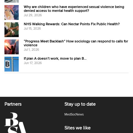
Why are children who have experienced sexual violence being
denied access to mental health support?
Jul 29, 2026
NHS Walking Rewards: Can Nectar Points Fix Public Health?
Jul 15, 2026
“Progress Meet Backlash” How sociology can respond to calls for
violence
Jul 1, 2026
If plan A doesn’t work, move to plan B…
Jun 17, 2026
Partners
Stay up to date
MedSocNews
Sites we like