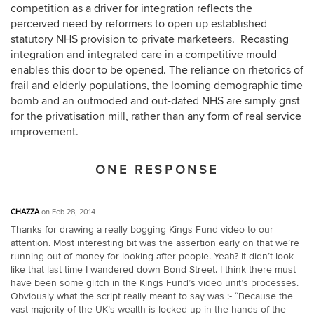
competition as a driver for integration reflects the
perceived need by reformers to open up established
statutory NHS provision to private marketeers. Recasting
integration and integrated care in a competitive mould
enables this door to be opened. The reliance on rhetorics of
frail and elderly populations, the looming demographic time
bomb and an outmoded and out-dated NHS are simply grist
for the privatisation mill, rather than any form of real service
improvement.
ONE RESPONSE
CHAZZA
on Feb 28, 2014
Thanks for drawing a really bogging Kings Fund video to our
attention. Most interesting bit was the assertion early on that we’re
running out of money for looking after people. Yeah? It didn’t look
like that last time I wandered down Bond Street. I think there must
have been some glitch in the Kings Fund’s video unit’s processes.
Obviously what the script really meant to say was :- “Because the
vast majority of the UK’s wealth is locked up in the hands of the