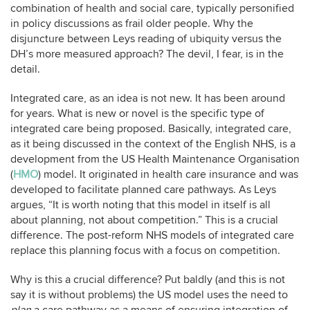
combination of health and social care, typically personified
in policy discussions as frail older people. Why the
disjuncture between Leys reading of ubiquity versus the
DH’s more measured approach? The devil, I fear, is in the
detail.
Integrated care, as an idea is not new. It has been around
for years. What is new or novel is the specific type of
integrated care being proposed. Basically, integrated care,
as it being discussed in the context of the English NHS, is a
development from the US Health Maintenance Organisation
(
HMO
) model. It originated in health care insurance and was
developed to facilitate planned care pathways. As Leys
argues, “It is worth noting that this model in itself is all
about planning, not about competition.” This is a crucial
difference. The post-reform NHS models of integrated care
replace this planning focus with a focus on competition.
Why is this a crucial difference? Put baldly (and this is not
say it is without problems) the US model uses the need to