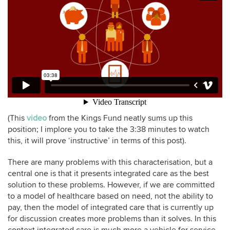
(This
video
from the Kings Fund neatly sums up this
position; I implore you to take the 3:38 minutes to watch
this, it will prove ‘instructive’ in terms of this post).
There are many problems with this characterisation, but a
central one is that it presents integrated care as the best
solution to these problems. However, if we are committed
to a model of healthcare based on need, not the ability to
pay, then the model of integrated care that is currently up
for discussion creates more problems than it solves. In this