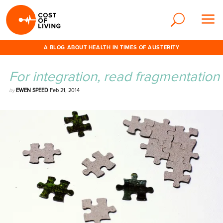
A BLOG ABOUT HEALTH IN TIMES OF AUSTERITY
For integration, read fragmentation
by
EWEN SPEED
Feb 21, 2014