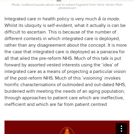
Photo: scattered puzzle pieces next to solved fragment from Horia Varlan Flickr
photostream
Integrated care in health policy is very much
à la mode
.
Whilst its ubiquity is self-evident, what it actually is can be
difficult to ascertain. This is because of the number of
different contexts in which integrated care is deployed,
rather than any disagreement about the concept. It is more
the case that integrated care is deployed as a panacea for
all that ailed the pre-reform NHS. Much of this talk is put
forward by assorted vested interests using the ‘idea’ of
integrated care as a means of projecting a particular vision
of the post-reform NHS. Much of this ‘visioning’ invokes
horrific characterisations of outmoded and out-dated NHS,
burdened with meeting the needs of an aging population,
through approaches to patient care which are ineffective,
inefficient and which are far from patient centred