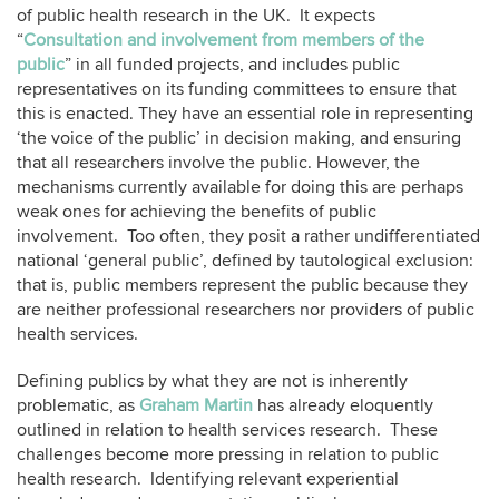
of public health research in the UK. It expects
“
Consultation and involvement from members of the
public
” in all funded projects, and includes public
representatives on its funding committees to ensure that
this is enacted. They have an essential role in representing
‘the voice of the public’ in decision making, and ensuring
that all researchers involve the public. However, the
mechanisms currently available for doing this are perhaps
weak ones for achieving the benefits of public
involvement. Too often, they posit a rather undifferentiated
national ‘general public’, defined by tautological exclusion:
that is, public members represent the public because they
are neither professional researchers nor providers of public
health services.
Defining publics by what they are not is inherently
problematic, as
Graham Martin
has already eloquently
outlined in relation to health services research. These
challenges become more pressing in relation to public
health research. Identifying relevant experiential