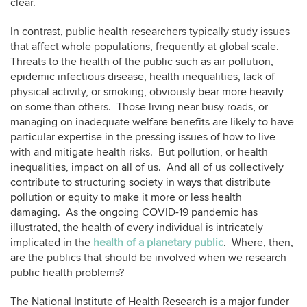
clear.
In contrast, public health researchers typically study issues
that affect whole populations, frequently at global scale.
Threats to the health of the public such as air pollution,
epidemic infectious disease, health inequalities, lack of
physical activity, or smoking, obviously bear more heavily
on some than others. Those living near busy roads, or
managing on inadequate welfare benefits are likely to have
particular expertise in the pressing issues of how to live
with and mitigate health risks. But pollution, or health
inequalities, impact on all of us. And all of us collectively
contribute to structuring society in ways that distribute
pollution or equity to make it more or less health
damaging. As the ongoing COVID-19 pandemic has
illustrated, the health of every individual is intricately
implicated in the
health of a planetary public
. Where, then,
are the publics that should be involved when we research
public health problems?
The National Institute of Health Research is a major funder