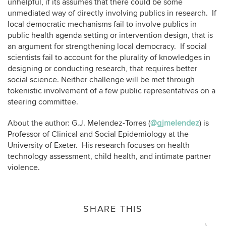
unhelpful, if its assumes that there could be some
unmediated way of directly involving publics in research. If
local democratic mechanisms fail to involve publics in
public health agenda setting or intervention design, that is
an argument for strengthening local democracy. If social
scientists fail to account for the plurality of knowledges in
designing or conducting research, that requires better
social science. Neither challenge will be met through
tokenistic involvement of a few public representatives on a
steering committee.
About the author: G.J. Melendez-Torres (
@gjmelendez
) is
Professor of Clinical and Social Epidemiology at the
University of Exeter. His research focuses on health
technology assessment, child health, and intimate partner
violence.
SHARE THIS