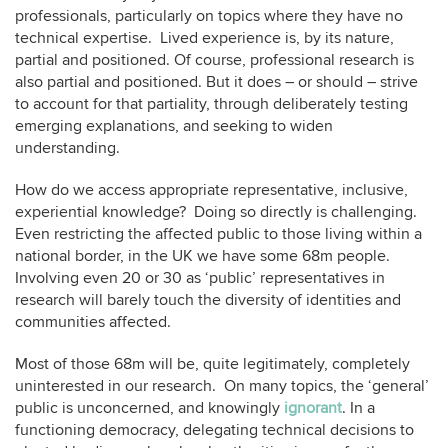
professionals, particularly on topics where they have no
technical expertise. Lived experience is, by its nature,
partial and positioned. Of course, professional research is
also partial and positioned. But it does – or should – strive
to account for that partiality, through deliberately testing
emerging explanations, and seeking to widen
understanding.
How do we access appropriate representative, inclusive,
experiential knowledge? Doing so directly is challenging.
Even restricting the affected public to those living within a
national border, in the UK we have some 68m people.
Involving even 20 or 30 as ‘public’ representatives in
research will barely touch the diversity of identities and
communities affected.
Most of those 68m will be, quite legitimately, completely
uninterested in our research. On many topics, the ‘general’
public is unconcerned, and knowingly
ignorant
. In a
functioning democracy, delegating technical decisions to