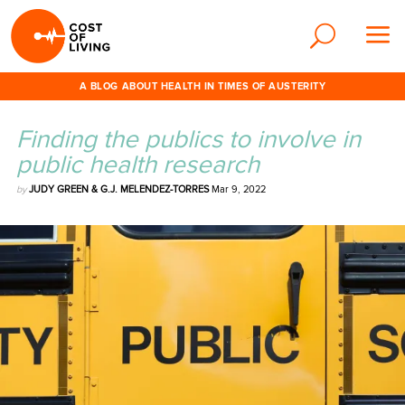
A BLOG ABOUT HEALTH IN TIMES OF AUSTERITY
Finding the publics to involve in
public health research
by
JUDY GREEN & G.J. MELENDEZ-TORRES
Mar 9, 2022