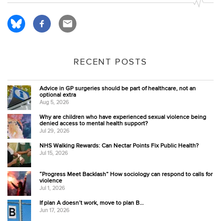
RECENT POSTS
Advice in GP surgeries should be part of healthcare, not an
optional extra
Aug 5, 2026
Why are children who have experienced sexual violence being
denied access to mental health support?
Jul 29, 2026
NHS Walking Rewards: Can Nectar Points Fix Public Health?
Jul 15, 2026
“Progress Meet Backlash” How sociology can respond to calls for
violence
Jul 1, 2026
If plan A doesn’t work, move to plan B…
Jun 17, 2026