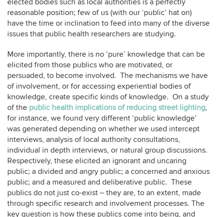
elected bodies such as local authorities is a perfectly
reasonable position; few of us (with our ‘public’ hat on)
have the time or inclination to feed into many of the diverse
issues that public health researchers are studying.
More importantly, there is no ‘pure’ knowledge that can be
elicited from those publics who are motivated, or
persuaded, to become involved. The mechanisms we have
of involvement, or for accessing experiential bodies of
knowledge, create specific kinds of knowledge. On a study
of the
public health implications of reducing street lighting
,
for instance, we found very different ‘public knowledge’
was generated depending on whether we used intercept
interviews, analysis of local authority consultations,
individual in depth interviews, or natural group discussions.
Respectively, these elicited an ignorant and uncaring
public; a divided and angry public; a concerned and anxious
public; and a measured and deliberative public. These
publics do not just co-exist – they are, to an extent, made
through specific research and involvement processes. The
key question is how these publics come into being, and