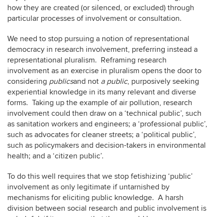
how they are created (or silenced, or excluded) through
particular processes of involvement or consultation.
We need to stop pursuing a notion of representational
democracy in research involvement, preferring instead a
representational pluralism. Reframing research
involvement as an exercise in pluralism opens the door to
considering
publics
and not
a public
, purposively seeking
experiential knowledge in its many relevant and diverse
forms. Taking up the example of air pollution, research
involvement could then draw on a ‘technical public’, such
as sanitation workers and engineers; a ‘professional public’,
such as advocates for cleaner streets; a ‘political public’,
such as policymakers and decision-takers in environmental
health; and a ‘citizen public’.
To do this well requires that we stop fetishizing ‘public’
involvement as only legitimate if untarnished by
mechanisms for eliciting public knowledge. A harsh
division between social research and public involvement is