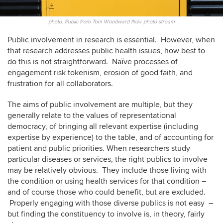
photo: Public from Tom Woodward flickr photo stream
Public involvement in research is essential. However, when
that research addresses public health issues, how best to
do this is not straightforward. Naïve processes of
engagement risk tokenism, erosion of good faith, and
frustration for all collaborators.
The aims of public involvement are multiple, but they
generally relate to the values of representational
democracy, of bringing all relevant expertise (including
expertise by experience) to the table, and of accounting for
patient and public priorities. When researchers study
particular diseases or services, the right publics to involve
may be relatively obvious. They include those living with
the condition or using health services for that condition –
and of course those who could benefit, but are excluded.
Properly engaging with those diverse publics is not easy –
but finding the constituency to involve is, in theory, fairly