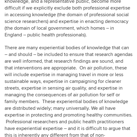
knowledge, and a representative public, become more
difficult if we explicitly exclude both professional expertise
in accessing knowledge (the domain of professional social
science researchers) and expertise in enacting democracy
(the domain of local government, which homes – in
England – public health professionals).
There are many experiential bodies of knowledge that can
– and should – be included to ensure that research agendas
are well informed, that research findings are sound, and
that interventions are appropriate. On air pollution, these
will include expertise in managing travel in more or less
sustainable ways, expertise in campaigning for cleaner
streets, expertise in sensing air quality, and expertise in
managing the consequences of air pollution for self or
family members. These experiential bodies of knowledge
are distributed widely; many universally. We all have
expertise in protecting and promoting healthy communities.
Professional researchers and public health practitioners
have experiential expertise – and it is difficult to argue that
this is inherently any different from that of non-