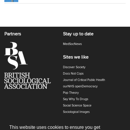
Partners
Stay up to date
MedSocNews
Sites we like
Discover Society
Docs Not Cops
Journal of Critical Public Health
ourNHS openDemocracy
Pop Theory
Say Why To Drugs
Social Science Space
Sociological Images
Sociology of Health and Illness
The Polyphony
This website uses cookies to ensure you get