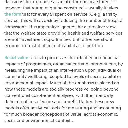
decisions that maximise a social return on investment –
however that return might be construed – usually it takes
the form
that for every £1 spent on service X, e.g. a frailty
service, this will save £5 by reducing the number of hospital
admissions. This imperative ignores the alternative view
that the welfare state providing health and welfare services
are not ‘investment opportunities’ but rather are about
economic redistribution, not capital accumulation.
Social value
refers to processes that identify non-financial
impacts of programmes, organisations and interventions, by
measuring the impact of an intervention upon individual or
community wellbeing, coupled to levels of social capital or
environmental impact. Much of the emphasis is placed on
how these models are socially progressive, going beyond
conventional cost-benefit analyses, with their narrowly
defined notions of value and benefit. Rather these new
models offer analytical tools for measuring and accounting
for much broader conceptions of value, across economic,
social and environmental contexts.