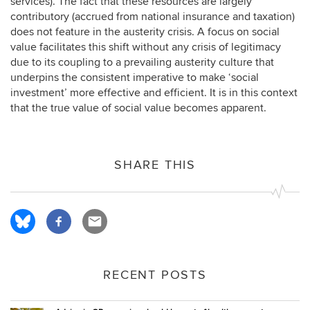
services). The fact that these resources are largely
contributory (accrued from national insurance and taxation)
does not feature in the austerity crisis. A focus on social
value facilitates this shift without any crisis of legitimacy
due to its coupling to a prevailing austerity culture that
underpins the consistent imperative to make ‘social
investment’ more effective and efficient. It is in this context
that the true value of social value becomes apparent.
SHARE THIS
RECENT POSTS