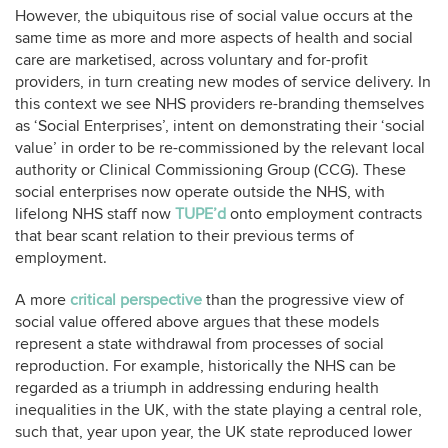
However, the ubiquitous rise of social value occurs at the
same time as more and more aspects of health and social
care are marketised, across voluntary and for-profit
providers, in turn creating new modes of service delivery. In
this context we see NHS providers re-branding themselves
as ‘Social Enterprises’, intent on demonstrating their ‘social
value’ in order to be re-commissioned by the relevant local
authority or Clinical Commissioning Group (CCG). These
social enterprises now operate outside the NHS, with
lifelong NHS staff now
TUPE’d
onto employment contracts
that bear scant relation to their previous terms of
employment.
A more
critical perspective
than the progressive view of
social value offered above argues that these models
represent a state withdrawal from processes of social
reproduction. For example, historically the NHS can be
regarded as a triumph in addressing enduring health
inequalities in the UK, with the state playing a central role,
such that, year upon year, the UK state reproduced lower