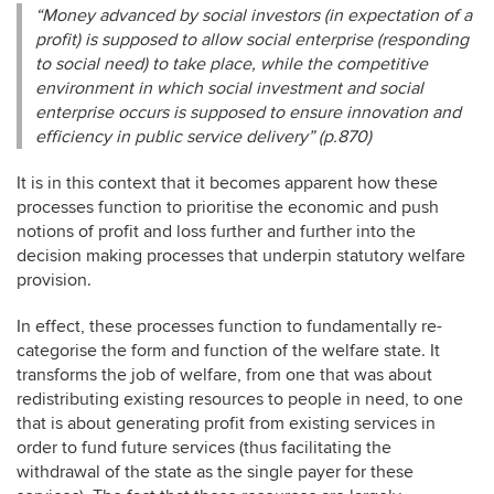
“Money advanced by social investors (in expectation of a
profit) is supposed to allow social enterprise (responding
to social need) to take place, while the competitive
environment in which social investment and social
enterprise occurs is supposed to ensure innovation and
efficiency in public service delivery” (p.870)
It is in this context that it becomes apparent how these
processes function to prioritise the economic and push
notions of profit and loss further and further into the
decision making processes that underpin statutory welfare
provision.
In effect, these processes function to fundamentally re-
categorise the form and function of the welfare state. It
transforms the job of welfare, from one that was about
redistributing existing resources to people in need, to one
that is about generating profit from existing services in
order to fund future services (thus facilitating the
withdrawal of the state as the single payer for these