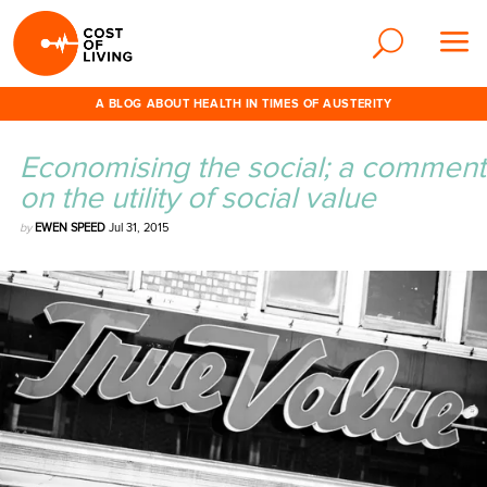
A BLOG ABOUT HEALTH IN TIMES OF AUSTERITY
Economising the social; a comment
on the utility of social value
by
EWEN SPEED
Jul 31, 2015