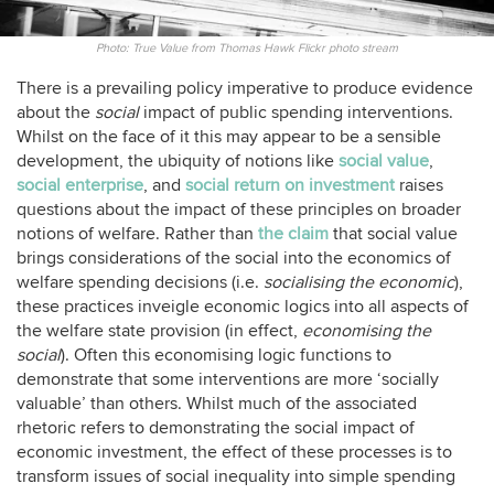
Photo: True Value from Thomas Hawk Flickr photo stream
There is a prevailing policy imperative to produce evidence
about the
social
impact of public spending interventions.
Whilst on the face of it this may appear to be a sensible
development, the ubiquity of notions like
social value
,
social enterprise
, and
social return on investment
raises
questions about the impact of these principles on broader
notions of welfare. Rather than
the claim
that social value
brings considerations of the social into the economics of
welfare spending decisions (i.e.
socialising the economic
),
these practices inveigle economic logics into all aspects of
the welfare state provision (in effect,
economising the
social
). Often this economising logic functions to
demonstrate that some interventions are more ‘socially
valuable’ than others. Whilst much of the associated
rhetoric refers to demonstrating the social impact of
economic investment, the effect of these processes is to
transform issues of social inequality into simple spending