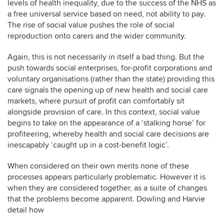
levels of health inequality, due to the success of the NHS as
a free universal service based on need, not ability to pay.
The rise of social value pushes the role of social
reproduction onto carers and the wider community.
Again, this is not necessarily in itself a bad thing. But the
push towards social enterprises, for-profit corporations and
voluntary organisations (rather than the state) providing this
care signals the opening up of new health and social care
markets, where pursuit of profit can comfortably sit
alongside provision of care. In this context, social value
begins to take on the appearance of a ‘stalking horse’ for
profiteering, whereby health and social care decisions are
inescapably ‘caught up in a cost-benefit logic’.
When considered on their own merits none of these
processes appears particularly problematic. However it is
when they are considered together, as a suite of changes
that the problems become apparent. Dowling and Harvie
detail how