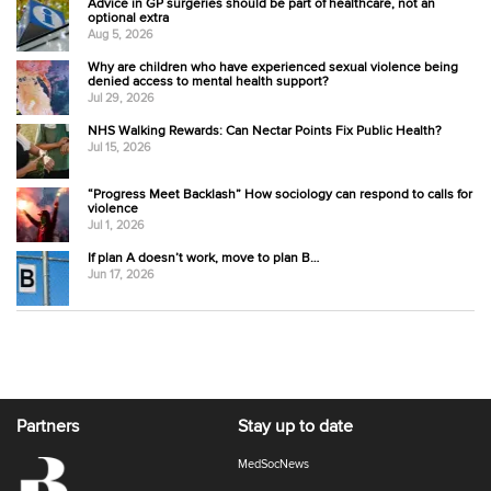
Advice in GP surgeries should be part of healthcare, not an
optional extra
Aug 5, 2026
Why are children who have experienced sexual violence being
denied access to mental health support?
Jul 29, 2026
NHS Walking Rewards: Can Nectar Points Fix Public Health?
Jul 15, 2026
“Progress Meet Backlash” How sociology can respond to calls for
violence
Jul 1, 2026
If plan A doesn’t work, move to plan B…
Jun 17, 2026
Partners
Stay up to date
MedSocNews