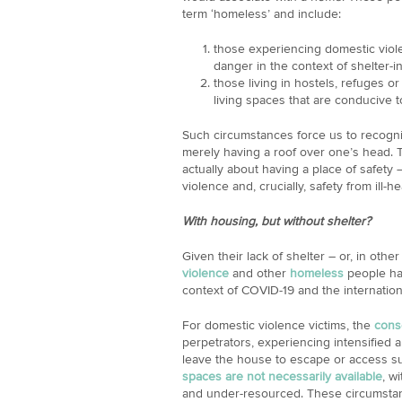
term ‘homeless’ and include:
those experiencing domestic viol
danger in the context of shelter-i
those living in hostels, refuges o
living spaces that are conducive t
Such circumstances force us to recognis
merely having a roof over one’s head. 
actually about having a place of safety 
violence and, crucially, safety from ill-he
With housing, but without shelter?
Given their lack of shelter – or, in othe
violence
and other
homeless
people hav
context of COVID-19 and the internatio
For domestic violence victims, the
cons
perpetrators, experiencing intensified 
leave the house to escape or access s
spaces are not necessarily available
, w
and under-resourced. These circumsta