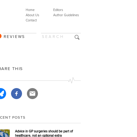
Home
Editors
About Us
Author Guidelines
Contact
REVIEWS
HARE THIS
ECENT POSTS
Advice in GP surgeries should be part of
healthcare, not an optional extra