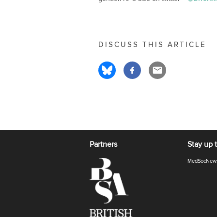
DISCUSS THIS ARTICLE
Partners
Stay up 
MedSocNew