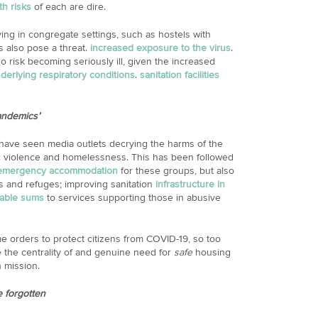
th risks
of each are dire.
ing in congregate settings, such as hostels with
s also pose a threat.
increased exposure to the virus
.
o risk becoming seriously ill, given the increased
derlying respiratory conditions
.
sanitation facilities
andemics’
 have seen media outlets decrying the harms of the
c violence and homelessness. This has been followed
 emergency accommodation
for these groups, but also
s and refuges; improving sanitation
infrastructure in
rable sums
to services supporting those in abusive
e orders to protect citizens from COVID-19, so too
the centrality of and genuine need for
safe
housing
h mission.
e forgotten