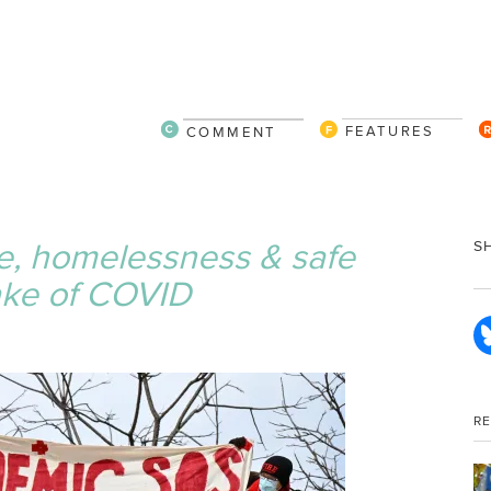
FEATURES
COMMENT
e, homelessness & safe
S
ake of COVID
R