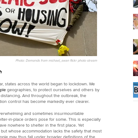
Photo: Demands from michael_swan flickr photo stream
h
ear, states across the world began to lockdown. We
iple
geographies, to protect ourselves and others by
 distancing. And throughout the outbreak, the
tion control has become markedly ever clearer.
overwhelming and sometimes insurmountable
helter-in-place orders pose for some. This is especially
e nowhere to shelter in the first place. Yet
, but whose accommodation lacks the safety that most
ople may thus fall under broader definitions of the