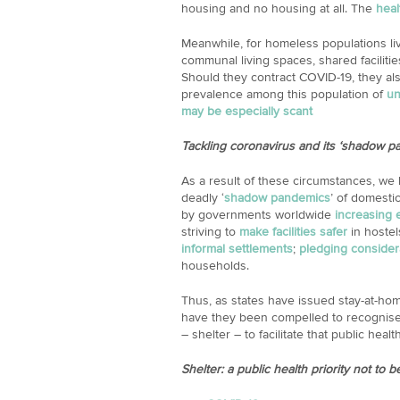
housing and no housing at all. The
heal
Meanwhile, for homeless populations liv
communal living spaces, shared facilitie
Should they contract COVID-19, they als
prevalence among this population of
un
may be especially scant
Tackling coronavirus and its ‘shadow p
As a result of these circumstances, we
deadly ‘
shadow pandemics
’ of domesti
by governments worldwide
increasing
striving to
make facilities safer
in hostel
informal settlements
;
pledging conside
households.
Thus, as states have issued stay-at-hom
have they been compelled to recognise 
– shelter – to facilitate that public healt
Shelter: a public health priority not to b