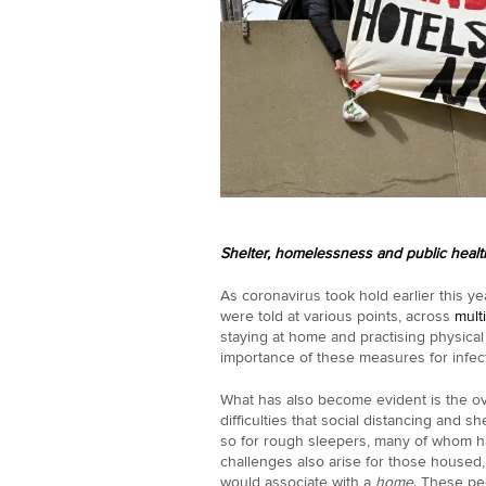
Shelter, homelessness and public healt
As coronavirus took hold earlier this y
were told at various points, across
mult
staying at home and practising physical
importance of these measures for infec
What has also become evident is the 
difficulties that social distancing and s
so for rough sleepers, many of whom hav
challenges also arise for those housed
would associate with a
home
. These pe