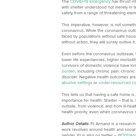
The
COVID-19 emergency
has thrust int
with shelter understood not merely in 
safety from a range of threatening elem
This imperative, however, is not somethi
coronavirus. While the coronavirus outb
faced by populations without safe housin
without action, they will surely outlive it.
Even before the coronavirus outbreak,
lower life expectancies, higher morbidi
survivors of domestic violence have lo
burden
, including chronic pain; chronic
disorder. Negative health outcomes are
abusive settings
or
under-resourced c
This tells us that having a safe home is,
importance for health. Shelter – that is
outside, from violence, and from ill-hea
health priority, even when coronavirus st
Author Details:
PJ Annand is a researche
work revolves around health and social
gender. PJ is also on twitter –
@DrPJAn