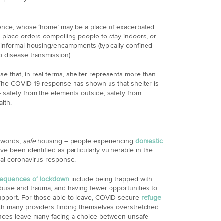
ence, whose ‘home’ may be a place of exacerbated
n-place orders compelling people to stay indoors, or
r informal housing/encampments (typically confined
o disease transmission)
e that, in real terms, shelter represents more than
The COVID-19 response has shown us that shelter is
– safety from the elements outside, safety from
alth.
r words,
safe
housing – people experiencing
domestic
e been identified as particularly vulnerable in the
nal coronavirus response.
equences of lockdown
include being trapped with
abuse and trauma, and having fewer opportunities to
upport. For those able to leave, COVID-secure
refuge
ith many providers finding themselves overstretched
nces leave many facing a choice between unsafe