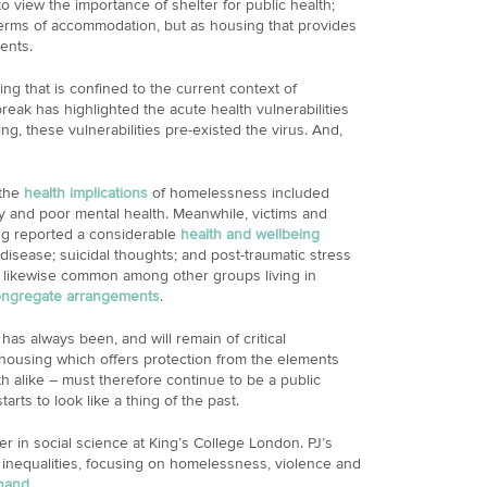
o view the importance of shelter for public health;
terms of accommodation, but as housing that provides
ents.
ng that is confined to the current context of
reak has highlighted the acute health vulnerabilities
g, these vulnerabilities pre-existed the virus. And,
 the
health implications
of homelessness included
ty and poor mental health. Meanwhile, victims and
ng reported a considerable
health and wellbeing
 disease; suicidal thoughts; and post-traumatic stress
 likewise common among other groups living in
ongregate arrangements
.
 has always been, and will remain of critical
, housing which offers protection from the elements
lth alike – must therefore continue to be a public
arts to look like a thing of the past.
r in social science at King’s College London. PJ’s
 inequalities, focusing on homelessness, violence and
nand
.