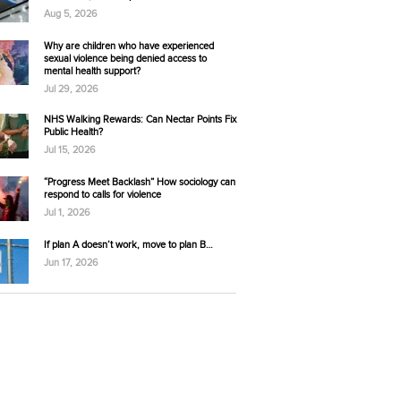
Aug 5, 2026
Why are children who have experienced
sexual violence being denied access to
mental health support?
Jul 29, 2026
NHS Walking Rewards: Can Nectar Points Fix
Public Health?
Jul 15, 2026
“Progress Meet Backlash” How sociology can
respond to calls for violence
Jul 1, 2026
If plan A doesn’t work, move to plan B…
Jun 17, 2026