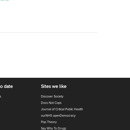
to date
Sites we like
s
Discover Society
Docs Not Cops
Journal of Critical Public Health
ourNHS openDemocracy
Pop Theory
Say Why To Drugs