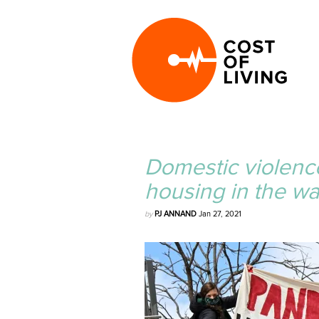
Domestic violenc
housing in the w
by
PJ ANNAND
Jan 27, 2021