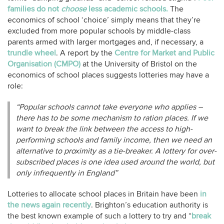
families do not
choose
less academic schools.
The
economics of school ‘choice’ simply means that they’re
excluded from more popular schools by middle-class
parents armed with larger mortgages and, if necessary, a
trundle wheel
. A report by the
Centre for Market and Public
Organisation (CMPO)
at the University of Bristol on the
economics of school places suggests lotteries may have a
role:
“Popular schools cannot take everyone who applies –
there has to be some mechanism to ration places. If we
want to break the link between the access to high-
performing schools and family income, then we need an
alternative to proximity as a tie-breaker. A lottery for over-
subscribed places is one idea used around the world, but
only infrequently in England”
Lotteries to allocate school places in Britain have been
in
the news again recently
. Brighton’s education authority is
the best known example of such a lottery to try and “
break