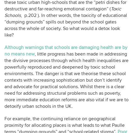
these toxic urban high-schools that are the “petri dishes for
destructive and far-reaching emotional contagion” (
Toxic
Schools
,
p.202 ). In other words, the toxicity of educational
“dumping grounds” spills out beyond the school gates
across the whole of society. So what would a detox look
like?
Although warnings that schools are damaging health are by
no means new
, little progress has been made in addressing
the divisive processes through which health inequalities are
powerfully reproduced and deepened by toxic school
environments. The danger is that we theorise these school
contexts with increasing sophistication but don’t identify
and advocate for practical solutions. Whilst there is a clear
need for addressing structural problems such as poverty,
more immediate education reforms are also vital if we are to
detoxify urban schools in the UK.
For example, the continuing reliance on geographical
proximity for allocating places is what leads to what Paulle
terms “dumping grounds” and “school-related stigma”.
Poor