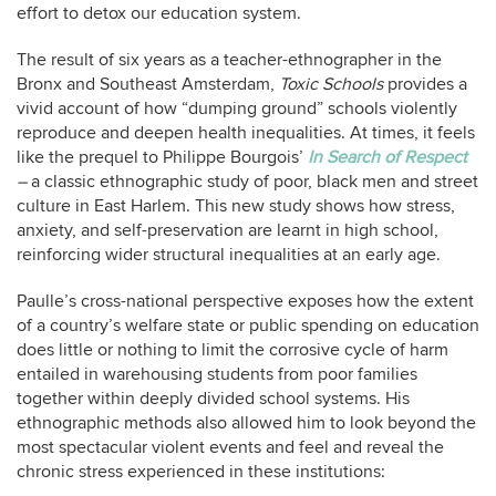
effort to detox our education system.
The result of six years as a teacher-ethnographer in the
Bronx and Southeast Amsterdam,
Toxic Schools
provides a
vivid account of how “dumping ground” schools violently
reproduce and deepen health inequalities. At times, it feels
like the prequel to Philippe Bourgois’
In Search of Respect
–
a classic ethnographic study of poor, black men and street
culture in East Harlem. This new study shows how stress,
anxiety, and self-preservation are learnt in high school,
reinforcing wider structural inequalities at an early age.
Paulle’s cross-national perspective exposes how the extent
of a country’s welfare state or public spending on education
does little or nothing to limit the corrosive cycle of harm
entailed in warehousing students from poor families
together within deeply divided school systems. His
ethnographic methods also allowed him to look beyond the
most spectacular violent events and feel and reveal the
chronic stress experienced in these institutions: