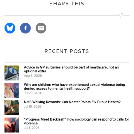
SHARE THIS
RECENT POSTS
Advice in GP surgeries should be part of healthcare, not an
optional extra
Aug 5, 2026
Why are children who have experienced sexual violence being
denied access to mental health support?
Jul 29, 2026
NHS Walking Rewards: Can Nectar Points Fix Public Health?
Jul 15, 2026
“Progress Meet Backlash” How sociology can respond to calls for
violence
Jul 1, 2026