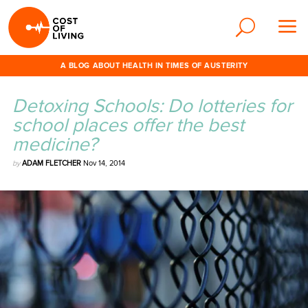
A BLOG ABOUT HEALTH IN TIMES OF AUSTERITY
Detoxing Schools: Do lotteries for
school places offer the best
medicine?
by
ADAM FLETCHER
Nov 14, 2014