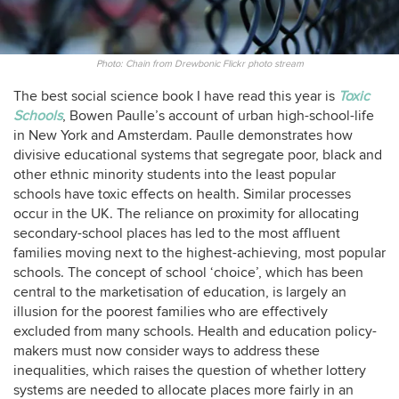
Photo: Chain from Drewbonic Flickr photo stream
The best social science book I have read this year is
Toxic
Schools
, Bowen Paulle’s account of urban high-school-life
in New York and Amsterdam. Paulle demonstrates how
divisive educational systems that segregate poor, black and
other ethnic minority students into the least popular
schools have toxic effects on health. Similar processes
occur in the UK. The reliance on proximity for allocating
secondary-school places has led to the most affluent
families moving next to the highest-achieving, most popular
schools. The concept of school ‘choice’, which has been
central to the marketisation of education, is largely an
illusion for the poorest families who are effectively
excluded from many schools. Health and education policy-
makers must now consider ways to address these
inequalities, which raises the question of whether lottery
systems are needed to allocate places more fairly in an