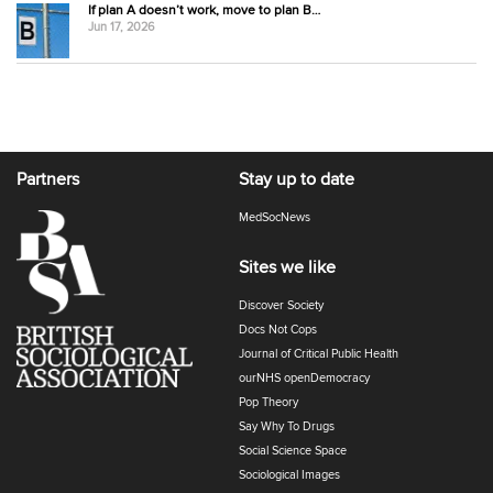
If plan A doesn’t work, move to plan B…
Jun 17, 2026
Partners
Stay up to date
MedSocNews
Sites we like
Discover Society
Docs Not Cops
Journal of Critical Public Health
ourNHS openDemocracy
Pop Theory
Say Why To Drugs
Social Science Space
Sociological Images