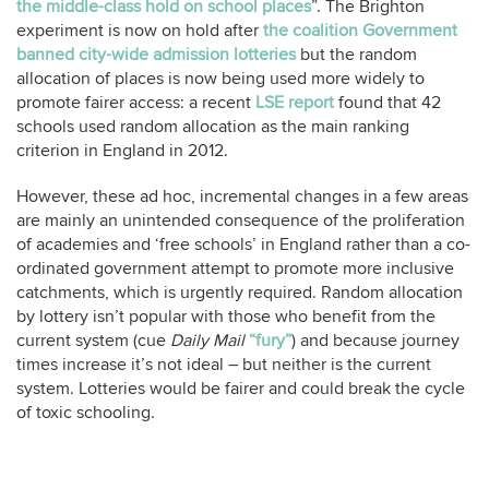
the middle-class hold on school places
”. The Brighton
experiment is now on hold after
the coalition Government
banned city-wide admission lotteries
but the random
allocation of places is now being used more widely to
promote fairer access: a recent
LSE report
found that 42
schools used random allocation as the main ranking
criterion in England in 2012.
However, these ad hoc, incremental changes in a few areas
are mainly an unintended consequence of the proliferation
of academies and ‘free schools’ in England rather than a co-
ordinated government attempt to promote more inclusive
catchments, which is urgently required. Random allocation
by lottery isn’t popular with those who benefit from the
current system (cue
Daily Mail
“fury”
) and because journey
times increase it’s not ideal – but neither is the current
system. Lotteries would be fairer and could break the cycle
of toxic schooling.