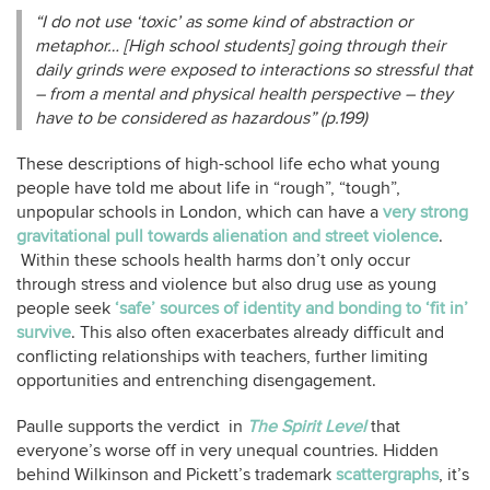
“I do
not use
‘toxic’ as some kind of abstraction or
metaphor… [High school students] going through their
daily grinds were exposed to interactions so stressful that
– from a mental and physical health perspective – they
have to be considered as hazardous” (p.199)
These descriptions of high-school life echo what young
people have told me about life in “rough”, “tough”,
unpopular schools in London, which can have a
very strong
gravitational pull towards alienation and street violence
.
Within these schools health harms don’t only occur
through stress and violence but also drug use as young
people seek
‘safe’ sources of identity and bonding to ‘fit in’
survive
. This also often exacerbates already difficult and
conflicting relationships with teachers, further limiting
opportunities and entrenching disengagement.
Paulle supports the verdict in
The Spirit Level
that
everyone’s worse off in very unequal countries. Hidden
behind Wilkinson and Pickett’s trademark
scattergraphs
, it’s