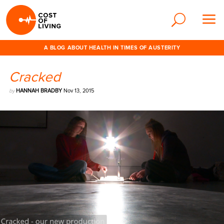
A BLOG ABOUT HEALTH IN TIMES OF AUSTERITY
Cracked
by
HANNAH BRADBY
Nov 13, 2015