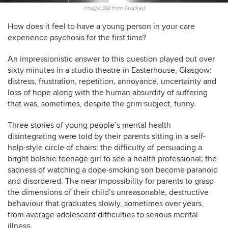
Image: Still from Cracked
How does it feel to have a young person in your care
experience psychosis for the first time?
An impressionistic answer to this question played out over
sixty minutes in a studio theatre in Easterhouse, Glasgow:
distress, frustration, repetition, annoyance, uncertainty and
loss of hope along with the human absurdity of suffering
that was, sometimes, despite the grim subject, funny.
Three stories of young people’s mental health
disintegrating were told by their parents sitting in a self-
help-style circle of chairs: the difficulty of persuading a
bright bolshie teenage girl to see a health professional; the
sadness of watching a dope-smoking son become paranoid
and disordered. The near impossibility for parents to grasp
the dimensions of their child’s unreasonable, destructive
behaviour that graduates slowly, sometimes over years,
from average adolescent difficulties to serious mental
illness.