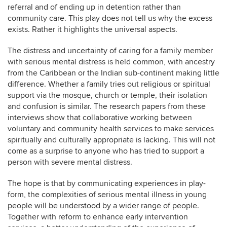
referral and of ending up in detention rather than
community care. This play does not tell us why the excess
exists. Rather it highlights the universal aspects.
The distress and uncertainty of caring for a family member
with serious mental distress is held common, with ancestry
from the Caribbean or the Indian sub-continent making little
difference. Whether a family tries out religious or spiritual
support via the mosque, church or temple, their isolation
and confusion is similar. The research papers from these
interviews show that collaborative working between
voluntary and community health services to make services
spiritually and culturally appropriate is lacking. This will not
come as a surprise to anyone who has tried to support a
person with severe mental distress.
The hope is that by communicating experiences in play-
form, the complexities of serious mental illness in young
people will be understood by a wider range of people.
Together with reform to enhance early intervention