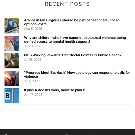
RECENT POSTS
Advice in GP surgeries should be part of healthcare, not an
optional extra
Aug 5, 2026
Why are children who have experienced sexual violence being
denied access to mental health support?
Jul 29, 2026
NHS Walking Rewards: Can Nectar Points Fix Public Health?
Jul 15, 2026
“Progress Meet Backlash” How sociology can respond to calls for
violence
Jul 1, 2026
If plan A doesn’t work, move to plan B…
Jun 17, 2026