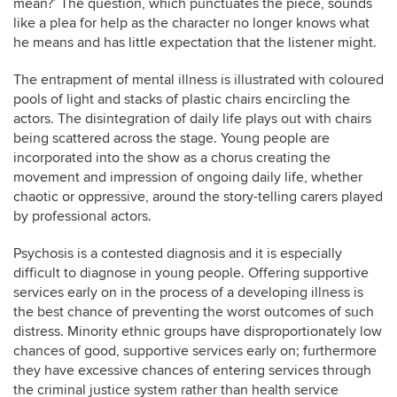
mean?’ The question, which punctuates the piece, sounds
like a plea for help as the character no longer knows what
he means and has little expectation that the listener might.
The entrapment of mental illness is illustrated with coloured
pools of light and stacks of plastic chairs encircling the
actors. The disintegration of daily life plays out with chairs
being scattered across the stage. Young people are
incorporated into the show as a chorus creating the
movement and impression of ongoing daily life, whether
chaotic or oppressive, around the story-telling carers played
by professional actors.
Psychosis is a contested diagnosis and it is especially
difficult to diagnose in young people. Offering supportive
services early on in the process of a developing illness is
the best chance of preventing the worst outcomes of such
distress. Minority ethnic groups have disproportionately low
chances of good, supportive services early on; furthermore
they have excessive chances of entering services through
the criminal justice system rather than health service