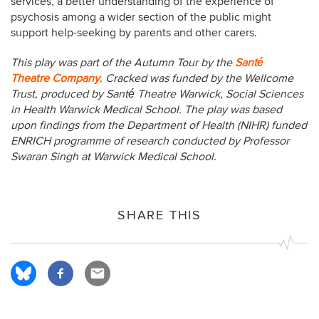
services, a better understanding of the experience of
psychosis among a wider section of the public might
support help-seeking by parents and other carers.
This play was part of the Autumn Tour by the
Santé
Theatre Company
.
Cracked was funded by the Wellcome
Trust, produced by Santé Theatre Warwick, Social Sciences
in Health Warwick Medical School. The play was based
upon findings from the Department of Health (NIHR) funded
ENRICH programme of research conducted by Professor
Swaran Singh at Warwick Medical School
.
SHARE THIS