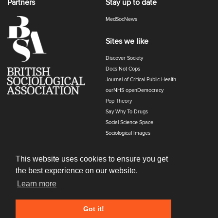
Partners
Stay up to date
MedSocNews
Sites we like
Discover Society
Docs Not Cops
Journal of Critical Public Health
ourNHS openDemocracy
Pop Theory
Say Why To Drugs
Social Science Space
Sociological Images
Sociology of Health and Illness
The Polyphony
This website uses cookies to ensure you get
the best experience on our website.
Learn more
Got it!