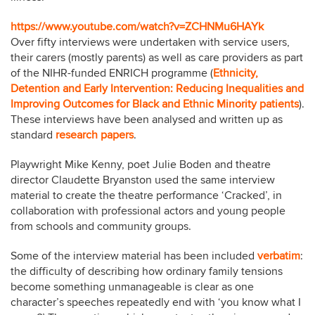
https://www.youtube.com/watch?v=ZCHNMu6HAYk
Over fifty interviews were undertaken with service users,
their carers (mostly parents) as well as care providers as part
of the NIHR-funded ENRICH programme (
Ethnicity,
Detention and Early Intervention: Reducing Inequalities and
Improving Outcomes for Black and Ethnic Minority patients
)
.
These interviews have been analysed and written up as
standard
research papers
.
Playwright Mike Kenny, poet Julie Boden and theatre
director Claudette Bryanston used the same interview
material to create the theatre performance ‘Cracked’, in
collaboration with professional actors and young people
from schools and community groups.
Some of the interview material has been included
verbatim
:
the difficulty of describing how ordinary family tensions
become something unmanageable is clear as one
character’s speeches repeatedly end with ‘you know what I