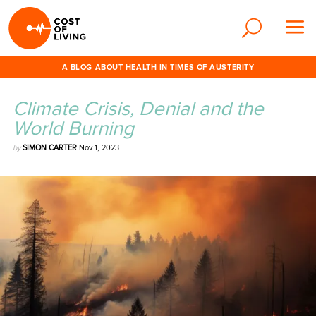
A BLOG ABOUT HEALTH IN TIMES OF AUSTERITY
Climate Crisis, Denial and the
World Burning
by
SIMON CARTER
Nov 1, 2023