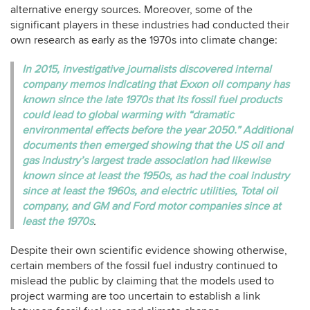
alternative energy sources. Moreover, some of the
significant players in these industries had conducted their
own research as early as the 1970s into climate change:
In 2015, investigative journalists discovered internal
company memos indicating that Exxon oil company has
known since the late 1970s that its fossil fuel products
could lead to global warming with “dramatic
environmental effects before the year 2050.” Additional
documents then emerged showing that the US oil and
gas industry’s largest trade association had likewise
known since at least the 1950s, as had the coal industry
since at least the 1960s, and electric utilities, Total oil
company, and GM and Ford motor companies since at
least the 1970s
.
Despite their own scientific evidence showing otherwise,
certain members of the fossil fuel industry continued to
mislead the public by claiming that the models used to
project warming are too uncertain to establish a link