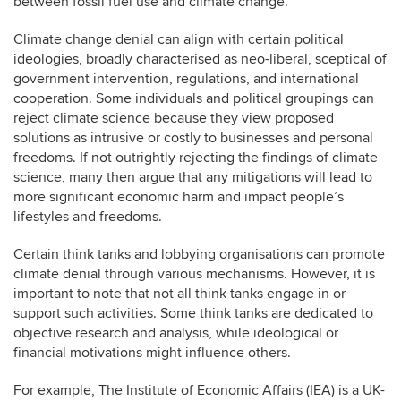
between fossil fuel use and climate change.
Climate change denial can align with certain political
ideologies, broadly characterised as neo-liberal, sceptical of
government intervention, regulations, and international
cooperation. Some individuals and political groupings can
reject climate science because they view proposed
solutions as intrusive or costly to businesses and personal
freedoms. If not outrightly rejecting the findings of climate
science, many then argue that any mitigations will lead to
more significant economic harm and impact people’s
lifestyles and freedoms.
Certain think tanks and lobbying organisations can promote
climate denial through various mechanisms. However, it is
important to note that not all think tanks engage in or
support such activities. Some think tanks are dedicated to
objective research and analysis, while ideological or
financial motivations might influence others.
For example, The Institute of Economic Affairs (IEA) is a UK-