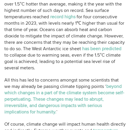
over 1.5°C hotter than average, making it the year with the
highest number of such days on record. Sea surface
temperatures reached
record highs
for four consecutive
months in 2023, with levels nearly 1℃ higher than usual for
that time of year. Oceans can absorb heat and carbon
dioxide to mitigate the impact of climate change. However,
there are concerns that they may be reaching their capacity
to do so. The West Antarctic ice sheet
has been predicted
to collapse due to warming seas, even if the 1.5°C climate
goal is achieved, leading to a potential sea level rise of
several meters.
All this has led to concerns amongst some scientists that
we may already be passing climate tipping points ‘
beyond
which changes in a part of the climate system become self-
perpetuating. These changes may lead to abrupt,
irreversible, and dangerous impacts with serious
implications for humanity.
’
Of course, climate change will impact human health directly