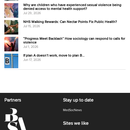
Why are children who have experienced sexual violence being
denied access to mental health support?
Jul 29, 2026
NHS Walking Rewards: Can Nectar Points Fix Public Health?
Jul 15, 2026
“Progress Meet Backlash” How sociology can respond to calls for
violence
Jul 1, 2026
If plan A doesn’t work, move to plan B…
Jun 17, 2026
Partners
Stay up to date
MedSocNews
Sites we like