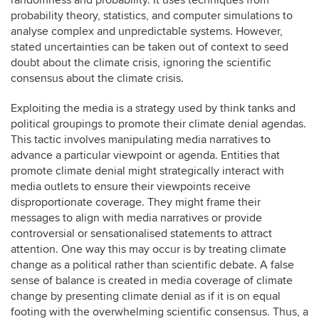
randomness and probability. It uses techniques from
probability theory, statistics, and computer simulations to
analyse complex and unpredictable systems. However,
stated uncertainties can be taken out of context to seed
doubt about the climate crisis, ignoring the scientific
consensus about the climate crisis.
Exploiting the media is a strategy used by think tanks and
political groupings to promote their climate denial agendas.
This tactic involves manipulating media narratives to
advance a particular viewpoint or agenda. Entities that
promote climate denial might strategically interact with
media outlets to ensure their viewpoints receive
disproportionate coverage. They might frame their
messages to align with media narratives or provide
controversial or sensationalised statements to attract
attention. One way this may occur is by treating climate
change as a political rather than scientific debate. A false
sense of balance is created in media coverage of climate
change by presenting climate denial as if it is on equal
footing with the overwhelming scientific consensus. Thus, a