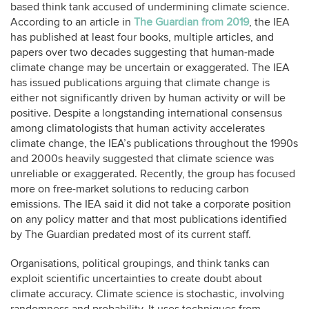
based think tank accused of undermining climate science.
According to an article in
The Guardian from 2019
, the IEA
has published at least four books, multiple articles, and
papers over two decades suggesting that human-made
climate change may be uncertain or exaggerated. The IEA
has issued publications arguing that climate change is
either not significantly driven by human activity or will be
positive. Despite a longstanding international consensus
among climatologists that human activity accelerates
climate change, the IEA’s publications throughout the 1990s
and 2000s heavily suggested that climate science was
unreliable or exaggerated. Recently, the group has focused
more on free-market solutions to reducing carbon
emissions. The IEA said it did not take a corporate position
on any policy matter and that most publications identified
by The Guardian predated most of its current staff.
Organisations, political groupings, and think tanks can
exploit scientific uncertainties to create doubt about
climate accuracy. Climate science is stochastic, involving