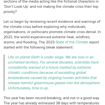
sections of the media acting like the fictional characters in
‘Don’t Look Up’ and not making the climate crisis their top
priority?
Let us begin by reviewing recent evidence and warnings of
the climate crisis before exploring why individuals,
organisations, or politicians promote climate crisis denial. In
2023, the world experienced extreme heat, wildfires,
storms, and flooding. The 2023
State of the Climate
report
started with the following bleak statement:
Life on planet Earth is under siege. We are now in an
uncharted territory. For several decades, scientists have
consistently warned of a future marked by extreme
climatic conditions because of escalating global
temperatures caused by ongoing human activities that
release harmful greenhouse gasses into the atmosphere.
Unfortunately, time is up.
This year has been record-breaking, and not in a good way.
The year has already witnessed 38 days with temperatures