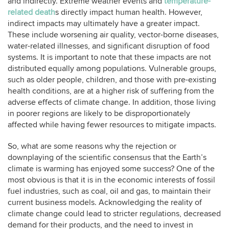
and indirectly. Extreme weather events and
temperature-
related death
s directly impact human health. However,
indirect impacts may ultimately have a greater impact.
These include worsening air quality, vector-borne diseases,
water-related illnesses, and significant disruption of food
systems. It is important to note that these impacts are not
distributed equally among populations. Vulnerable groups,
such as older people, children, and those with pre-existing
health conditions, are at a higher risk of suffering from the
adverse effects of climate change. In addition, those living
in poorer regions are likely to be disproportionately
affected while having fewer resources to mitigate impacts.
So, what are some reasons why the rejection or
downplaying of the scientific consensus that the Earth’s
climate is warming has enjoyed some success? One of the
most obvious is that it is in the economic interests of fossil
fuel industries, such as coal, oil and gas, to maintain their
current business models. Acknowledging the reality of
climate change could lead to stricter regulations, decreased
demand for their products, and the need to invest in