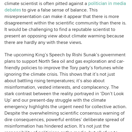
climate scientist is often pitted against a
politician in media
debates
to give a false sense of balance. This
misrepresentation can make it appear that there is more
disagreement within the scientific community than there is.
It would be challenging to find a reputable scientist to
present an opposing view about climate warming because
there are hardly any with these views.
The upcoming King’s Speech by Rishi Sunak’s government
plans to support North Sea oil and gas exploration and car-
friendly policies to improve the Tory party’s fortunes while
ignoring the climate crisis. This shows that it’s not just
about battling rising temperatures; it’s also about
misinformation, vested interests, and complacency. The
stark contrast between the reality portrayed in ‘Don’t Look
Up’ and our present-day struggle with the climate
emergency highlights the urgent need for collective action.
Despite the overwhelming scientific consensus warning of
dire consequences, powerful entities’ deliberate spread of
misinformation has hindered action. It’s not just the