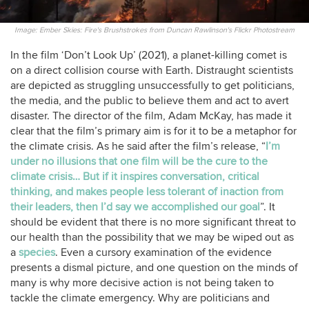
Image: Ember Skies: Fire's Brushstrokes from Duncan Rawlinson's Flickr Photostream
In the film ‘Don’t Look Up’ (2021), a planet-killing comet is
on a direct collision course with Earth. Distraught scientists
are depicted as struggling unsuccessfully to get politicians,
the media, and the public to believe them and act to avert
disaster. The director of the film, Adam McKay, has made it
clear that the film’s primary aim is for it to be a metaphor for
the climate crisis. As he said after the film’s release, “
I’m
under no illusions that one film will be the cure to the
climate crisis… But if it inspires conversation, critical
thinking, and makes people less tolerant of inaction from
their leaders, then I’d say we accomplished our goal
”. It
should be evident that there is no more significant threat to
our health than the possibility that we may be wiped out as
a
species
. Even a cursory examination of the evidence
presents a dismal picture, and one question on the minds of
many is why more decisive action is not being taken to
tackle the climate emergency. Why are politicians and