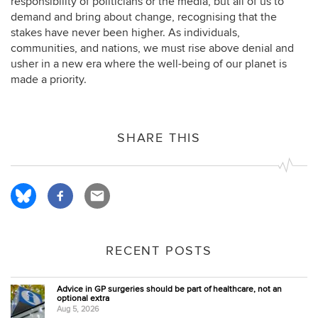
responsibility of politicians or the media, but all of us to
demand and bring about change, recognising that the
stakes have never been higher. As individuals,
communities, and nations, we must rise above denial and
usher in a new era where the well-being of our planet is
made a priority.
SHARE THIS
RECENT POSTS
Advice in GP surgeries should be part of healthcare, not an
optional extra
Aug 5, 2026