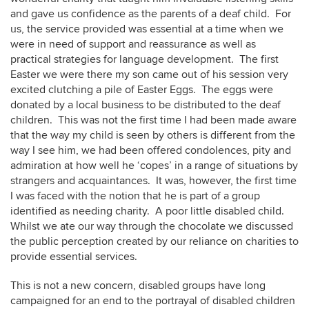
and gave us confidence as the parents of a deaf child. For
us, the service provided was essential at a time when we
were in need of support and reassurance as well as
practical strategies for language development. The first
Easter we were there my son came out of his session very
excited clutching a pile of Easter Eggs. The eggs were
donated by a local business to be distributed to the deaf
children. This was not the first time I had been made aware
that the way my child is seen by others is different from the
way I see him, we had been offered condolences, pity and
admiration at how well he ‘copes’ in a range of situations by
strangers and acquaintances. It was, however, the first time
I was faced with the notion that he is part of a group
identified as needing charity. A poor little disabled child.
Whilst we ate our way through the chocolate we discussed
the public perception created by our reliance on charities to
provide essential services.
This is not a new concern, disabled groups have long
campaigned for an end to the portrayal of disabled children