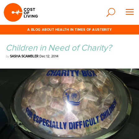
A BLOG ABOUT HEALTH IN TIMES OF AUSTERITY
Children in Need of Charity?
by
SASHA SCAMBLER
Dec 12, 2014