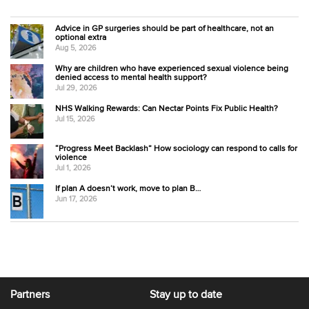
Advice in GP surgeries should be part of healthcare, not an
optional extra
Aug 5, 2026
Why are children who have experienced sexual violence being
denied access to mental health support?
Jul 29, 2026
NHS Walking Rewards: Can Nectar Points Fix Public Health?
Jul 15, 2026
“Progress Meet Backlash” How sociology can respond to calls for
violence
Jul 1, 2026
If plan A doesn’t work, move to plan B…
Jun 17, 2026
Partners
Stay up to date