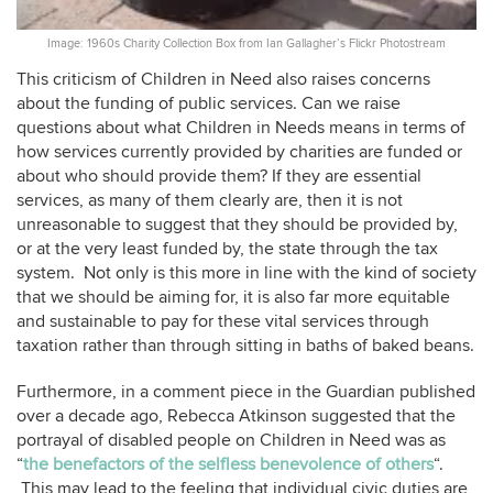
Image: 1960s Charity Collection Box from Ian Gallagher’s Flickr Photostream
This criticism of Children in Need also raises concerns
about the funding of public services. Can we raise
questions about what Children in Needs means in terms of
how services currently provided by charities are funded or
about who should provide them? If they are essential
services, as many of them clearly are, then it is not
unreasonable to suggest that they should be provided by,
or at the very least funded by, the state through the tax
system. Not only is this more in line with the kind of society
that we should be aiming for, it is also far more equitable
and sustainable to pay for these vital services through
taxation rather than through sitting in baths of baked beans.
Furthermore, in a comment piece in the Guardian published
over a decade ago, Rebecca Atkinson suggested that the
portrayal of disabled people on Children in Need was as
“
the benefactors of the selfless benevolence of others
“.
This may lead to the feeling that individual civic duties are