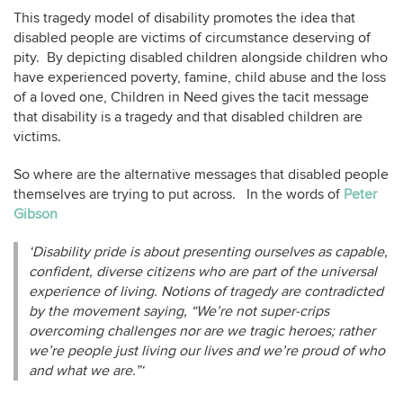
This tragedy model of disability promotes the idea that
disabled people are victims of circumstance deserving of
pity. By depicting disabled children alongside children who
have experienced poverty, famine, child abuse and the loss
of a loved one, Children in Need gives the tacit message
that disability is a tragedy and that disabled children are
victims.
So where are the alternative messages that disabled people
themselves are trying to put across. In the words of
Peter
Gibson
‘Disability pride is about presenting ourselves as capable,
confident, diverse citizens who are part of the universal
experience of living. Notions of tragedy are contradicted
by the movement saying, “We’re not super-crips
overcoming challenges nor are we tragic heroes; rather
we’re people just living our lives and we’re proud of who
and what we are.”‘