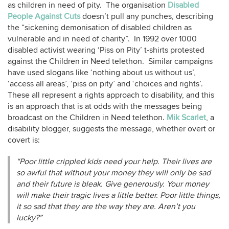
as children in need of pity. The organisation
Disabled
People Against Cuts
doesn’t pull any punches, describing
the “sickening demonisation of disabled children as
vulnerable and in need of charity”. In 1992 over 1000
disabled activist wearing ‘Piss on Pity’ t-shirts protested
against the Children in Need telethon. Similar campaigns
have used slogans like ‘nothing about us without us’,
‘access all areas’, ‘piss on pity’ and ‘choices and rights’.
These all represent a rights approach to disability, and this
is an approach that is at odds with the messages being
broadcast on the Children in Need telethon.
Mik Scarlet
, a
disability blogger, suggests the message, whether overt or
covert is:
“Poor little crippled kids need your help. Their lives are
so awful that without your money they will only be sad
and their future is bleak. Give generously. Your money
will make their tragic lives a little better. Poor little things,
it so sad that they are the way they are. Aren’t you
lucky?”