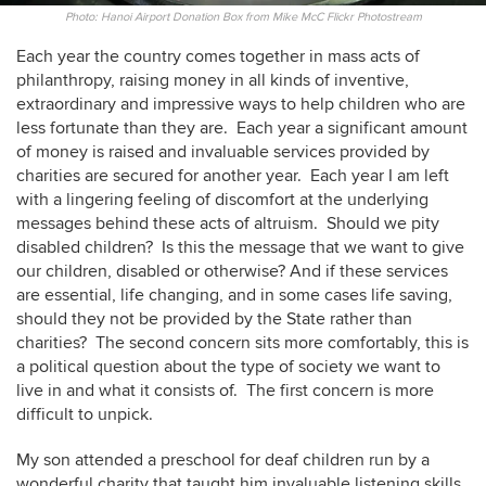
Photo: Hanoi Airport Donation Box from Mike McC Flickr Photostream
Each year the country comes together in mass acts of
philanthropy, raising money in all kinds of inventive,
extraordinary and impressive ways to help children who are
less fortunate than they are. Each year a significant amount
of money is raised and invaluable services provided by
charities are secured for another year. Each year I am left
with a lingering feeling of discomfort at the underlying
messages behind these acts of altruism. Should we pity
disabled children? Is this the message that we want to give
our children, disabled or otherwise? And if these services
are essential, life changing, and in some cases life saving,
should they not be provided by the State rather than
charities? The second concern sits more comfortably, this is
a political question about the type of society we want to
live in and what it consists of. The first concern is more
difficult to unpick.
My son attended a preschool for deaf children run by a
wonderful charity that taught him invaluable listening skills