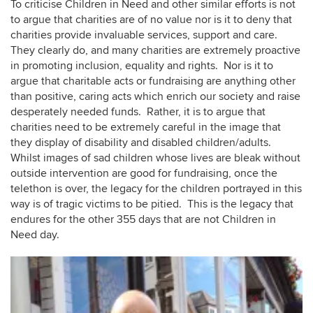
To criticise Children in Need and other similar efforts is not
to argue that charities are of no value nor is it to deny that
charities provide invaluable services, support and care.
They clearly do, and many charities are extremely proactive
in promoting inclusion, equality and rights. Nor is it to
argue that charitable acts or fundraising are anything other
than positive, caring acts which enrich our society and raise
desperately needed funds. Rather, it is to argue that
charities need to be extremely careful in the image that
they display of disability and disabled children/adults.
Whilst images of sad children whose lives are bleak without
outside intervention are good for fundraising, once the
telethon is over, the legacy for the children portrayed in this
way is of tragic victims to be pitied. This is the legacy that
endures for the other 355 days that are not Children in
Need day.