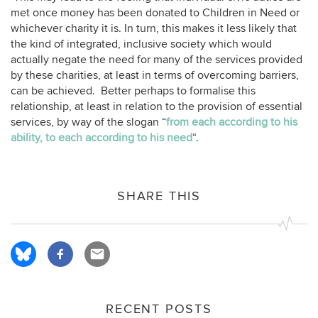
met once money has been donated to Children in Need or
whichever charity it is. In turn, this makes it less likely that
the kind of integrated, inclusive society which would
actually negate the need for many of the services provided
by these charities, at least in terms of overcoming barriers,
can be achieved. Better perhaps to formalise this
relationship, at least in relation to the provision of essential
services, by way of the slogan “
from each according to his
ability, to each according to his need
“.
SHARE THIS
RECENT POSTS