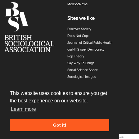
MedSocNews
Sites we like
Discover Society
Docs Not Cops
Journal of Critical Public Health
ourNHS openDemocracy
Pop Theory
Say Why To Drugs
Social Science Space
Sociological Images
Sociology of Health and Illness
The Polyphony
This website uses cookies to ensure you get
the best experience on our website.
Learn more
Got it!
All content © 2022
Cost Of Living
. All Rights Reserved. |
Privacy and Cookie