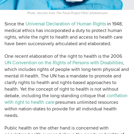
Photo: Vaccine from The Focal Project Flickr photostream
Since the
Universal Declaration of Human Rights
in 1948,
medical ethics has incorporated a duty to protect human
rights, while the right to health and access to health care
have been successively articulated and elaborated.
One recent elaboration of the right to health is the 2006
UN Convention on the Rights of Persons with Disabilities
,
which includes rights of people with long-term physical and
mental ill-health. The UN has a mandate to promote and
clarify rights to health and rights-based approaches to
health. Yet the concept of right to health is not without
debate, including the long-standing critique that
conflation
with right to health
care
presumes unlimited resources
within nation-states to provide for all individual health
needs.
Public health on the other hand is concerned with