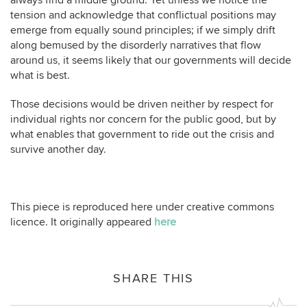
always find a middle ground. Yet unless we notice the
tension and acknowledge that conflictual positions may
emerge from equally sound principles; if we simply drift
along bemused by the disorderly narratives that flow
around us, it seems likely that our governments will decide
what is best.
Those decisions would be driven neither by respect for
individual rights nor concern for the public good, but by
what enables that government to ride out the crisis and
survive another day.
This piece is reproduced here under creative commons
licence. It originally appeared
here
SHARE THIS