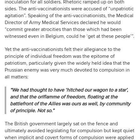
inoculation for all soldiers. Rhetoric ramped up on both
sides. The anti-vaccinationists were accused of “unpatriotic
agitation”. Speaking of the anti-vaccinationists, the Medical
Director of Army Medical Services declared he would
“commit greater atrocities than those which had been
witnessed even in Belgium, could he ‘get at these people’”.
Yet the anti-vaccinationists felt their allegiance to the
principle of individual freedom was the epitome of
patriotism, particularly given the widely held idea that the
Prussian enemy was very much devoted to compulsion in
all matters:
“We had thought to have ‘hitched our wagon to a star’,
and that the oriflamme of freedom, floating at the
battlefront of the Allies was ours as well, by community
of principle. Not so.”
The British government largely sat on the fence and
ultimately avoided legislating for compulsion but kept quiet
when implicit and covert forms of compulsion were applied