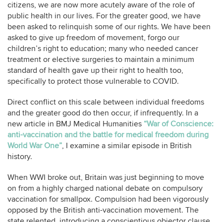
citizens, we are now more acutely aware of the role of
public health in our lives. For the greater good, we have
been asked to relinquish some of our rights. We have been
asked to give up freedom of movement, forgo our
children’s right to education; many who needed cancer
treatment or elective surgeries to maintain a minimum
standard of health gave up their right to health too,
specifically to protect those vulnerable to COVID.
Direct conflict on this scale between individual freedoms
and the greater good do then occur, if infrequently. In a
new article in BMJ Medical Humanities
“War of Conscience:
anti-vaccination and the battle for medical freedom during
World War One”
, I examine a similar episode in British
history.
When WWI broke out, Britain was just beginning to move
on from a highly charged national debate on compulsory
vaccination for smallpox. Compulsion had been vigorously
opposed by the British anti-vaccination movement. The
state relented, introducing a conscientious objector clause