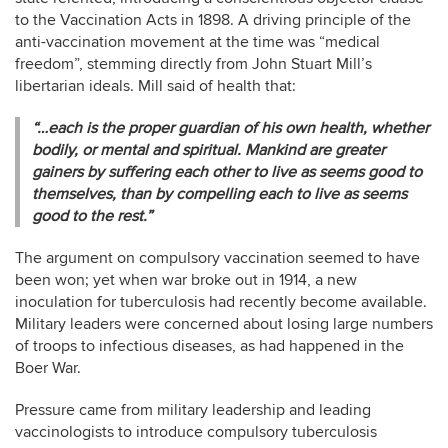
to the Vaccination Acts in 1898. A driving principle of the
anti-vaccination movement at the time was “medical
freedom”, stemming directly from John Stuart Mill’s
libertarian ideals. Mill said of health that:
“…each is the proper guardian of his own health, whether
bodily, or mental and spiritual. Mankind are greater
gainers by suffering each other to live as seems good to
themselves, than by compelling each to live as seems
good to the rest.”
The argument on compulsory vaccination seemed to have
been won; yet when war broke out in 1914, a new
inoculation for tuberculosis had recently become available.
Military leaders were concerned about losing large numbers
of troops to infectious diseases, as had happened in the
Boer War.
Pressure came from military leadership and leading
vaccinologists to introduce compulsory tuberculosis