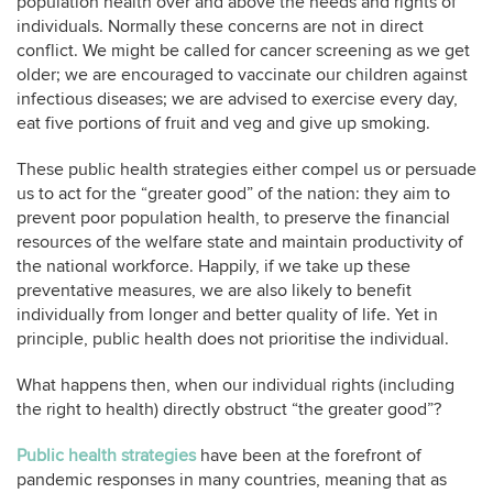
population health over and above the needs and rights of
individuals. Normally these concerns are not in direct
conflict. We might be called for cancer screening as we get
older; we are encouraged to vaccinate our children against
infectious diseases; we are advised to exercise every day,
eat five portions of fruit and veg and give up smoking.
These public health strategies either compel us or persuade
us to act for the “greater good” of the nation: they aim to
prevent poor population health, to preserve the financial
resources of the welfare state and maintain productivity of
the national workforce. Happily, if we take up these
preventative measures, we are also likely to benefit
individually from longer and better quality of life. Yet in
principle, public health does not prioritise the individual.
What happens then, when our individual rights (including
the right to health) directly obstruct “the greater good”?
Public health strategies
have been at the forefront of
pandemic responses in many countries, meaning that as