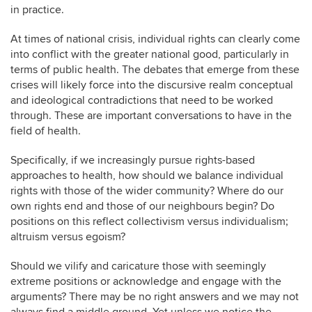
in practice.
At times of national crisis, individual rights can clearly come
into conflict with the greater national good, particularly in
terms of public health. The debates that emerge from these
crises will likely force into the discursive realm conceptual
and ideological contradictions that need to be worked
through. These are important conversations to have in the
field of health.
Specifically, if we increasingly pursue rights-based
approaches to health, how should we balance individual
rights with those of the wider community? Where do our
own rights end and those of our neighbours begin? Do
positions on this reflect collectivism versus individualism;
altruism versus egoism?
Should we vilify and caricature those with seemingly
extreme positions or acknowledge and engage with the
arguments? There may be no right answers and we may not