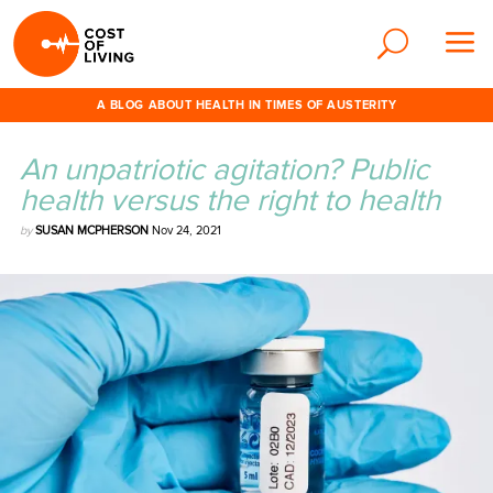
A BLOG ABOUT HEALTH IN TIMES OF AUSTERITY
An unpatriotic agitation? Public
health versus the right to health
by
SUSAN MCPHERSON
Nov 24, 2021