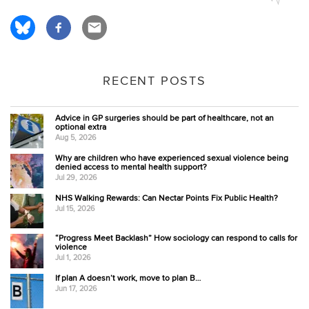
RECENT POSTS
Advice in GP surgeries should be part of healthcare, not an
optional extra
Aug 5, 2026
Why are children who have experienced sexual violence being
denied access to mental health support?
Jul 29, 2026
NHS Walking Rewards: Can Nectar Points Fix Public Health?
Jul 15, 2026
“Progress Meet Backlash” How sociology can respond to calls for
violence
Jul 1, 2026
If plan A doesn’t work, move to plan B…
Jun 17, 2026