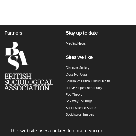
Partners
Stay up to date
MedSocNews
Sites we like
Discover Society
Docs Not Cops
Journal of Critical Public Health
ourNHS openDemocracy
Pop Theory
Say Why To Drugs
Social Science Space
Sociological Images
Sociology of Health and Illness
The Polyphony
This website uses cookies to ensure you get