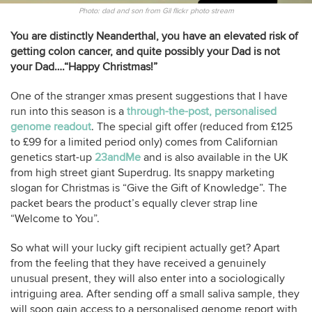
Photo: dad and son from Gil flickr photo stream
You are distinctly Neanderthal, you have an elevated risk of
getting colon cancer, and quite possibly your Dad is not
your Dad….“Happy Christmas!”
One of the stranger xmas present suggestions that I have
run into this season is a
through-the-post, personalised
genome readout
. The special gift offer (reduced from £125
to £99 for a limited period only) comes from Californian
genetics start-up
23andMe
and is also available in the UK
from high street giant Superdrug. Its snappy marketing
slogan for Christmas is “Give the Gift of Knowledge”. The
packet bears the product’s equally clever strap line
“Welcome to You”.
So what will your lucky gift recipient actually get? Apart
from the feeling that they have received a genuinely
unusual present, they will also enter into a sociologically
intriguing area. After sending off a small saliva sample, they
will soon gain access to a personalised genome report with