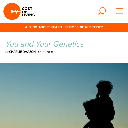
A BLOG ABOUT HEALTH IN TIMES OF AUSTERITY
You and Your Genetics
by
CHARLIE DAVISON
Dec 4, 2015