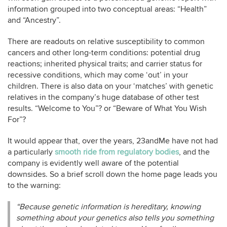
information grouped into two conceptual areas: “Health”
and “Ancestry”.
There are readouts on relative susceptibility to common
cancers and other long-term conditions: potential drug
reactions; inherited physical traits; and carrier status for
recessive conditions, which may come ‘out’ in your
children. There is also data on your ‘matches’ with genetic
relatives in the company’s huge database of other test
results. “Welcome to You”? or “Beware of What You Wish
For”?
It would appear that, over the years, 23andMe have not had
a particularly
smooth ride from regulatory bodies
, and the
company is evidently well aware of the potential
downsides. So a brief scroll down the home page leads you
to the warning:
“Because genetic information is hereditary, knowing
something about your genetics also tells you something