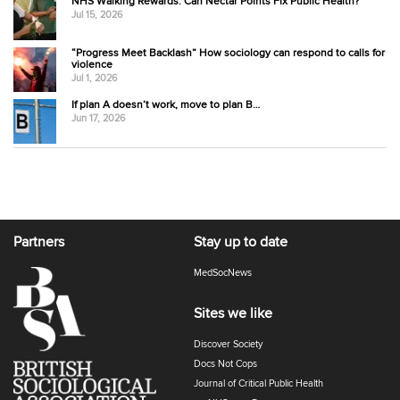
NHS Walking Rewards: Can Nectar Points Fix Public Health?
Jul 15, 2026
“Progress Meet Backlash” How sociology can respond to calls for
violence
Jul 1, 2026
If plan A doesn’t work, move to plan B…
Jun 17, 2026
Partners
Stay up to date
MedSocNews
Sites we like
Discover Society
Docs Not Cops
Journal of Critical Public Health