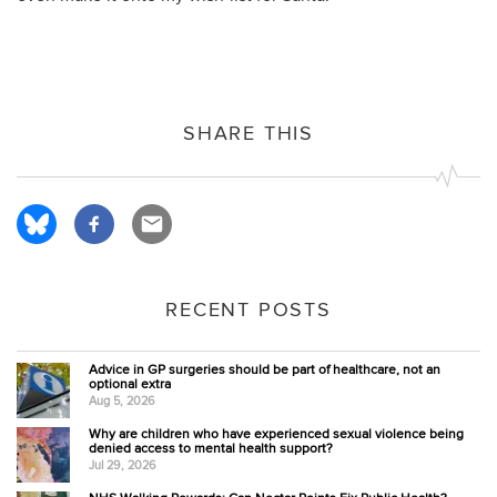
SHARE THIS
RECENT POSTS
Advice in GP surgeries should be part of healthcare, not an
optional extra
Aug 5, 2026
Why are children who have experienced sexual violence being
denied access to mental health support?
Jul 29, 2026