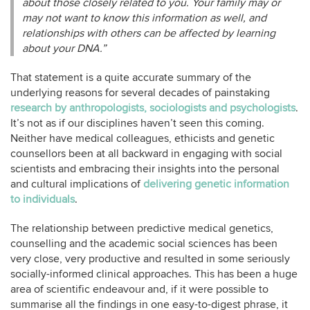
about those closely related to you. Your family may or
may not want to know this information as well, and
relationships with others can be affected by learning
about your DNA.”
That statement is a quite accurate summary of the
underlying reasons for several decades of painstaking
research by anthropologists, sociologists and psychologists
.
It’s not as if our disciplines haven’t seen this coming.
Neither have medical colleagues, ethicists and genetic
counsellors been at all backward in engaging with social
scientists and embracing their insights into the personal
and cultural implications of
delivering genetic information
to individuals
.
The relationship between predictive medical genetics,
counselling and the academic social sciences has been
very close, very productive and resulted in some seriously
socially-informed clinical approaches. This has been a huge
area of scientific endeavour and, if it were possible to
summarise all the findings in one easy-to-digest phrase, it