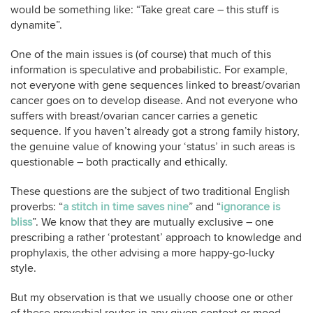
would be something like: “Take great care – this stuff is
dynamite”.
One of the main issues is (of course) that much of this
information is speculative and probabilistic. For example,
not everyone with gene sequences linked to breast/ovarian
cancer goes on to develop disease. And not everyone who
suffers with breast/ovarian cancer carries a genetic
sequence. If you haven’t already got a strong family history,
the genuine value of knowing your ‘status’ in such areas is
questionable – both practically and ethically.
These questions are the subject of two traditional English
proverbs: “
a stitch in time saves nine
” and “
ignorance is
bliss
”. We know that they are mutually exclusive – one
prescribing a rather ‘protestant’ approach to knowledge and
prophylaxis, the other advising a more happy-go-lucky
style.
But my observation is that we usually choose one or other