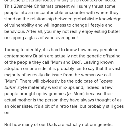
of these proverbial routes in any given context or mood.
This 23andMe Christmas present will surely thrust some
people into an uncomfortable encounter with where they
stand on the relationship between probabilistic knowledge
of vulnerability and willingness to change lifestyle and
behaviour. After all, you may not really enjoy eating butter
or sipping a glass of wine ever again!
Turning to identity, it is hard to know how many people in
contemporary Britain are actually not the genetic offspring
of the people they call “Mum and Dad”. Leaving known
adoption on one side, it is probably fair to say that the vast
majority of us really did issue from the woman we call
“Mum”. There will obviously be the odd case of “
opera
buffa
” style maternity ward mix-ups and, indeed, a few
people brought up by grannies (as Mum) because their
actual mother is the person they have always thought of as
an older sister. It’s a bit of a retro tale, but probably still goes
on.
But how many of our Dads are actually not our genetic