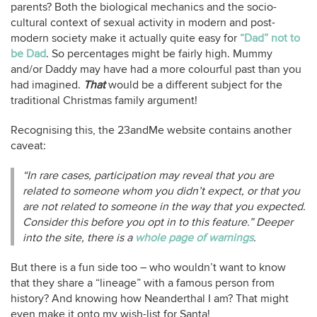
parents? Both the biological mechanics and the socio-
cultural context of sexual activity in modern and post-
modern society make it actually quite easy for
“Dad” not to
be Dad
. So percentages might be fairly high. Mummy
and/or Daddy may have had a more colourful past than you
had imagined.
That
would be a different subject for the
traditional Christmas family argument!
Recognising this, the 23andMe website contains another
caveat:
“In rare cases, participation may reveal that you are
related to someone whom you didn’t expect, or that you
are not related to someone in the way that you expected.
Consider this before you opt in to this feature.” Deeper
into the site, there is a
whole page of warnings
.
But there is a fun side too – who wouldn’t want to know
that they share a “lineage” with a famous person from
history? And knowing how Neanderthal I am? That might
even make it onto my wish-list for Santa!