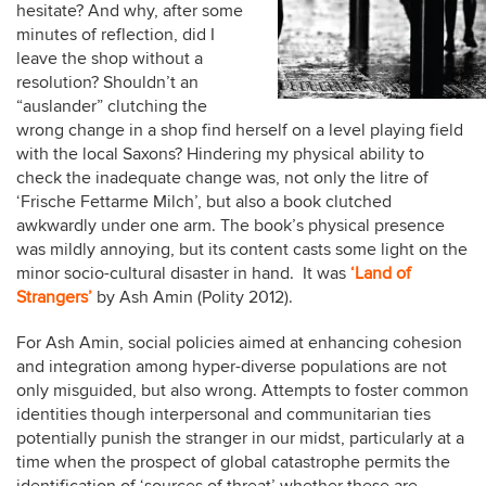
hesitate? And why, after some
minutes of reflection, did I
leave the shop without a
resolution? Shouldn’t an
“auslander” clutching the
wrong change in a shop find herself on a level playing field
with the local Saxons? Hindering my physical ability to
check the inadequate change was, not only the litre of
‘Frische Fettarme Milch’, but also a book clutched
awkwardly under one arm. The book’s physical presence
was mildly annoying, but its content casts some light on the
minor socio-cultural disaster in hand. It was
‘Land of
Strangers’
by Ash Amin (Polity 2012).
For Ash Amin, social policies aimed at enhancing cohesion
and integration among hyper-diverse populations are not
only misguided, but also wrong. Attempts to foster common
identities though interpersonal and communitarian ties
potentially punish the stranger in our midst, particularly at a
time when the prospect of global catastrophe permits the