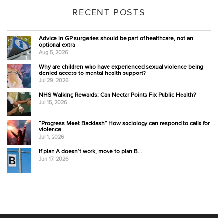
RECENT POSTS
Advice in GP surgeries should be part of healthcare, not an
optional extra
Aug 5, 2026
Why are children who have experienced sexual violence being
denied access to mental health support?
Jul 29, 2026
NHS Walking Rewards: Can Nectar Points Fix Public Health?
Jul 15, 2026
“Progress Meet Backlash” How sociology can respond to calls for
violence
Jul 1, 2026
If plan A doesn’t work, move to plan B…
Jun 17, 2026