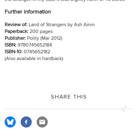
Further information
Review of:
Land of Strangers by Ash Amin
Paperback:
200 pages
Publisher:
Polity (Mar 2012)
ISBN:
9780745652184
ISBN-10:
0745652182
(Also available in hardback)
SHARE THIS