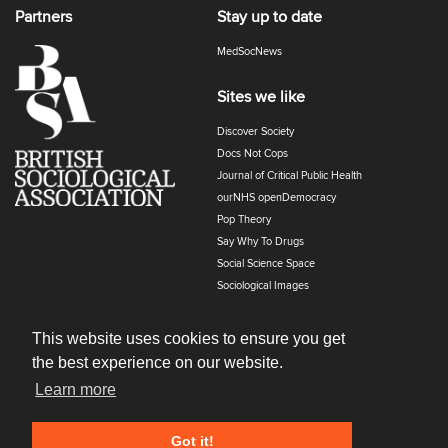
Partners
Stay up to date
MedSocNews
Sites we like
Discover Society
Docs Not Cops
Journal of Critical Public Health
ourNHS openDemocracy
Pop Theory
Say Why To Drugs
Social Science Space
Sociological Images
Sociology of Health and Illness
The Polyphony
This website uses cookies to ensure you get
the best experience on our website.
Learn more
Got it!