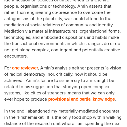
identification of ‘sources of threat’ whether these are
people, organisations or technology. Amin asserts that
rather than engineering co-presence to overcome the
antagonisms of the plural city, we should attend to the
mediation of social relations of community and identity.
Mediation via material infrastructures, organisational forms,
technologies, and embodied dispositions and habits make
the transactional environments in which strangers do or do
not get along complex, contingent and potentially creative
encounters.
For
one reviewer
, Amin’s analysis neither presents ‘a vision
of radical democracy’ nor, critically, how it should be
achieved. Amin’s failure to issue a cry to arms might be
related to his suggestion that studying open complex
systems, like cities of strangers, means that we can only
ever hope to produce
provisional and partial knowledge
.
In the end I abandoned my materially-mediated encounter
in the ‘Frishemarket’. It is the only food shop within walking
distance of the research unit where I am spending the next