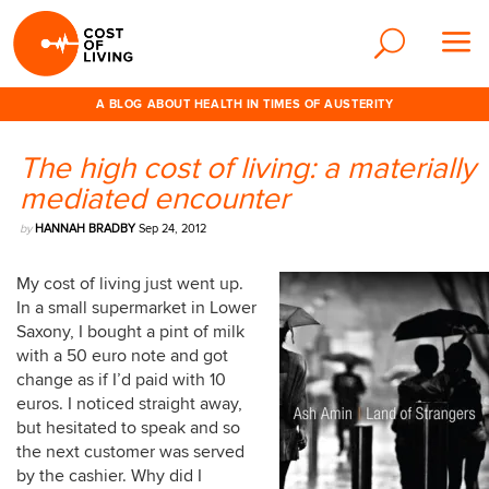
A BLOG ABOUT HEALTH IN TIMES OF AUSTERITY
The high cost of living: a materially
mediated encounter
by
HANNAH BRADBY
Sep 24, 2012
My cost of living just went up.
In a small supermarket in Lower
Saxony, I bought a pint of milk
with a 50 euro note and got
change as if I’d paid with 10
euros. I noticed straight away,
but hesitated to speak and so
the next customer was served
by the cashier. Why did I