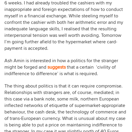
6 weeks. I had already troubled the cashiers with my
inappropriate and foreign expectations of how to conduct
myself in a financial exchange. While steeling myself to
confront the cashier with both her arithmetic error and my
inadequate language skills, I realised that the resulting
interpersonal tension was well worth avoiding. Tomorrow
I’m going further afield to the hypermarket where card-
payment is accepted.
Ash Amin is interested in how a politics for the stranger
might be forged and
suggests
that a certain ‘civility of
indifference to difference’ is what is required.
The thing about politics is that it can require compromise.
Relationships with strangers are, of course, mediated; in
this case via a bank note, some milk, northern European
inflected networks of etiquette of supermarket-appropriate
behaviour, the cash desk, the technology of commerce and
of trans-European currency. What is unusual about my case
is being able to put a price on maintaining indifference to
the stranger. In my case it was slightly north of 40 Euros.