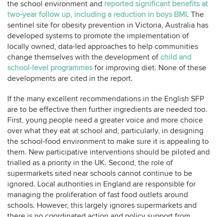
the school environment and
reported significant benefits at
two-year follow up, including a reduction in boys BMI
. The
sentinel site for obesity prevention in Victoria, Australia has
developed systems to promote the implementation of
locally owned, data-led approaches to help communities
change themselves with the development of
child and
school-level programmes
for improving diet. None of these
developments are cited in the report.
If the many excellent recommendations in the English SFP
are to be effective then further ingredients are needed too.
First, young people need a greater voice and more choice
over what they eat at school and, particularly, in designing
the school-food environment to make sure it is appealing to
them. New participative interventions should be piloted and
trialled as a priority in the UK. Second, the role of
supermarkets sited near schools cannot continue to be
ignored. Local authorities in England are responsible for
managing the proliferation of fast food outlets around
schools. However, this largely ignores supermarkets and
there is no coordinated action and policy support from