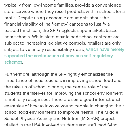
typically from low-income families, provide a convenience
store service where they resell products within schools for a
profit. Despite using economic arguments about the
financial viability of ‘half-empty’ canteens to justify a
packed lunch ban, the SFP neglects supermarkets based
near schools. While state-maintained school canteens are
subject to increasing legislative controls, retailers are only
subject to voluntary responsibility deals,
which have merely
supported the continuation of previous self-regulatory
schemes
.
Furthermore, although the SFP
rightly emphasizes the
importance of head teachers in improving school food and
the take up of school dinners, the central role of the
students themselves for improving the school environment
is not fully recognised. There are some good international
examples of how to involve young people in changing their
school food environments to improve health. The Middle
School Physical Activity and Nutrition (M-SPAN) project
trialled in the USA involved students and staff modifying