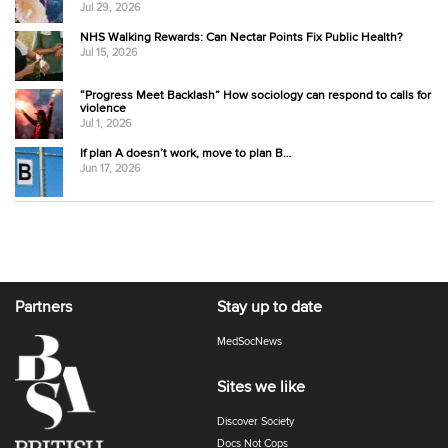
Jul 29, 2026
NHS Walking Rewards: Can Nectar Points Fix Public Health?
Jul 15, 2026
“Progress Meet Backlash” How sociology can respond to calls for
violence
Jul 1, 2026
If plan A doesn’t work, move to plan B…
Jun 17, 2026
Partners
Stay up to date
MedSocNews
Sites we like
Discover Society
Docs Not Cops