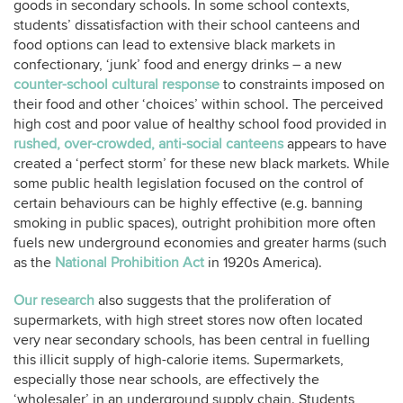
goods in secondary schools. In some school contexts,
students’ dissatisfaction with their school canteens and
food options can lead to extensive black markets in
confectionary, ‘junk’ food and energy drinks – a new
counter-school cultural response
to constraints imposed on
their food and other ‘choices’ within school. The perceived
high cost and poor value of healthy school food provided in
rushed, over-crowded, anti-social canteens
appears to have
created a ‘perfect storm’ for these new black markets. While
some public health legislation focused on the control of
certain behaviours can be highly effective (e.g. banning
smoking in public spaces), outright prohibition more often
fuels new underground economies and greater harms (such
as the
National Prohibition Act
in 1920s America).
Our research
also suggests that the proliferation of
supermarkets, with high street stores now often located
very near secondary schools, has been central in fuelling
this illicit supply of high-calorie items. Supermarkets,
especially those near schools, are effectively the
‘wholesaler’ in an underground supply chain. Students,