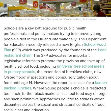
Never a truer word... from Scorpions and Centaurs flickr photostream
Schools are a key battleground for public health
professionals and policy-makers trying to improve young
people’s diet in the UK and internationally. The Department
for Education recently released a new English
School Food
Plan
(SFP) which was produced by the founders of the
Leon
restaurant chain
. The SFP advocates for important
legislative reforms to promote the provision and take up of
healthy school food, including
universal free school meals
in primary schools
, the extension of breakfast clubs, new
Ofsted ‘food’ inspections and compulsory tuition about
food until age 14. However, the report also calls for a
ban on
packed lunches
. Where young people’s choice is restricted
too much, further black markets in school food may emerge
and such prohibitive approaches do little to address wider
disparities across the social and structural contexts of food,
social class and education.