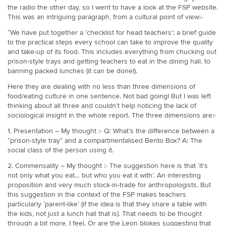
the radio the other day, so I went to have a look at the FSP website.
This was an intriguing paragraph, from a cultural point of view:-
“We have put together a ‘checklist for head teachers’: a brief guide
to the practical steps every school can take to improve the quality
and take-up of its food. This includes everything from chucking out
prison-style trays and getting teachers to eat in the dining hall, to
banning packed lunches (it can be done!).
Here they are dealing with no less than three dimensions of
food/eating culture in one sentence. Not bad going! But I was left
thinking about all three and couldn’t help noticing the lack of
sociological insight in the whole report. The three dimensions are:-
1. Presentation – My thought :- Q: What’s the difference between a
“prison-style tray” and a compartmentalised Bento Box? A: The
social class of the person using it.
2. Commensality – My thought :- The suggestion here is that ‘it’s
not only what you eat… but who you eat it with’. An interesting
proposition and very much stock-in-trade for anthropologists. But
this suggestion in the context of the FSP makes teachers
particularly ‘parent-like’ (if the idea is that they share a table with
the kids, not just a lunch hall that is). That needs to be thought
through a bit more, I feel. Or are the Leon blokes suggesting that