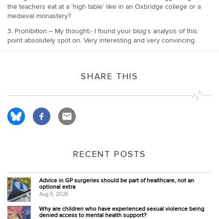
the teachers eat at a ‘high table’ like in an Oxbridge college or a
medieval monastery?
3. Prohibition – My thought:- I found your blog’s analysis of this
point absolutely spot on. Very interesting and very convincing.
SHARE THIS
RECENT POSTS
Advice in GP surgeries should be part of healthcare, not an
optional extra
Aug 5, 2026
Why are children who have experienced sexual violence being
denied access to mental health support?