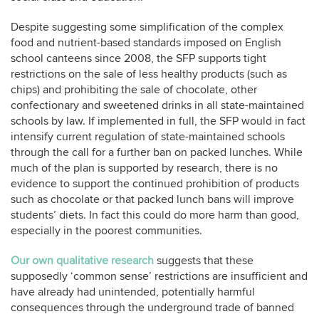
Despite suggesting some simplification of the complex
food and nutrient-based standards imposed on English
school canteens since 2008, the SFP supports tight
restrictions on the sale of less healthy products (such as
chips) and prohibiting the sale of chocolate, other
confectionary and sweetened drinks in all state-maintained
schools by law. If implemented in full, the SFP would in fact
intensify current regulation of state-maintained schools
through the call for a further ban on packed lunches. While
much of the plan is supported by research, there is no
evidence to support the continued prohibition of products
such as chocolate or that packed lunch bans will improve
students’ diets. In fact this could do more harm than good,
especially in the poorest communities.
Our own qualitative research
suggests that these
supposedly ‘common sense’ restrictions are insufficient and
have already had unintended, potentially harmful
consequences through the underground trade of banned