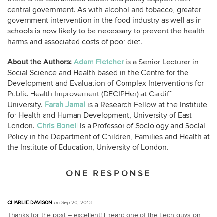
central government. As with alcohol and tobacco, greater
government intervention in the food industry as well as in
schools is now likely to be necessary to prevent the health
harms and associated costs of poor diet.
About the Authors:
Adam Fletcher
is a Senior Lecturer in
Social Science and Health based in the Centre for the
Development and Evaluation of Complex Interventions for
Public Health Improvement (DECIPHer) at Cardiff
University.
Farah Jamal
is a Research Fellow at the Institute
for Health and Human Development, University of East
London.
Chris Bonell
is a Professor of Sociology and Social
Policy in the Department of Children, Families and Health at
the Institute of Education, University of London.
ONE RESPONSE
CHARLIE DAVISON
on Sep 20, 2013
Thanks for the post – excellent! I heard one of the Leon guys on