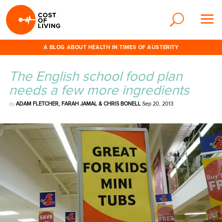
A BLOG ABOUT HEALTH IN TIMES OF AUSTERITY
The English school food plan
needs a few more ingredients
by
ADAM FLETCHER, FARAH JAMAL & CHRIS BONELL
Sep 20, 2013