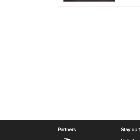
Partners
Stay up 