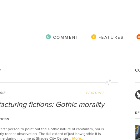
COMMENT
FEATURES
C
"
2015
FEATURES
cturing fictions: Gothic morality
R
DDEN
 first person to point out the Gothic nature of capitalism, nor is
arly recent observation. The full extent of just how gothic it is
e during my time at Shades City Centre...
More…