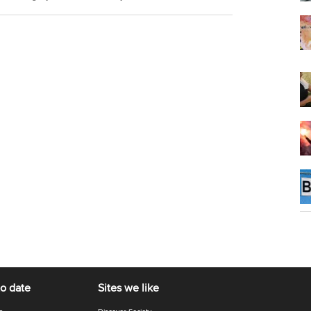
to date
Sites we like