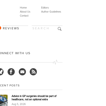
Home
Editors
About Us
Author Guidelines
Contact
REVIEWS
ONNECT WITH US
ECENT POSTS
Advice in GP surgeries should be part of
healthcare, not an optional extra
Aug 5, 2026