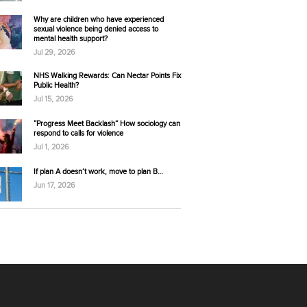
Why are children who have experienced
sexual violence being denied access to
mental health support?
Jul 29, 2026
NHS Walking Rewards: Can Nectar Points Fix
Public Health?
Jul 15, 2026
“Progress Meet Backlash” How sociology can
respond to calls for violence
Jul 1, 2026
If plan A doesn’t work, move to plan B…
Jun 17, 2026