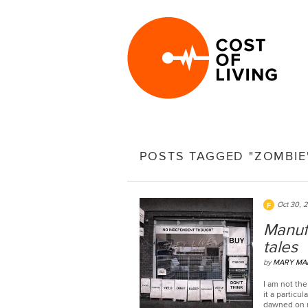
POSTS TAGGED "ZOMBIE
Oct 30, 
Manufa
tales
by
MARY MA
I am not the
it a particul
dawned on m