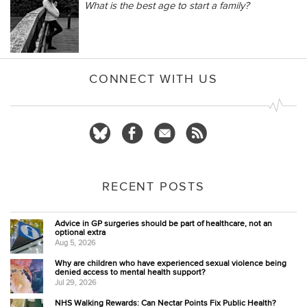
What is the best age to start a family?
CONNECT WITH US
RECENT POSTS
Advice in GP surgeries should be part of healthcare, not an
optional extra
Aug 5, 2026
Why are children who have experienced sexual violence being
denied access to mental health support?
Jul 29, 2026
NHS Walking Rewards: Can Nectar Points Fix Public Health?