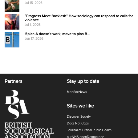
Jul 15, 2026
“Progress Meet Backlash” How sociology can respond to calls for
violence
Jul 1, 2026
If plan A doesn’t work, move to plan B…
Jun 17, 2026
Partners
Stay up to date
MedSocNews
Sites we like
Discover Society
Docs Not Cops
Journal of Critical Public Health
ourNHS openDemocracy