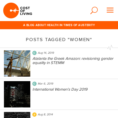
A BLOG ABOUT HEALTH IN TIMES OF AUSTERITY
POSTS TAGGED "WOMEN"
Aug 14, 2019
Atalanta the Greek Amazon: revisioning gender
equality in STEMM
Mar 6, 2019
International Women’s Day 2019
Aug 8, 2014