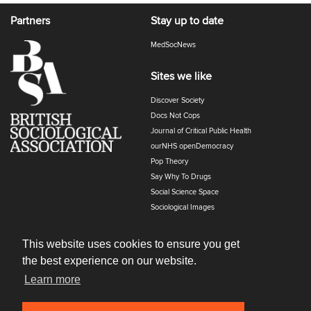
Partners
Stay up to date
MedSocNews
Sites we like
Discover Society
Docs Not Cops
Journal of Critical Public Health
ourNHS openDemocracy
Pop Theory
Say Why To Drugs
Social Science Space
Sociological Images
Sociology of Health and Illness
The Polyphony
This website uses cookies to ensure you get
the best experience on our website.
Learn more