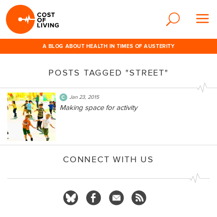
A BLOG ABOUT HEALTH IN TIMES OF AUSTERITY
POSTS TAGGED "STREET"
Jan 23, 2015
Making space for activity
CONNECT WITH US