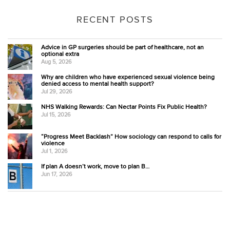
RECENT POSTS
Advice in GP surgeries should be part of healthcare, not an
optional extra
Aug 5, 2026
Why are children who have experienced sexual violence being
denied access to mental health support?
Jul 29, 2026
NHS Walking Rewards: Can Nectar Points Fix Public Health?
Jul 15, 2026
“Progress Meet Backlash” How sociology can respond to calls for
violence
Jul 1, 2026
If plan A doesn’t work, move to plan B…
Jun 17, 2026